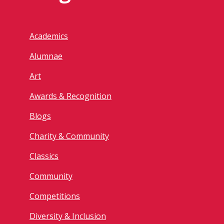
Academics
Alumnae
Art
Awards & Recognition
Blogs
Charity & Community
Classics
Community
Competitions
Diversity & Inclusion