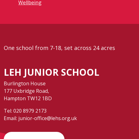
Wellbeing
One school from 7-18, set across 24 acres
LEH JUNIOR SCHOOL
Burlington House
177 Uxbridge Road,
Hampton TW12 1BD
Tel:
020 8979 2173
Email:
junior-office@lehs.org.uk