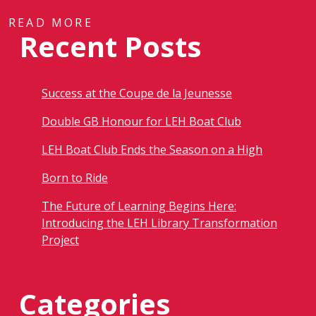
READ MORE
Recent Posts
Success at the Coupe de la Jeunesse
Double GB Honour for LEH Boat Club
LEH Boat Club Ends the Season on a High
Born to Ride
The Future of Learning Begins Here:
Introducing the LEH Library Transformation
Project
Categories