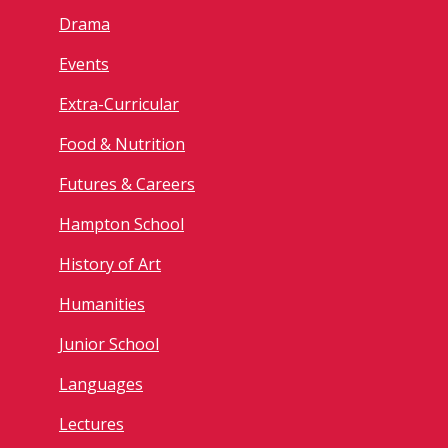
Drama
Events
Extra-Curricular
Food & Nutrition
Futures & Careers
Hampton School
History of Art
Humanities
Junior School
Languages
Lectures