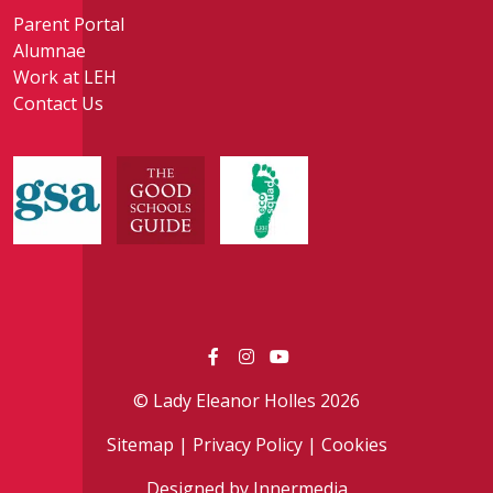
Parent Portal
Alumnae
Work at LEH
Contact Us
© Lady Eleanor Holles 2026
Sitemap
|
Privacy Policy
|
Cookies
Designed by Innermedia