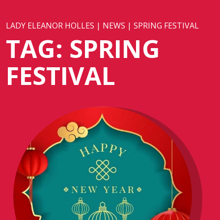
LADY ELEANOR HOLLES
|
NEWS
|
SPRING FESTIVAL
TAG:
SPRING
FESTIVAL