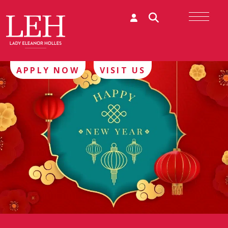
APPLY NOW
VISIT US