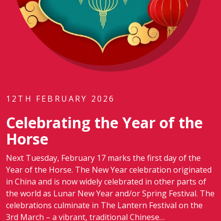
12TH FEBRUARY 2026
Celebrating the Year of the
Horse
Next Tuesday, February 17 marks the first day of the
Year of the Horse. The New Year celebration originated
in China and is now widely celebrated in other parts of
the world as Lunar New Year and/or Spring Festival. The
celebrations culminate in The Lantern Festival on the
3rd March – a vibrant, traditional Chinese…