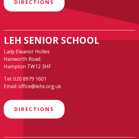
DIRECTIONS
LEH SENIOR SCHOOL
Lady Eleanor Holles
Hanworth Road
Hampton TW12 3HF
Tel:
020 8979 1601
Email:
office@lehs.org.uk
DIRECTIONS