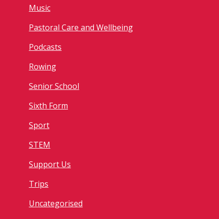
Music
Pastoral Care and Wellbeing
Podcasts
Rowing
Senior School
Sixth Form
Sport
STEM
Support Us
Trips
Uncategorised