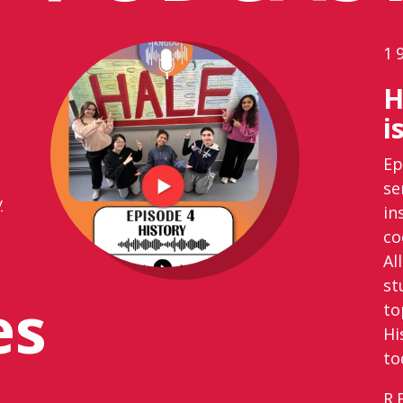
1
H
i
Ep
se
y
in
co
Al
st
es
to
Hi
to
R