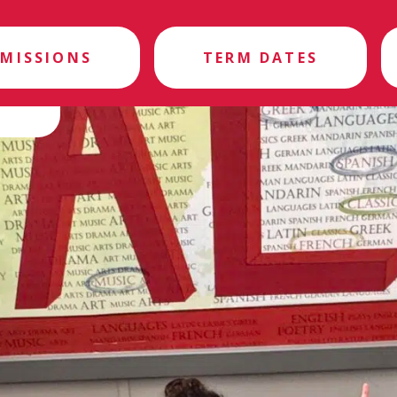
MISSIONS
TERM DATES