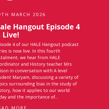
9TH MARCH 2026
ale Hangout Episode 4
s Live!
isode 4 of our HALE Hangout podcast
ries is now live. In this fourth
stalment, we hear from HALE
ordinator and History teacher Mrs
lison in conversation with A level
udent Maryam, discussing a variety of
pics surrounding bias in the study of
story, how it applies to our world
day and the importance of…
EAD MORE