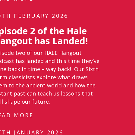
0TH FEBRUARY 2026
pisode 2 of the Hale
angout has Landed!
isode two of our HALE Hangout
dcast has landed and this time they’ve
ne back in time – way back! Our Sixth
rm classicists explore what draws
em to the ancient world and how the
stant past can teach us lessons that
ill shape our future.
EAD MORE
7TH JANUARY 2026