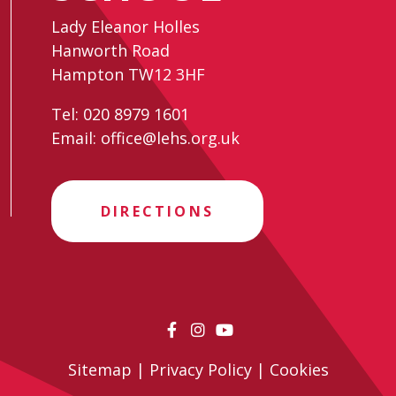
Lady Eleanor Holles
Hanworth Road
Hampton TW12 3HF
Tel:
020 8979 1601
Email:
office@lehs.org.uk
DIRECTIONS
Sitemap
|
Privacy Policy
|
Cookies