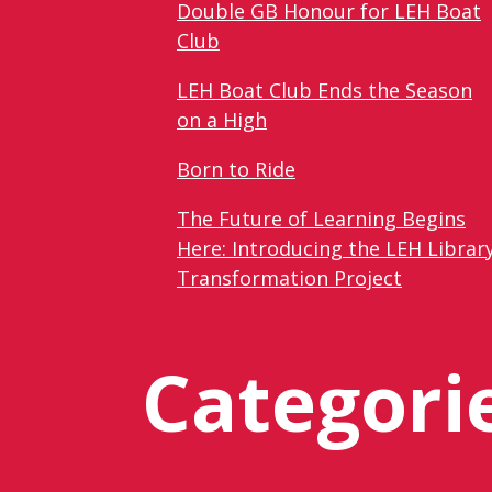
Double GB Honour for LEH Boat
Club
LEH Boat Club Ends the Season
on a High
Born to Ride
The Future of Learning Begins
Here: Introducing the LEH Librar
Transformation Project
Categori