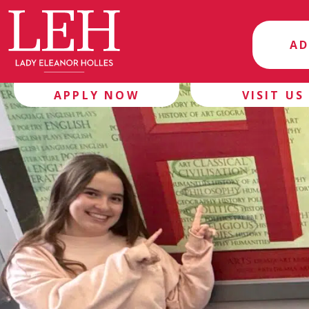
AD
APPLY NOW
VISIT US