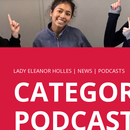
LADY ELEANOR HOLLES
|
NEWS
|
PODCASTS
CATEGOR
PODCAS