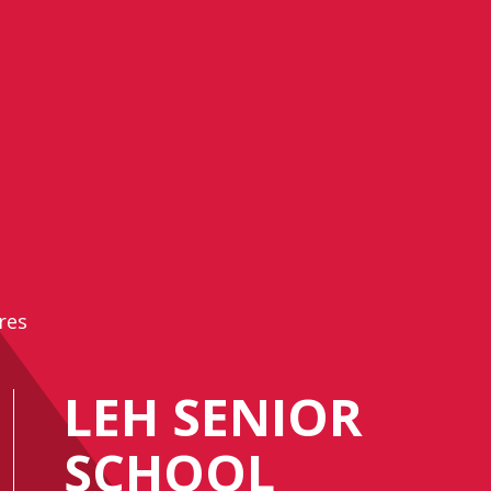
res
LEH SENIOR
SCHOOL