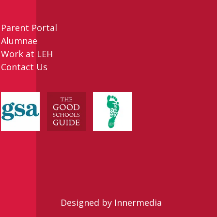
Parent Portal
Alumnae
Work at LEH
Contact Us
Designed by Innermedia