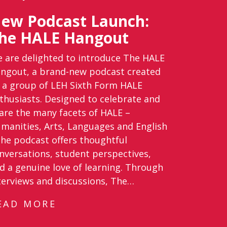
ew Podcast Launch:
he HALE Hangout
 are delighted to introduce The HALE
ngout, a brand-new podcast created
 a group of LEH Sixth Form HALE
thusiasts. Designed to celebrate and
are the many facets of HALE –
manities, Arts, Languages and English
the podcast offers thoughtful
nversations, student perspectives,
d a genuine love of learning. Through
terviews and discussions, The…
EAD MORE