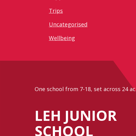
Trips
Uncategorised
Wellbeing
One school from 7-18, set across 24 ac
LEH JUNIOR
SCHOOL