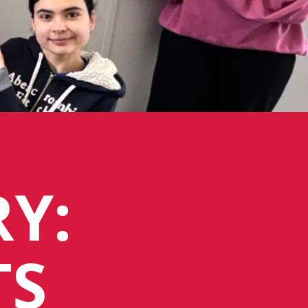
Y:
TS