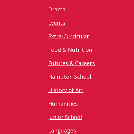
Drama
Events
Extra-Curricular
Food & Nutrition
Futures & Careers
Hampton School
History of Art
Humanities
Junior School
Languages