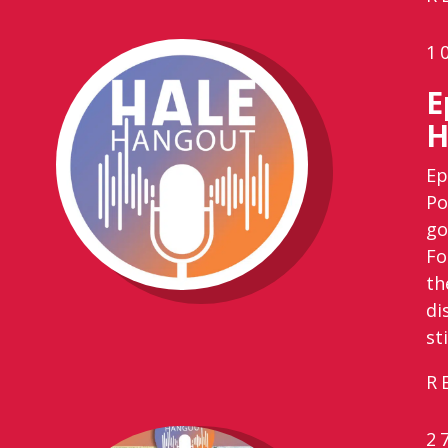
1
E
H
Ep
Po
go
Fo
th
di
st
R
2