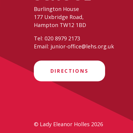
Burlington House
177 Uxbridge Road,
Hampton TW12 1BD
Tel:
020 8979 2173
Email:
junior-office@lehs.org.uk
DIRECTIONS
© Lady Eleanor Holles 2026