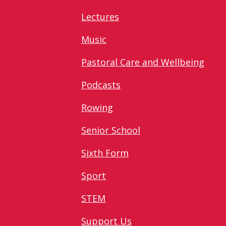
Lectures
Music
Pastoral Care and Wellbeing
Podcasts
Rowing
Senior School
Sixth Form
Sport
STEM
Support Us