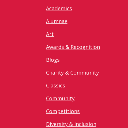
Academics
Alumnae
Art
Awards & Recognition
Blogs
Charity & Community
Classics
Community
Competitions
Diversity & Inclusion