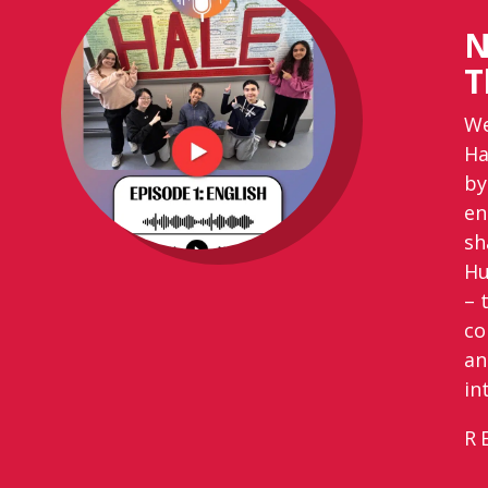
N
T
We
Ha
by
en
sh
Hu
– 
co
an
in
R