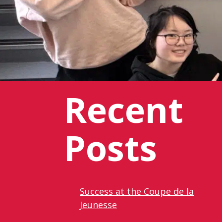
Recent
Posts
Success at the Coupe de la
Jeunesse