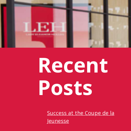
Recent
Posts
Success at the Coupe de la
Jeunesse