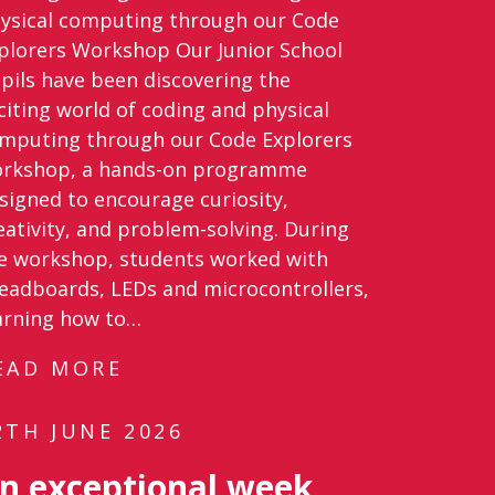
ysical computing through our Code
plorers Workshop Our Junior School
pils have been discovering the
citing world of coding and physical
mputing through our Code Explorers
rkshop, a hands-on programme
signed to encourage curiosity,
eativity, and problem-solving. During
e workshop, students worked with
eadboards, LEDs and microcontrollers,
arning how to…
EAD MORE
2TH JUNE 2026
n exceptional week