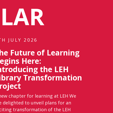
ULAR
TH JULY 2026
he Future of Learning
egins Here:
ntroducing the LEH
ibrary Transformation
roject
new chapter for learning at LEH We
e delighted to unveil plans for an
citing transformation of the LEH