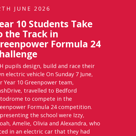
2TH JUNE 2026
ear 10 Students Take
o the Track in
reenpower Formula 24
hallenge
H pupils design, build and race their
n electric vehicle On Sunday 7 June,
r Year 10 Greenpower team,
ashDrive, travelled to Bedford
todrome to compete in the
eenpower Formula 24 competition.
presenting the school were Izzy,
oah, Amelie, Olivia and Alexandra, who
ced in an electric car that they had