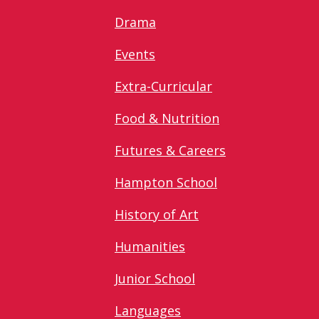
Drama
Events
Extra-Curricular
Food & Nutrition
Futures & Careers
Hampton School
History of Art
Humanities
Junior School
Languages