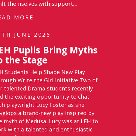
ilt themselves with support…
EAD MORE
1TH JUNE 2026
EH Pupils Bring Myths
o the Stage
H Students Help Shape New Play
rough Write the Girl Initiative Two of
r talented Drama students recently
d the exciting opportunity to chat
th playwright Lucy Foster as she
velops a brand-new play inspired by
e myth of Medusa. Lucy was at LEH to
rk with a talented and enthusiastic