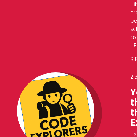
Li
cr
be
sc
to
LE
R
2
Y
t
t
E
Le