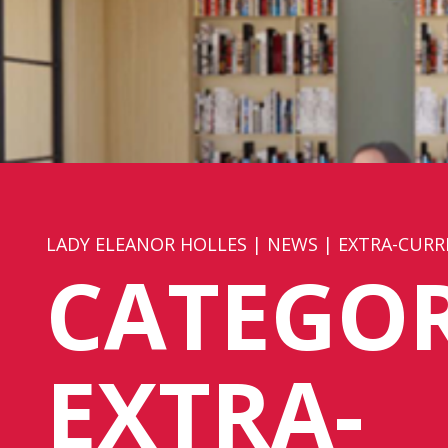
LADY ELEANOR HOLLES
|
NEWS
|
EXTRA-CURR
CATEGOR
EXTRA-