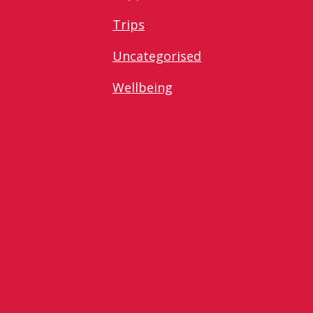
Trips
Uncategorised
Wellbeing