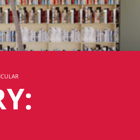
ICULAR
Y: