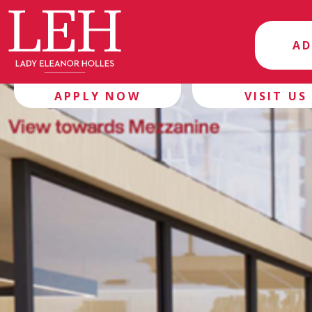
AD
APPLY NOW
VISIT US