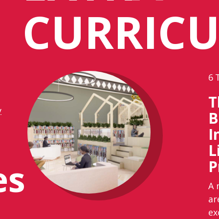
CURRIC
6
T
y
B
I
L
es
P
A 
ar
ex