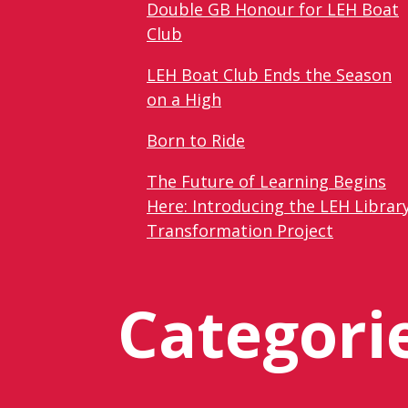
Double GB Honour for LEH Boat
Club
LEH Boat Club Ends the Season
on a High
Born to Ride
The Future of Learning Begins
Here: Introducing the LEH Librar
Transformation Project
Categori