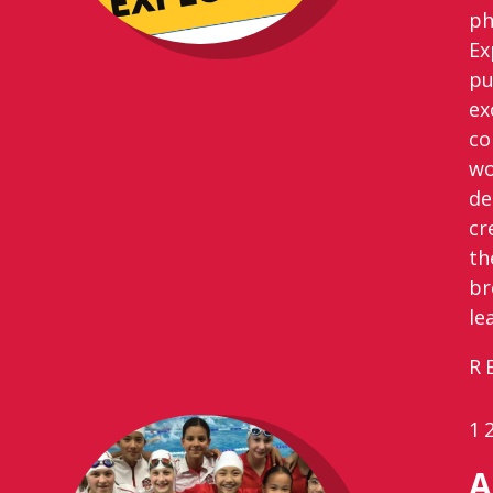
ph
Ex
pu
ex
co
wo
de
cr
th
br
le
R
1
A