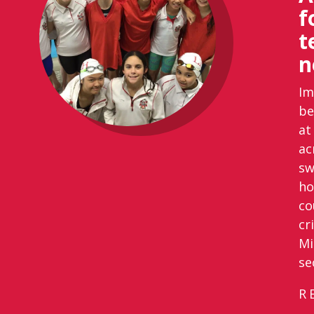
f
t
n
Im
be
at
ac
sw
ho
co
cr
Mi
se
R