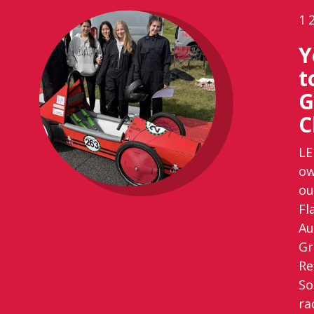
1
Y
t
G
C
LE
ow
ou
Fl
Au
Gr
Re
So
ra