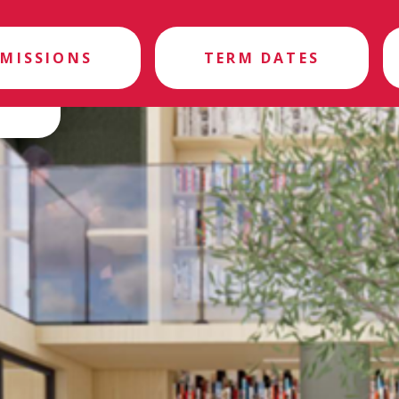
MISSIONS
TERM DATES