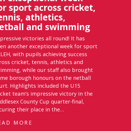
or sport across cricket,
ennis, athletics,
etball and swimming
pressive victories all round! It has
en another exceptional week for sport
 LEH, with pupils achieving success
ross cricket, tennis, athletics and
imming, while our staff also brought
me borough honours on the netball
urt. Highlights included the U15
icket team’s impressive victory in the
ddlesex County Cup quarter-final,
curing their place in the…
EAD MORE