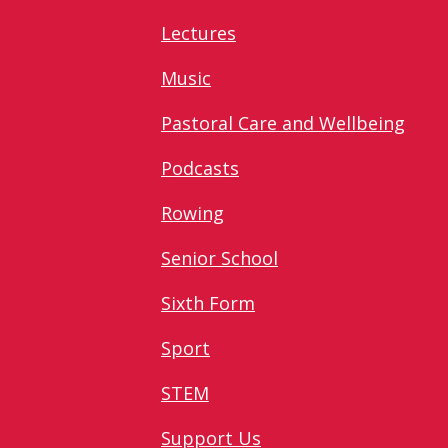
Lectures
Music
Pastoral Care and Wellbeing
Podcasts
Rowing
Senior School
Sixth Form
Sport
STEM
Support Us