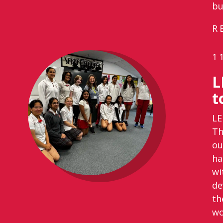
bu
R
1
L
t
LE
Th
ou
ha
wi
de
th
wo