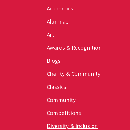
Academics
Alumnae
Art
Awards & Recognition
Blogs
Charity & Community
Classics
Community
Competitions
Diversity & Inclusion