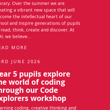
brary. Over the summer we are
eating a vibrant new space that will
come the intellectual heart of our
hool and inspire generations of pupils
 read, think, create and discover. At
H, we believe…
EAD MORE
3RD JUNE 2026
ear 5 pupils explore
he world of coding
hrough our Code
xplorers workshop
arning coding, creative thinking and