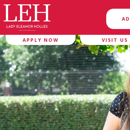
AD
APPLY NOW
VISIT US