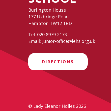
Burlington House
177 Uxbridge Road,
Hampton TW12 1BD
Tel:
020 8979 2173
Email:
junior-office@lehs.org.uk
DIRECTIONS
© Lady Eleanor Holles 2026