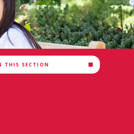
N THIS SECTION