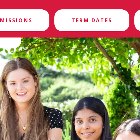
MISSIONS
TERM DATES