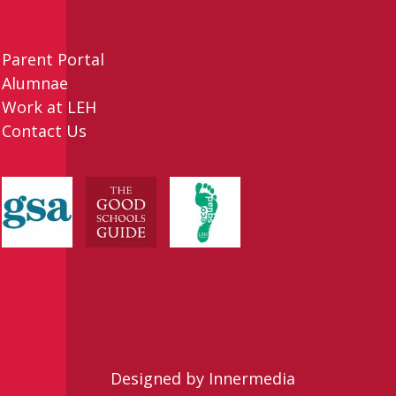
Parent Portal
Alumnae
Work at LEH
Contact Us
Designed by Innermedia