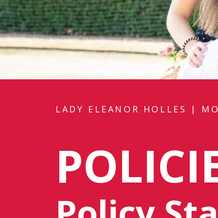
LADY ELEANOR HOLLES
|
MO
POLICI
Policy S