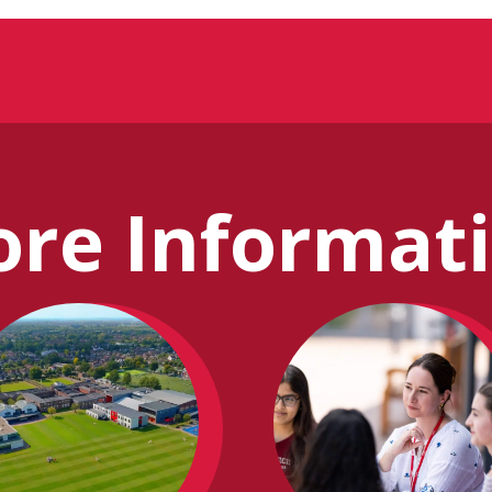
re Informat