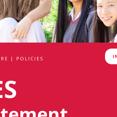
I
RE
|
POLICIES
ES
tatement