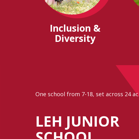
Inclusion &
Diversity
One school from 7-18, set across 24 ac
LEH JUNIOR
SCHOOL