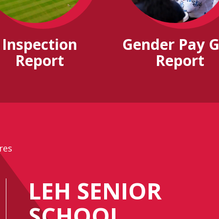
Inspection
Gender Pay 
Report
Report
res
LEH SENIOR
SCHOOL