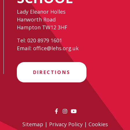
Lady Eleanor Holles
Hanworth Road
Hampton TW12 3HF
Tel:
020 8979 1601
Email:
office@lehs.org.uk
DIRECTIONS
Sitemap
|
Privacy Policy
|
Cookies