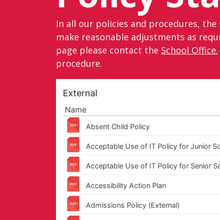
In all our policies and procedures, the 
make reasonable adjustments as require
page please contact the
School Office.
procedure.