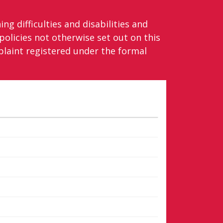
ng difficulties and disabilities and
olicies not otherwise set out on this
laint registered under the formal