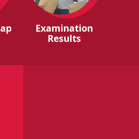
Gap
Examination
Results