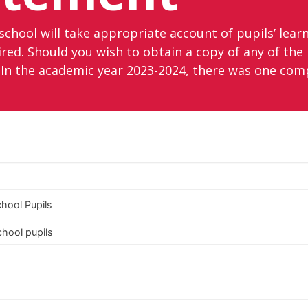
school will take appropriate account of pupils’ learni
d. Should you wish to obtain a copy of any of the p
In the academic year 2023-2024, there was one comp