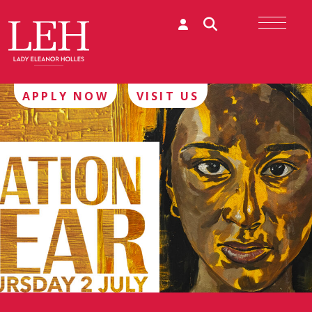
APPLY NOW
VISIT US