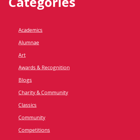
Categories
Academics
Alumnae
Art
Awards & Recognition
Blogs
Charity & Community
Classics
Community
Competitions