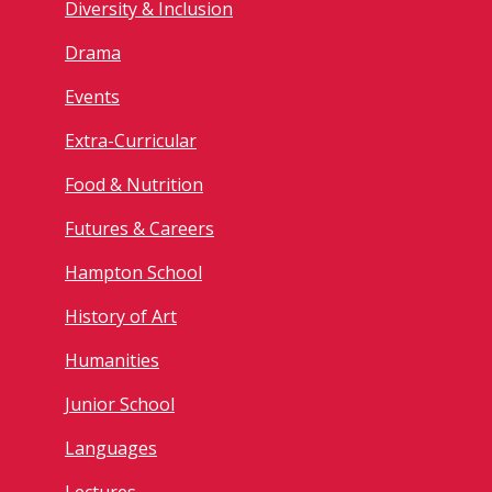
Diversity & Inclusion
Drama
Events
Extra-Curricular
Food & Nutrition
Futures & Careers
Hampton School
History of Art
Humanities
Junior School
Languages