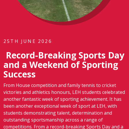
25TH JUNE 2026
Record-Breaking Sports Day
and a Weekend of Sporting
Success
From House competition and family tennis to cricket
victories and athletics honours, LEH students celebrated
another fantastic week of sporting achievement. It has
been another exceptional week of sport at LEH, with
students demonstrating talent, determination and
outstanding sportsmanship across a range of
competitions. From a record-breaking Sports Day and a