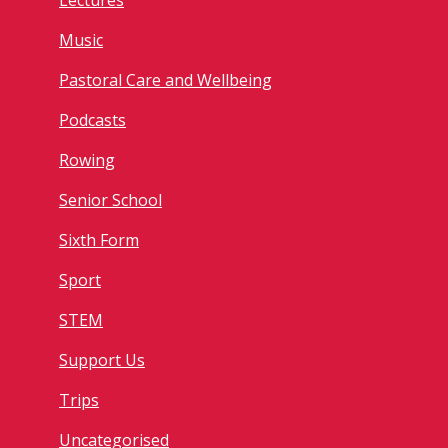
Lectures
Music
Pastoral Care and Wellbeing
Podcasts
Rowing
Senior School
Sixth Form
Sport
STEM
Support Us
Trips
Uncategorised