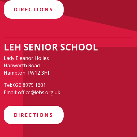
DIRECTIONS
LEH SENIOR SCHOOL
Lady Eleanor Holles
Hanworth Road
Hampton TW12 3HF
Tel:
020 8979 1601
Email:
office@lehs.org.uk
DIRECTIONS