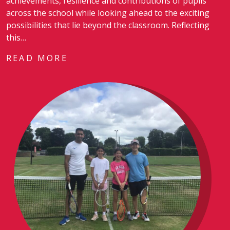
achievements, resilience and contributions of pupils
across the school while looking ahead to the exciting
possibilities that lie beyond the classroom. Reflecting
this…
READ MORE