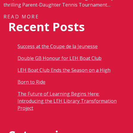
thrilling Parent-Daughter Tennis Tournament…
READ MORE
Recent Posts
Success at the Coupe de la Jeunesse
Double GB Honour for LEH Boat Club
LEH Boat Club Ends the Season on a High
Born to Ride
The Future of Learning Begins Here:
Introducing the LEH Library Transformation
Project