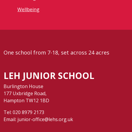
Wellbeing
One school from 7-18, set across 24 acres
LEH JUNIOR SCHOOL
Burlington House
177 Uxbridge Road,
Hampton TW12 1BD
Tel:
020 8979 2173
Email:
junior-office@lehs.org.uk