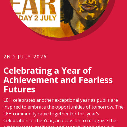
2ND JULY 2026
Celebrating a Year of
Achievement and Fearless
Futures
LEH celebrates another exceptional year as pupils are
inspired to embrace the opportunities of tomorrow. The
LEH community came together for this year’s
Celebration of the Year, an occasion to recognise the