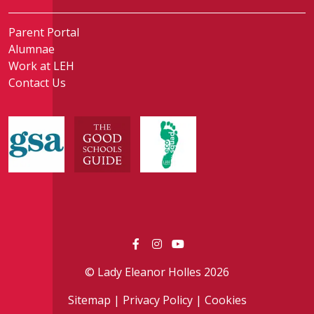
Parent Portal
Alumnae
Work at LEH
Contact Us
© Lady Eleanor Holles 2026
Sitemap
|
Privacy Policy
|
Cookies