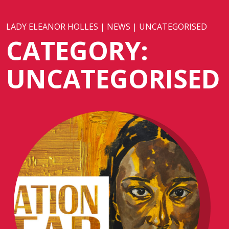
LADY ELEANOR HOLLES
|
NEWS
|
UNCATEGORISED
CATEGORY:
UNCATEGORISED