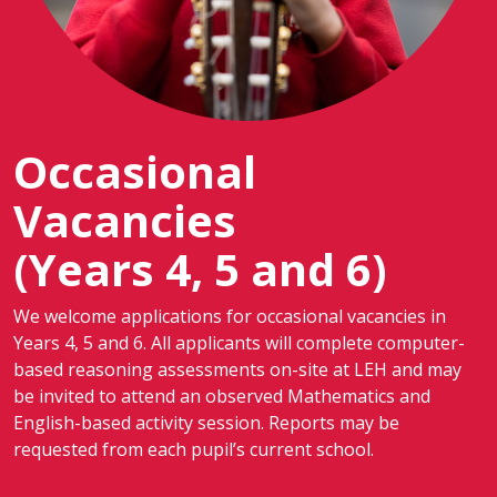
Occasional
Vacancies
(Years 4, 5 and 6)
We welcome applications for occasional vacancies in
Years 4, 5 and 6. All applicants will complete computer-
based reasoning assessments on-site at LEH and may
be invited to attend an observed Mathematics and
English-based activity session. Reports may be
requested from each pupil’s current school.