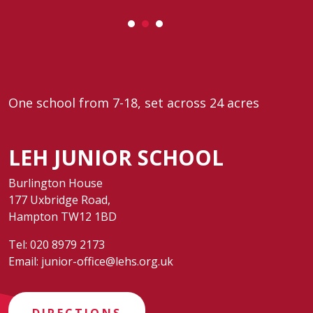
One school from 7-18, set across 24 acres
LEH JUNIOR SCHOOL
Burlington House
177 Uxbridge Road,
Hampton TW12 1BD
Tel:
020 8979 2173
Email:
junior-office@lehs.org.uk