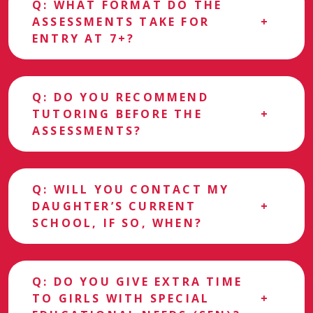
Q: WHAT FORMAT DO THE
ASSESSMENTS TAKE FOR
ENTRY AT 7+?
Q: DO YOU RECOMMEND
TUTORING BEFORE THE
ASSESSMENTS?
Q: WILL YOU CONTACT MY
DAUGHTER’S CURRENT
SCHOOL, IF SO, WHEN?
Q: DO YOU GIVE EXTRA TIME
TO GIRLS WITH SPECIAL