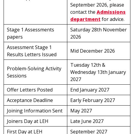
September 2026, please
contact the
Admissions
department
for advice.
Stage 1 Assessments
Saturday 28th November
papers
2026
Assessment Stage 1
Mid December 2026
Results Letters Issued
Tuesday 12th &
Problem-Solving Activity
Wednesday 13th January
Sessions
2027
Offer Letters Posted
End January 2027
Acceptance Deadline
Early February 2027
Joining Information Sent
May 2027
Joiners Day at LEH
Late June 2027
First Day at LEH
September 2027