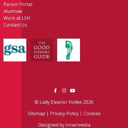
Parent Portal
Alumnae
Work at LEH
Contact Us
© Lady Eleanor Holles 2026
Sitemap
|
Privacy Policy
|
Cookies
Designed by Innermedia