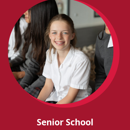
Senior School