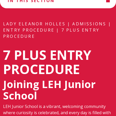
IN THIS SECTION
LADY ELEANOR HOLLES
|
ADMISSIONS
|
ENTRY PROCEDURE
|
7 PLUS ENTRY
PROCEDURE
7 PLUS ENTRY
PROCEDURE
Joining LEH Junior
School
LEH Junior School is a vibrant, welcoming community
where curiosity is celebrated, and every day is filled with