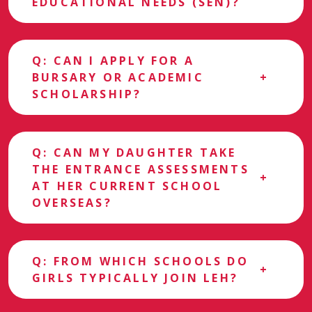
EDUCATIONAL NEEDS (SEN)?
Q: CAN I APPLY FOR A
BURSARY OR ACADEMIC
SCHOLARSHIP?
Q: CAN MY DAUGHTER TAKE
THE ENTRANCE ASSESSMENTS
AT HER CURRENT SCHOOL
OVERSEAS?
Q: FROM WHICH SCHOOLS DO
GIRLS TYPICALLY JOIN LEH?