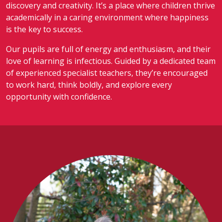
discovery and creativity. It’s a place where children thrive
academically in a caring environment where happiness
is the key to success.
Our pupils are full of energy and enthusiasm, and their
love of learning is infectious. Guided by a dedicated team
of experienced specialist teachers, they’re encouraged
to work hard, think boldly, and explore every
opportunity with confidence.