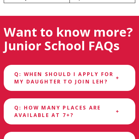
Want to know more?
Junior School FAQs
Q: WHEN SHOULD I APPLY FOR
MY DAUGHTER TO JOIN LEH?
Q: HOW MANY PLACES ARE
AVAILABLE AT 7+?