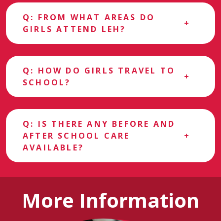
Q: FROM WHAT AREAS DO
GIRLS ATTEND LEH?
Q: HOW DO GIRLS TRAVEL TO
SCHOOL?
Q: IS THERE ANY BEFORE AND
AFTER SCHOOL CARE
AVAILABLE?
More Information