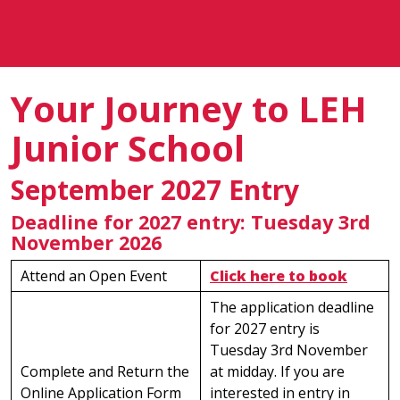
Your Journey to LEH
Junior School
September 2027 Entry
Deadline for 2027 entry: Tuesday 3rd
November 2026
Attend an Open Event
Click here to book
The application deadline
for 2027 entry is
Tuesday 3rd November
Complete and Return the
at midday. If you are
Online Application Form
interested in entry in