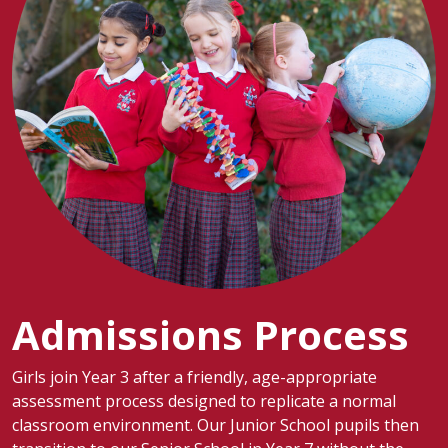
Admissions Process
Girls join Year 3 after a friendly, age-appropriate
assessment process designed to replicate a normal
classroom environment. Our Junior School pupils then