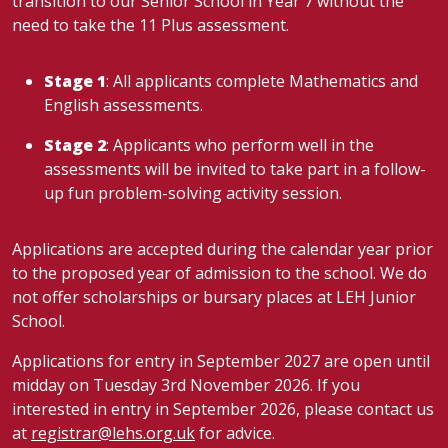
transition to our Senior School in Year 7 without the
need to take the 11 Plus assessment.
Stage 1
: All applicants complete Mathematics and
English assessments.
Stage 2
: Applicants who perform well in the
assessments will be invited to take part in a follow-
up fun problem-solving activity session.
Applications are accepted during the calendar year prior
to the proposed year of admission to the school. We do
not offer scholarships or bursary places at LEH Junior
School.
Applications for entry in September 2027 are open until
midday on Tuesday 3rd November 2026. If you
interested in entry in September 2026, please contact us
at
registrar@lehs.org.uk
for advice.