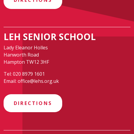
DIRECTIONS
LEH SENIOR SCHOOL
Lady Eleanor Holles
Hanworth Road
Hampton TW12 3HF
Tel:
020 8979 1601
Email:
office@lehs.org.uk
DIRECTIONS