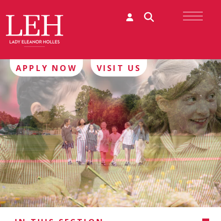
APPLY NOW
VISIT US