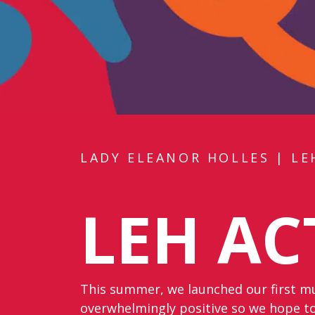
LADY ELEANOR HOLLES
|
LE
LEH AC
This summer, we launched our first mul
overwhelmingly positive so we hope to