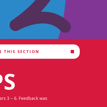
N THIS SECTION
PS
ears 3 – 6. Feedback was