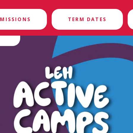
MISSIONS
TERM DATES