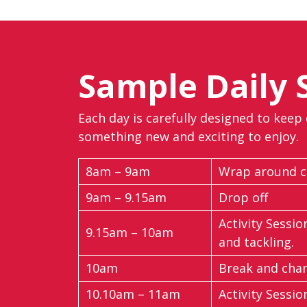
Sample Daily 
Each day is carefully designed to keep
something new and exciting to enjoy.
8am – 9am
Wrap around ca
9am – 9.15am
Drop off
Activity Sessio
9.15am – 10am
and tackling.
10am
Break and cha
10.10am – 11am
Activity Sessio