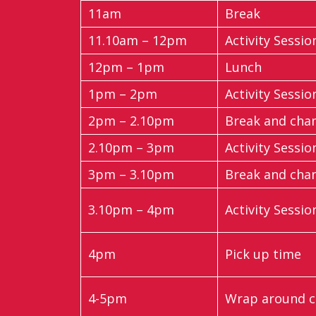
11am
Break
11.10am – 12pm
Activity Sessio
12pm – 1pm
Lunch
1pm – 2pm
Activity Sessio
2pm – 2.10pm
Break and cha
2.10pm – 3pm
Activity Sessio
3pm – 3.10pm
Break and cha
3.10pm – 4pm
Activity Sessio
4pm
Pick up time
4-5pm
Wrap around ca