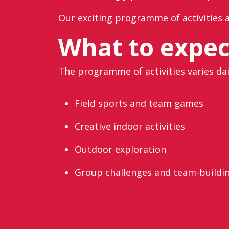
Our exciting programme of activities a
What to expec
The programme of activities varies dai
Field sports and team games
Creative indoor activities
Outdoor exploration
Group challenges and team-buildi