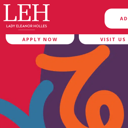
AD
APPLY NOW
VISIT US