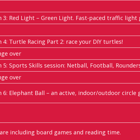
n 3: Red Light – Green Light. Fast-paced traffic light
n 4: Turtle Racing Part 2: race your DIY turtles!
nge over
n 5: Sports Skills session: Netball, Football, Rounders
nge over
n 6: Elephant Ball – an active, indoor/outdoor circle
re including board games and reading time.