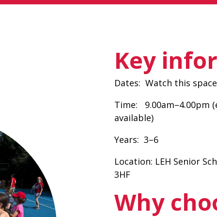
Key info
Dates:
Watch this space 
Time:
9.00am–4.00pm (e
available)
Years:
3–6
Location:
LEH Senior Sc
3HF
Why cho