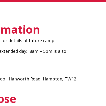
rmation
for details of future camps
xtended day: 8am – 5pm is also
hool, Hanworth Road, Hampton, TW12
ose