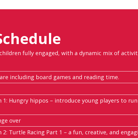
Schedule
 children fully engaged, with a dynamic mix of activi
re including board games and reading time.
n 1: Hungry hippos – introduce young players to runn
nge over
n 2: Turtle Racing Part 1 – a fun, creative, and engagi