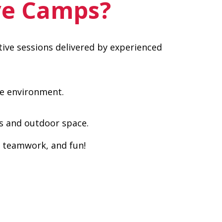
ve Camps?
ative sessions delivered by experienced
ve environment.
es and outdoor space.
, teamwork, and fun!