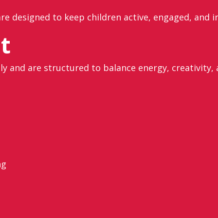
re designed to keep children active, engaged, and i
t
ly and are structured to balance energy, creativity,
ng