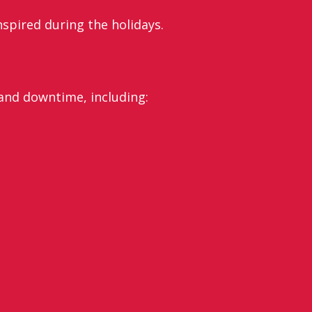
nspired during the holidays.
 and downtime, including: