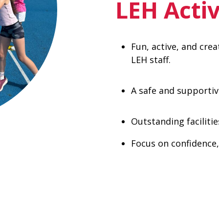
LEH Acti
Fun, active, and cre
LEH staff.
A safe and supporti
Outstanding faciliti
Focus on confidence