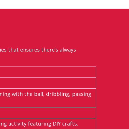
ties that ensures
there’s
always
ing with the ball, dribbling, passing
ng activity featuring DIY crafts.