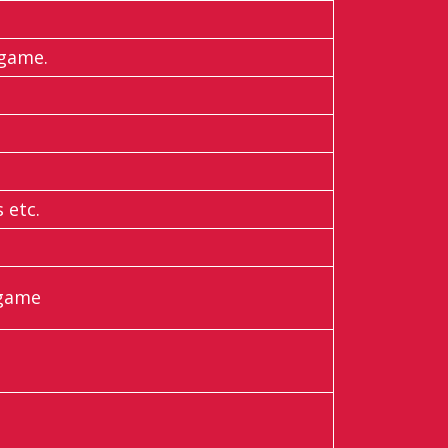
 game.
 etc.
 game