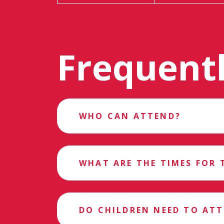
Frequent
WHO CAN ATTEND?
WHAT ARE THE TIMES FOR 
DO CHILDREN NEED TO AT