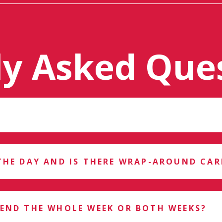
ly Asked Que
THE DAY AND IS THERE WRAP-AROUND CAR
TEND THE WHOLE WEEK OR BOTH WEEKS?