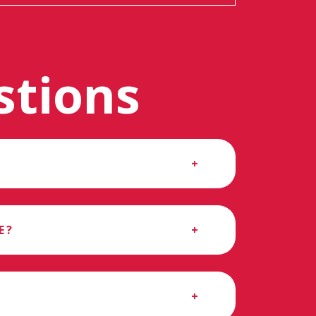
stions
E?