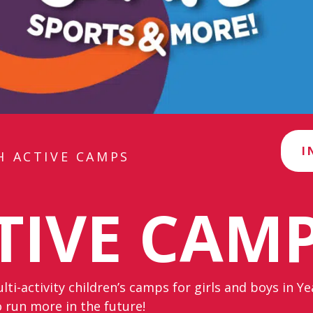
I
H ACTIVE CAMPS
TIVE CAM
ti-activity children’s camps for girls and boys in Y
 run more in the future!