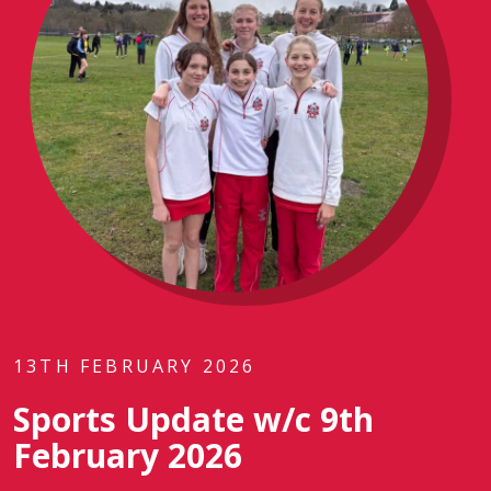
13TH FEBRUARY 2026
Sports Update w/c 9th
February 2026