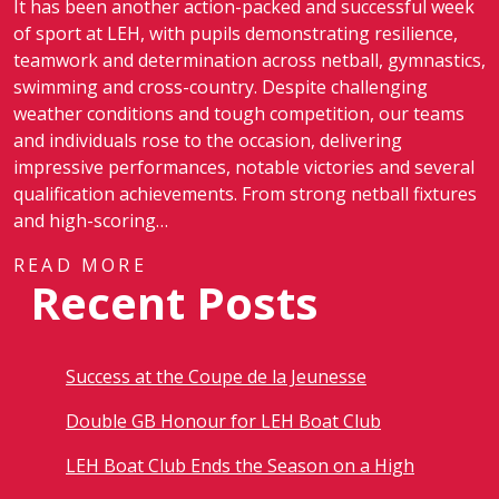
It has been another action-packed and successful week
of sport at LEH, with pupils demonstrating resilience,
teamwork and determination across netball, gymnastics,
swimming and cross-country. Despite challenging
weather conditions and tough competition, our teams
and individuals rose to the occasion, delivering
impressive performances, notable victories and several
qualification achievements. From strong netball fixtures
and high-scoring…
READ MORE
Recent Posts
Success at the Coupe de la Jeunesse
Double GB Honour for LEH Boat Club
LEH Boat Club Ends the Season on a High