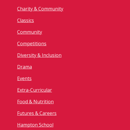
Charity & Community
Classics
Community
Competitions
Diversity & Inclusion
Drama
Events
Extra-Curricular
Food & Nutrition
Futures & Careers
Hampton School