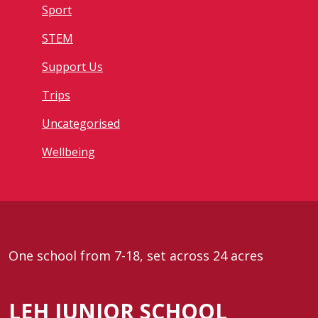
Sport
STEM
Support Us
Trips
Uncategorised
Wellbeing
One school from 7-18, set across 24 acres
LEH JUNIOR SCHOOL