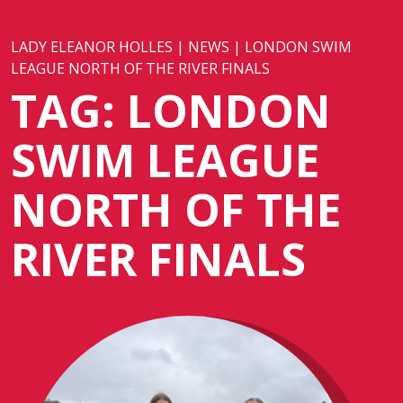
LADY ELEANOR HOLLES
|
NEWS
|
LONDON SWIM
LEAGUE NORTH OF THE RIVER FINALS
TAG:
LONDON
SWIM LEAGUE
NORTH OF THE
RIVER FINALS