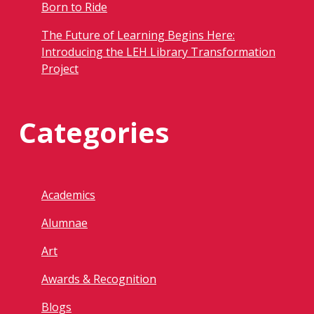
Born to Ride
The Future of Learning Begins Here:
Introducing the LEH Library Transformation
Project
Categories
Academics
Alumnae
Art
Awards & Recognition
Blogs