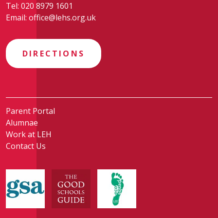
Tel:
020 8979 1601
Email:
office@lehs.org.uk
DIRECTIONS
Parent Portal
Alumnae
Work at LEH
Contact Us