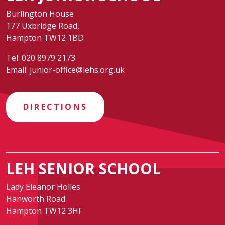
Burlington House
177 Uxbridge Road,
Hampton TW12 1BD
Tel:
020 8979 2173
Email:
junior-office@lehs.org.uk
DIRECTIONS
LEH SENIOR SCHOOL
Lady Eleanor Holles
Hanworth Road
Hampton TW12 3HF