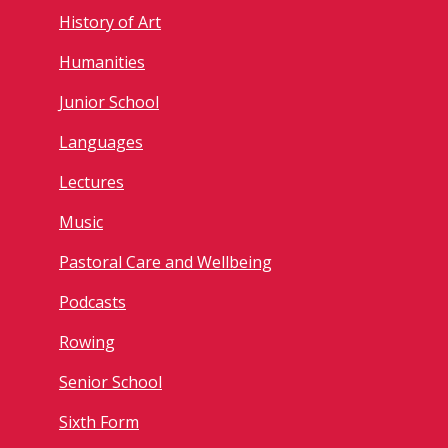
History of Art
Humanities
Junior School
Languages
Lectures
Music
Pastoral Care and Wellbeing
Podcasts
Rowing
Senior School
Sixth Form