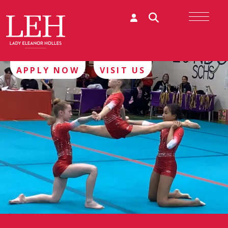
APPLY NOW
VISIT US