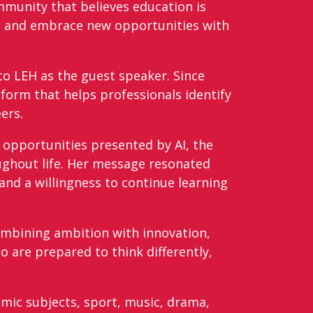
mmunity that believes education is
se and embrace new opportunities with
to LEH as the guest speaker. Since
atform that helps professionals identify
eers.
 opportunities presented by AI, the
ghout life. Her message resonated
and a willingness to continue learning
ombining ambition with innovation,
 are prepared to think differently,
mic subjects, sport, music, drama,