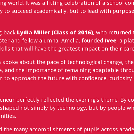
g world. It was a fitting celebration of a school co
y to succeed academically, but to lead with purpo
ng back
Lydia Miller
(Class of 2016)
, who returned 
sister and fellow alumna, Amelia, founded
ivee
, a pl
skills that will have the greatest impact on their car
 spoke about the pace of technological change, the
, and the importance of remaining adaptable throu
 to approach the future with confidence, curiosity 
eneur perfectly reflected the evening’s theme. By c
 shaped not simply by technology, but by people who
ities.
ed the many accomplishments of pupils across acade