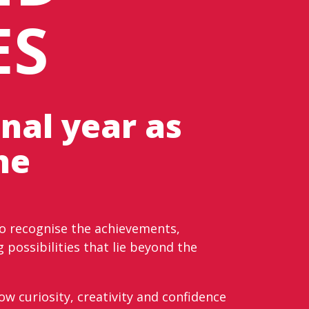
ES
nal year as
he
to recognise the achievements,
 possibilities that lie beyond the
w curiosity, creativity and confidence