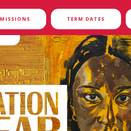
MISSIONS
TERM DATES