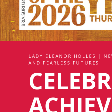
LADY ELEANOR HOLLES
|
NE
AND FEARLESS FUTURES
CELEBR
ACHIE