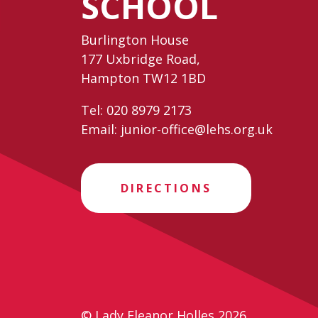
SCHOOL
Burlington House
177 Uxbridge Road,
Hampton TW12 1BD
Tel:
020 8979 2173
Email:
junior-office@lehs.org.uk
DIRECTIONS
© Lady Eleanor Holles 2026