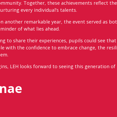
community. Together, these achievements reflect the
turing every individual’s talents.
d on another remarkable year, the event served as bo
minder of what lies ahead.
ng to share their experiences, pupils could see tha
ple with the confidence to embrace change, the resi
hem.
ins, LEH looks forward to seeing this generation of
mnae