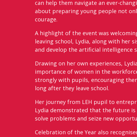
can help them navigate an ever-changin
about preparing young people not onl
courage.
A highlight of the event was welcomi
leaving school, Lydia, along with her 
and develop the artificial intelligence 
Drawing on her own experiences, Lydia
importance of women in the workforce
strongly with pupils, encouraging them
long after they leave school.
Her journey from LEH pupil to entrepr
Lydia demonstrated that the future is
solve problems and seize new opportun
Celebration of the Year also recognis