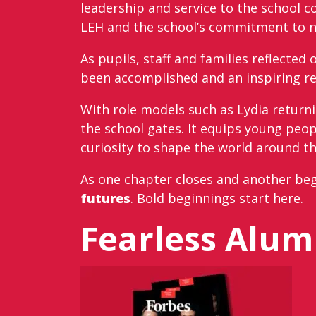
leadership and service to the school 
LEH and the school’s commitment to nur
As pupils, staff and families reflecte
been accomplished and an inspiring re
With role models such as Lydia returni
the school gates. It equips young peo
curiosity to shape the world around t
As one chapter closes and another beg
futures
. Bold beginnings start here.
Fearless Alu