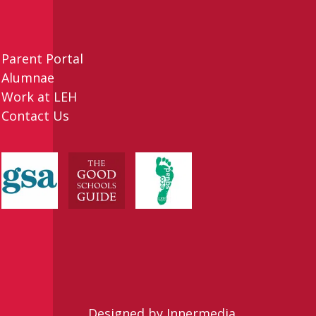
Parent Portal
Alumnae
Work at LEH
Contact Us
Designed by Innermedia