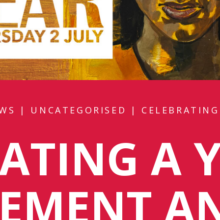
WS
|
UNCATEGORISED
|
CELEBRATING
ATING A 
VEMENT A