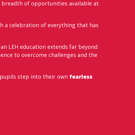
 breadth of opportunities available at
th a celebration of everything that has
t an LEH education extends far beyond
lience to overcome challenges and the
 pupils step into their own
fearless