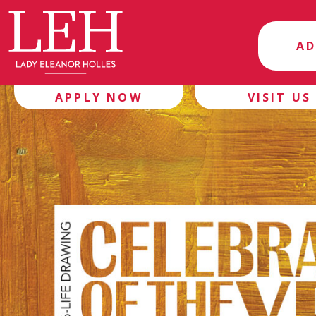
AD
APPLY NOW
VISIT US