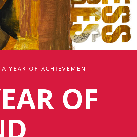
 A YEAR OF ACHIEVEMENT
YEAR OF
ND