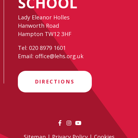
SCHOOL
Lady Eleanor Holles
Hanworth Road
Hampton TW12 3HF
Tel:
020 8979 1601
Email:
office@lehs.org.uk
DIRECTIONS
Sitemap
|
Privacy Policy
|
Cookies