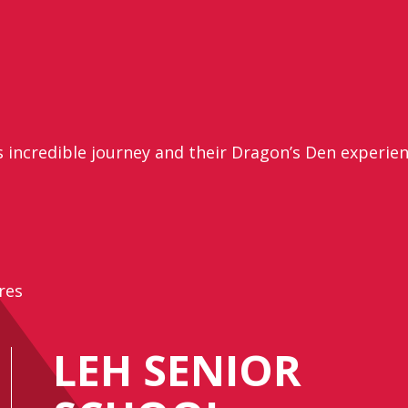
s incredible journey and their Dragon’s Den experie
res
LEH SENIOR