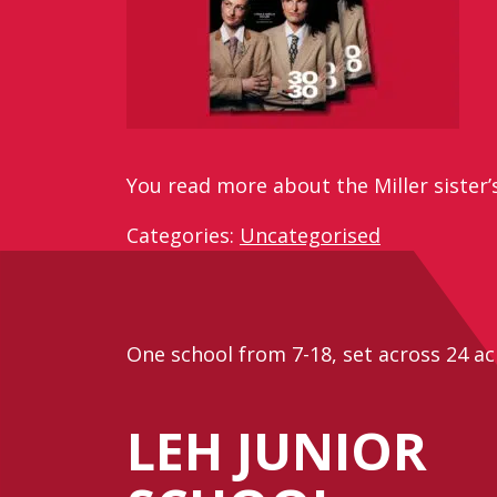
You read more about the Miller sister’
Categories:
Uncategorised
One school from 7-18, set across 24 ac
LEH JUNIOR