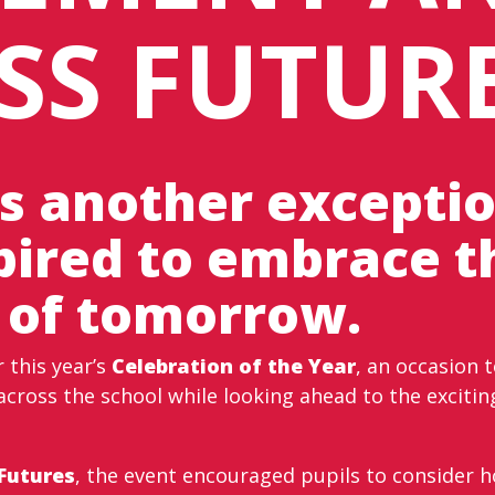
SS FUTUR
s another exceptio
spired to embrace t
 of tomorrow.
this year’s
Celebration of the Year
, an occasion 
across the school while looking ahead to the exciting
 Futures
, the event encouraged pupils to consider ho