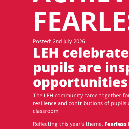
FEARLE
Posted: 2nd July 2026
LEH celebrate
pupils are in
opportunities
The LEH community came together for 
resilience and contributions of pupils 
classroom.
Reflecting this year’s theme,
Fearless