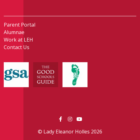
Parent Portal
Alumnae
Work at LEH
Contact Us
© Lady Eleanor Holles 2026