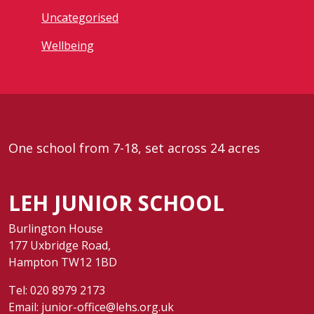
Uncategorised
Wellbeing
One school from 7-18, set across 24 acres
LEH JUNIOR SCHOOL
Burlington House
177 Uxbridge Road,
Hampton TW12 1BD
Tel:
020 8979 2173
Email:
junior-office@lehs.org.uk