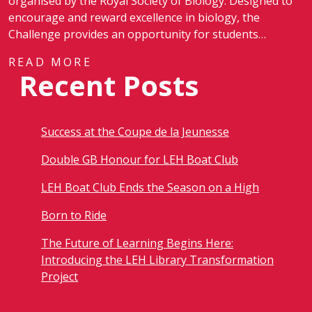
organised by the Royal Society of Biology. Designed to
encourage and reward excellence in biology, the
Challenge provides an opportunity for students…
READ MORE
Recent Posts
Success at the Coupe de la Jeunesse
Double GB Honour for LEH Boat Club
LEH Boat Club Ends the Season on a High
Born to Ride
The Future of Learning Begins Here:
Introducing the LEH Library Transformation
Project