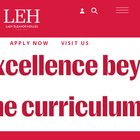
APPLY NOW
VISIT US