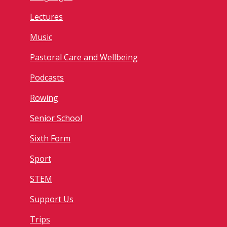
Lectures
Music
Pastoral Care and Wellbeing
Podcasts
Rowing
Senior School
Sixth Form
Sport
STEM
Support Us
Trips