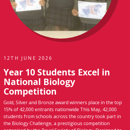
12TH JUNE 2026
Year 10 Students Excel in
National Biology
Competition
Gold, Silver and Bronze award winners place in the top
15% of 42,000 entrants nationwide This May, 42,000
students from schools across the country took part in
the Biology Challenge, a prestigious competition