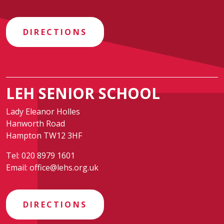
DIRECTIONS
LEH SENIOR SCHOOL
Lady Eleanor Holles
Hanworth Road
Hampton TW12 3HF
Tel:
020 8979 1601
Email:
office@lehs.org.uk
DIRECTIONS