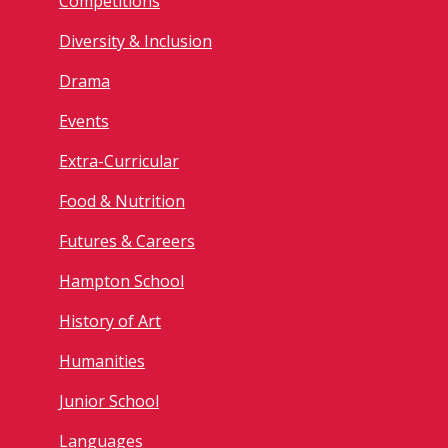
Competitions
Diversity & Inclusion
Drama
Events
Extra-Curricular
Food & Nutrition
Futures & Careers
Hampton School
History of Art
Humanities
Junior School
Languages