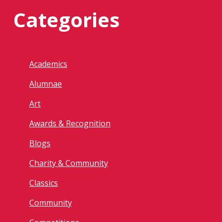
Categories
Academics
Alumnae
Art
Awards & Recognition
Blogs
Charity & Community
Classics
Community