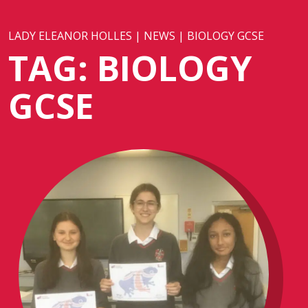
LADY ELEANOR HOLLES
|
NEWS
|
BIOLOGY GCSE
TAG:
BIOLOGY
GCSE