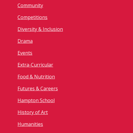
Community
Competitions
Diversity & Inclusion
Drama
Events
Extra-Curricular
Food & Nutrition
Futures & Careers
Hampton School
History of Art
Humanities