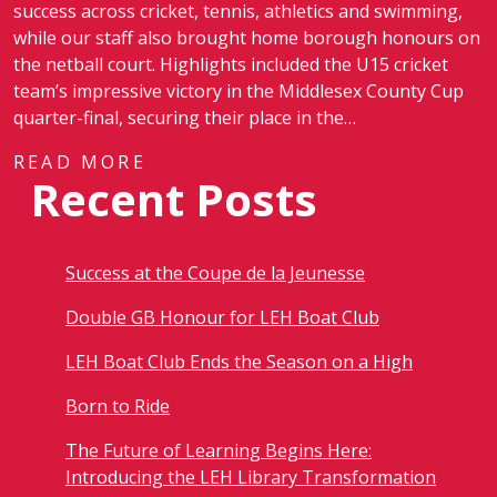
success across cricket, tennis, athletics and swimming,
while our staff also brought home borough honours on
the netball court. Highlights included the U15 cricket
team’s impressive victory in the Middlesex County Cup
quarter-final, securing their place in the…
READ MORE
Recent Posts
Success at the Coupe de la Jeunesse
Double GB Honour for LEH Boat Club
LEH Boat Club Ends the Season on a High
Born to Ride
The Future of Learning Begins Here:
Introducing the LEH Library Transformation