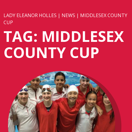
LADY ELEANOR HOLLES
|
NEWS
|
MIDDLESEX COUNTY
CUP
TAG:
MIDDLESEX
COUNTY CUP