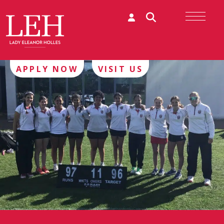
APPLY NOW
VISIT US