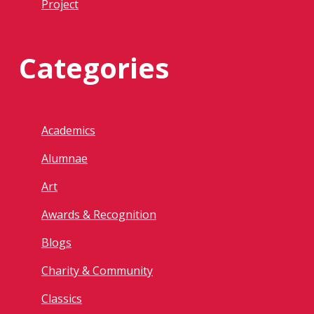
Project
Categories
Academics
Alumnae
Art
Awards & Recognition
Blogs
Charity & Community
Classics