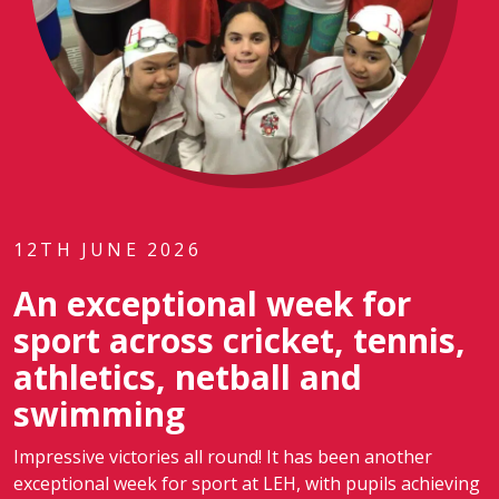
12TH JUNE 2026
An exceptional week for
sport across cricket, tennis,
athletics, netball and
swimming
Impressive victories all round! It has been another
exceptional week for sport at LEH, with pupils achieving