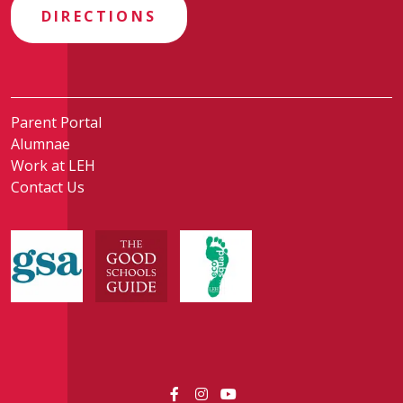
DIRECTIONS
Parent Portal
Alumnae
Work at LEH
Contact Us