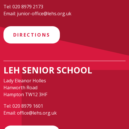
Tel:
020 8979 2173
Email:
junior-office@lehs.org.uk
DIRECTIONS
LEH SENIOR SCHOOL
Lady Eleanor Holles
Hanworth Road
Hampton TW12 3HF
Tel:
020 8979 1601
Email:
office@lehs.org.uk