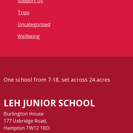
Support Us
Trips
Uncategorised
Wellbeing
One school from 7-18, set across 24 acres
LEH JUNIOR SCHOOL
Burlington House
177 Uxbridge Road,
Hampton TW12 1BD