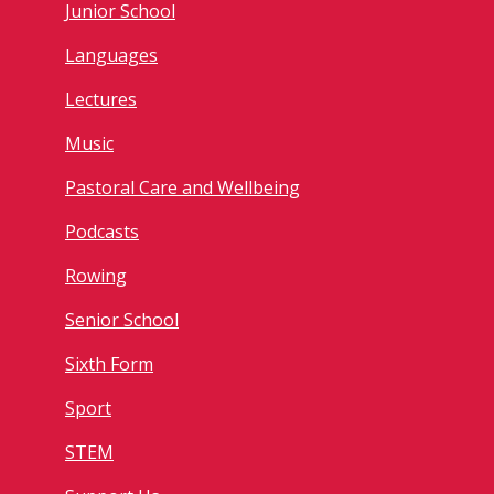
Junior School
Languages
Lectures
Music
Pastoral Care and Wellbeing
Podcasts
Rowing
Senior School
Sixth Form
Sport
STEM