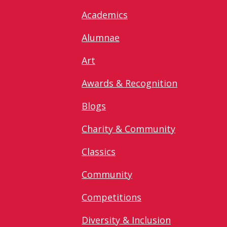
Academics
Alumnae
Art
Awards & Recognition
Blogs
Charity & Community
Classics
Community
Competitions
Diversity & Inclusion