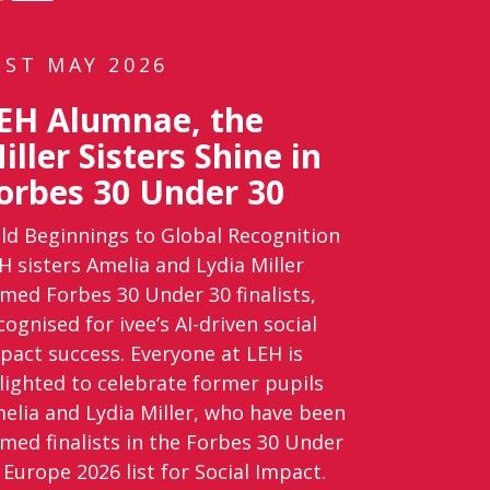
1ST MAY 2026
EH Alumnae, the
iller Sisters Shine in
orbes 30 Under 30
ld Beginnings to Global Recognition
H sisters Amelia and Lydia Miller
med Forbes 30 Under 30 finalists,
cognised for ivee’s AI-driven social
pact success. Everyone at LEH is
lighted to celebrate former pupils
elia and Lydia Miller, who have been
med finalists in the Forbes 30 Under
 Europe 2026 list for Social Impact.