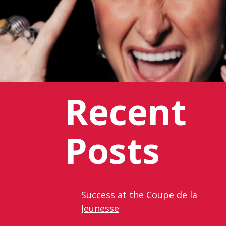
Recent
Posts
Success at the Coupe de la
Jeunesse