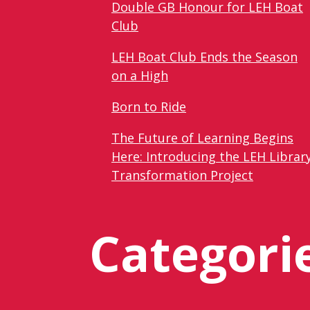
Double GB Honour for LEH Boat
Club
LEH Boat Club Ends the Season
on a High
Born to Ride
The Future of Learning Begins
Here: Introducing the LEH Librar
Transformation Project
Categori