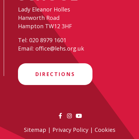
Lady Eleanor Holles
Hanworth Road
Hampton TW12 3HF
Tel:
020 8979 1601
Email:
office@lehs.org.uk
DIRECTIONS
Sitemap
|
Privacy Policy
|
Cookies