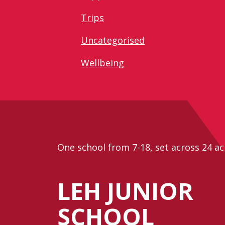
Trips
Uncategorised
Wellbeing
One school from 7-18, set across 24 ac
LEH JUNIOR
SCHOOL