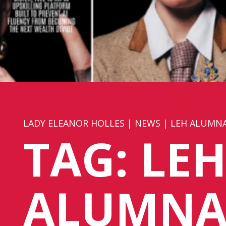
LADY ELEANOR HOLLES
|
NEWS
|
LEH ALUMN
TAG:
LE
ALUMNA