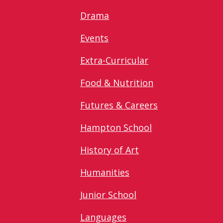
Drama
Events
Extra-Curricular
Food & Nutrition
Futures & Careers
Hampton School
History of Art
Humanities
Junior School
Languages