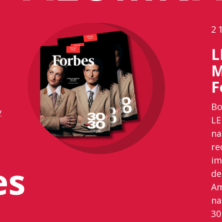
2
L
M
F
Bo
y
LE
na
re
im
es
de
Am
na
30