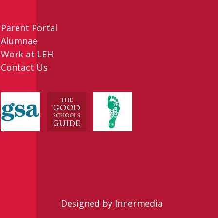
Parent Portal
Alumnae
Work at LEH
Contact Us
Designed by Innermedia