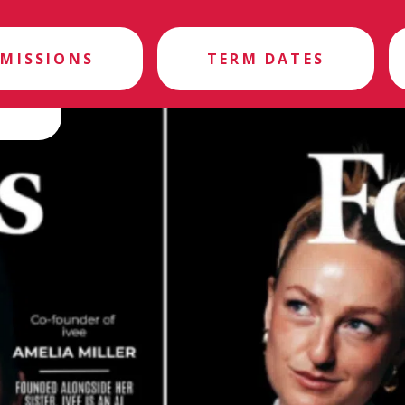
MISSIONS
TERM DATES