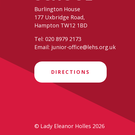
Burlington House
177 Uxbridge Road,
Hampton TW12 1BD
Tel:
020 8979 2173
Email:
junior-office@lehs.org.uk
DIRECTIONS
© Lady Eleanor Holles 2026