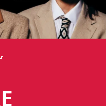
AE
H
E