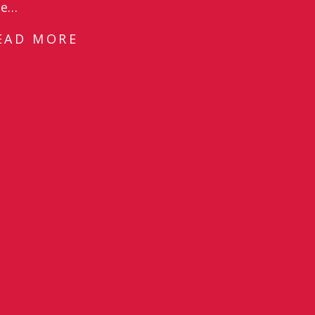
he…
EAD MORE