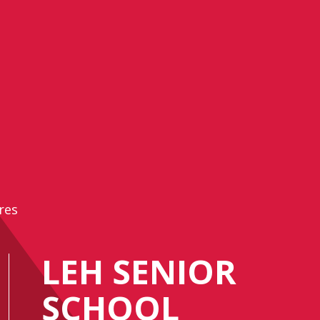
res
LEH SENIOR
SCHOOL