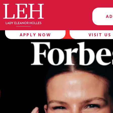
AD
APPLY NOW
VISIT US