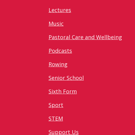
Lectures
Music
Pastoral Care and Wellbeing
Podcasts
Rowing
Senior School
Sixth Form
Sport
STEM
Support Us