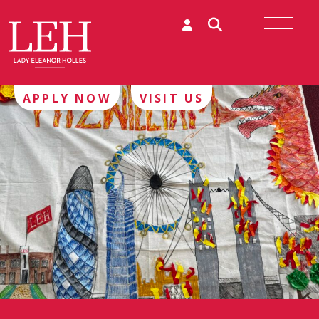
APPLY NOW
VISIT US