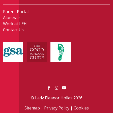
Parent Portal
Alumnae
Work at LEH
Contact Us
© Lady Eleanor Holles 2026
Sitemap
|
Privacy Policy
|
Cookies