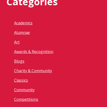
Categories
Academics
Alumnae
Art
Awards & Recognition
Blogs
Charity & Community
Classics
Community
Competitions