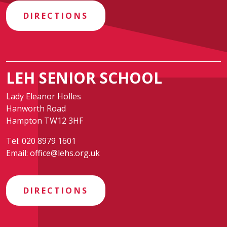
DIRECTIONS
LEH SENIOR SCHOOL
Lady Eleanor Holles
Hanworth Road
Hampton TW12 3HF
Tel:
020 8979 1601
Email:
office@lehs.org.uk
DIRECTIONS