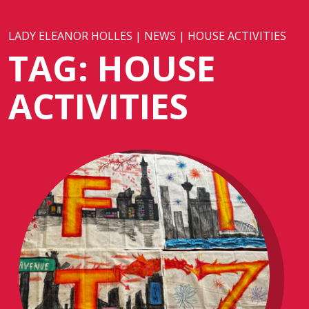
LADY ELEANOR HOLLES
|
NEWS
|
HOUSE ACTIVITIES
TAG:
HOUSE
ACTIVITIES