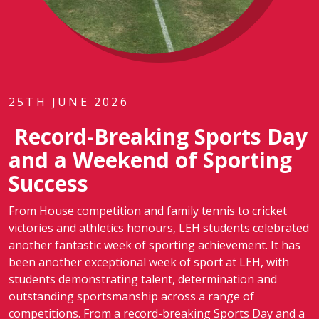
25TH JUNE 2026
Record-Breaking Sports Day
and a Weekend of Sporting
Success
From House competition and family tennis to cricket
victories and athletics honours, LEH students celebrated
another fantastic week of sporting achievement. It has
been another exceptional week of sport at LEH, with
students demonstrating talent, determination and
outstanding sportsmanship across a range of
competitions. From a record-breaking Sports Day and a