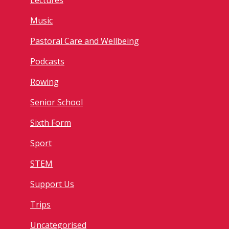
Lectures
Music
Pastoral Care and Wellbeing
Podcasts
Rowing
Senior School
Sixth Form
Sport
STEM
Support Us
Trips
Uncategorised