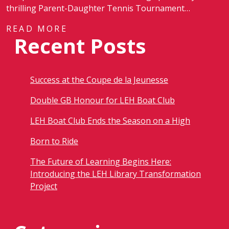
thrilling Parent-Daughter Tennis Tournament…
READ MORE
Recent Posts
Success at the Coupe de la Jeunesse
Double GB Honour for LEH Boat Club
LEH Boat Club Ends the Season on a High
Born to Ride
The Future of Learning Begins Here:
Introducing the LEH Library Transformation
Project