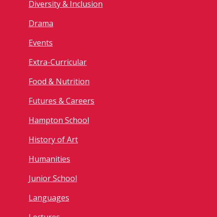
Diversity & Inclusion
Drama
Events
Extra-Curricular
Food & Nutrition
Futures & Careers
Hampton School
History of Art
Humanities
Junior School
Languages