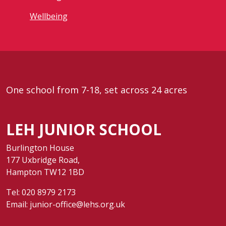
Wellbeing
One school from 7-18, set across 24 acres
LEH JUNIOR SCHOOL
Burlington House
177 Uxbridge Road,
Hampton TW12 1BD
Tel:
020 8979 2173
Email:
junior-office@lehs.org.uk