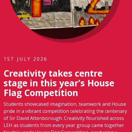
1ST JULY 2026
Creativity takes centre
stage in this year’s House
Flag Competition
Students showcased imagination, teamwork and House
pride in a vibrant competition celebrating the centenary
of Sir David Attenborough. Creativity flourished across
LEH as students from every year group came together