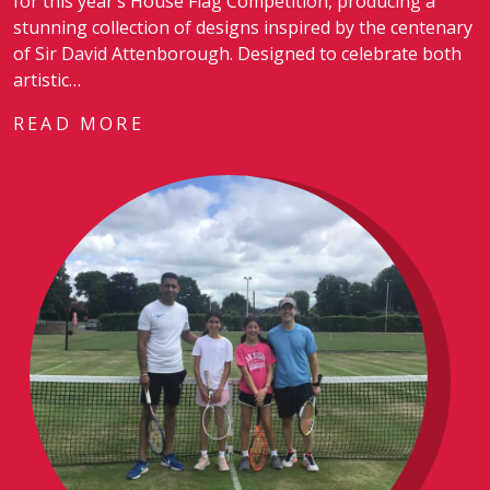
for this year’s House Flag Competition, producing a
stunning collection of designs inspired by the centenary
of Sir David Attenborough. Designed to celebrate both
artistic…
READ MORE