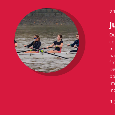
2
J
Ou
co
in
na
fr
De
bo
im
in
R