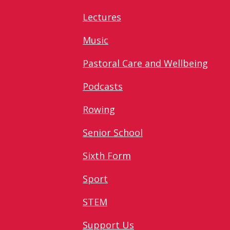
Lectures
Music
Pastoral Care and Wellbeing
Podcasts
Rowing
Senior School
Sixth Form
Sport
STEM
Support Us