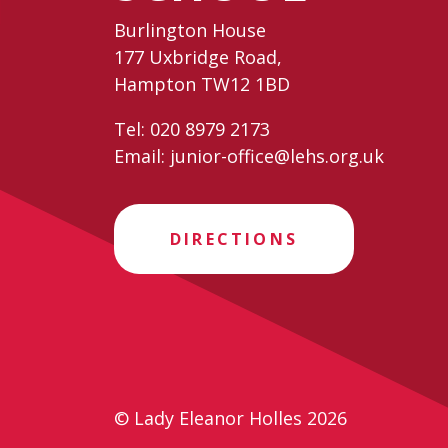
Burlington House
177 Uxbridge Road,
Hampton TW12 1BD
Tel:
020 8979 2173
Email:
junior-office@lehs.org.uk
DIRECTIONS
© Lady Eleanor Holles 2026