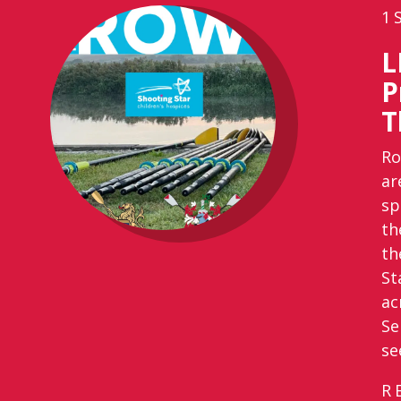
1
L
P
T
Ro
ar
sp
th
th
St
ac
Se
se
R