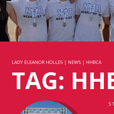
LADY ELEANOR HOLLES
|
NEWS
|
HHBCA
TAG:
HH
5