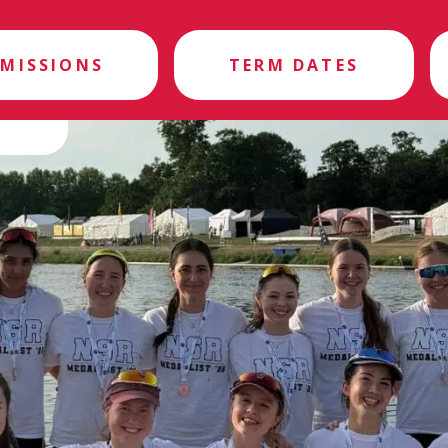
MISSIONS
TERM DATES