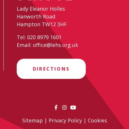
Lady Eleanor Holles
Hanworth Road
Hampton TW12 3HF
Tel:
020 8979 1601
Email:
office@lehs.org.uk
DIRECTIONS
Sitemap
|
Privacy Policy
|
Cookies