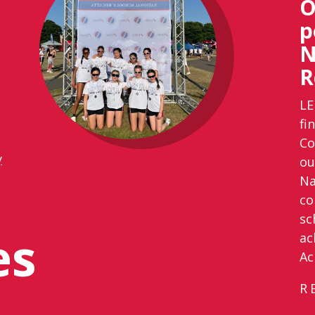
O
p
N
R
LE
fi
Co
y
ou
Na
co
sc
es
ac
Ac
R