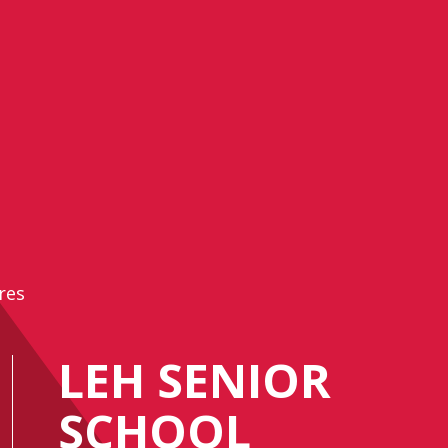
res
LEH SENIOR
SCHOOL