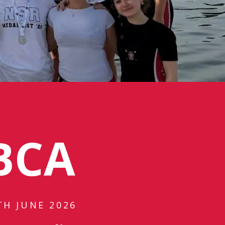
BCA
TH JUNE 2026