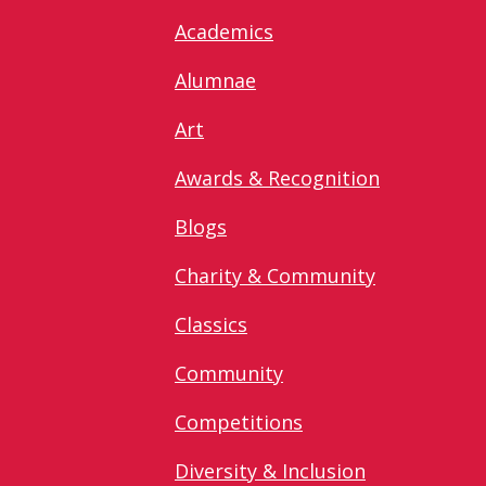
Academics
Alumnae
Art
Awards & Recognition
Blogs
Charity & Community
Classics
Community
Competitions
Diversity & Inclusion