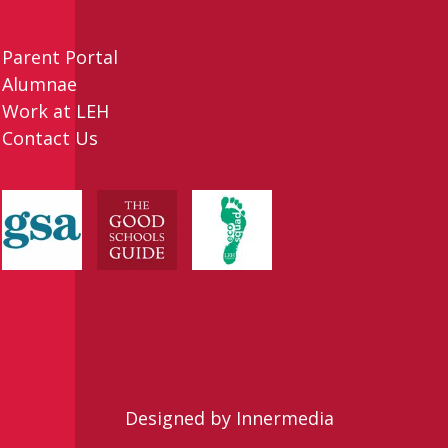
Parent Portal
Alumnae
Work at LEH
Contact Us
Designed by Innermedia