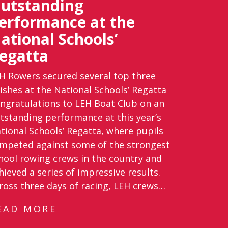
utstanding
erformance at the
ational Schools’
egatta
H Rowers secured several top three
nishes at the National Schools’ Regatta
ngratulations to LEH Boat Club on an
tstanding performance at this year’s
tional Schools’ Regatta, where pupils
mpeted against some of the strongest
hool rowing crews in the country and
hieved a series of impressive results.
ross three days of racing, LEH crews…
EAD MORE