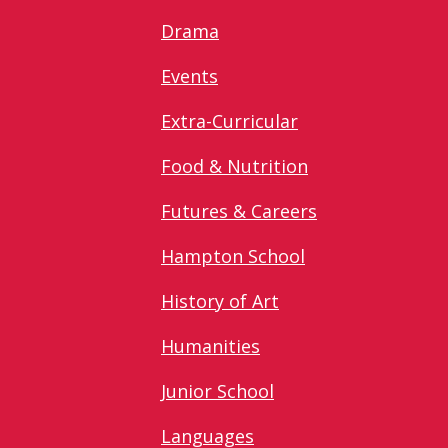
Drama
Events
Extra-Curricular
Food & Nutrition
Futures & Careers
Hampton School
History of Art
Humanities
Junior School
Languages