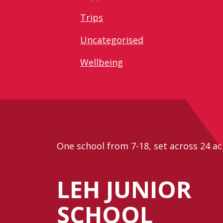
Trips
Uncategorised
Wellbeing
One school from 7-18, set across 24 ac
LEH JUNIOR
SCHOOL