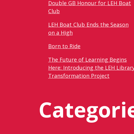
Double GB Honour for LEH Boat
Club
LEH Boat Club Ends the Season
on a High
Born to Ride
The Future of Learning Begins
Here: Introducing the LEH Librar
Transformation Project
Categori