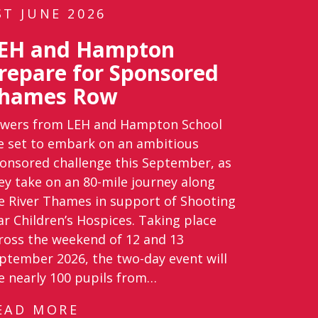
ST JUNE 2026
EH and Hampton
repare for Sponsored
hames Row
wers from LEH and Hampton School
e set to embark on an ambitious
onsored challenge this September, as
ey take on an 80-mile journey along
e River Thames in support of Shooting
ar Children’s Hospices. Taking place
ross the weekend of 12 and 13
ptember 2026, the two-day event will
e nearly 100 pupils from…
EAD MORE