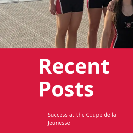
Recent
Posts
Success at the Coupe de la
Jeunesse