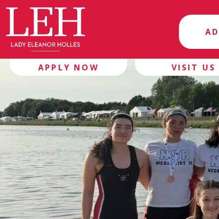
AD
APPLY NOW
VISIT US