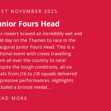
1ST NOVEMBER 2025
unior Fours Head
r rowers braved an incredibly wet and
ld day on the Thames to race in the
augural Junior Fours Head. This is a
tional event with crews travelling
om all over the country to race!
spite the tough conditions, all six
ats from J16 to J18 squads delivered
pressive performances. Highlights
cluded a bronze medal…
EAD MORE