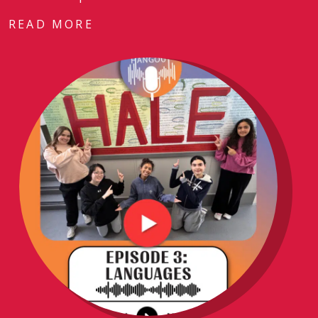
READ MORE