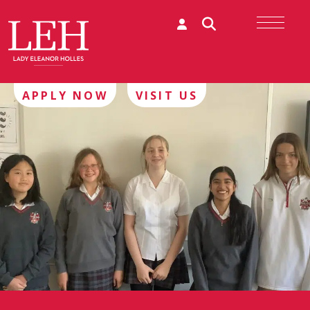
APPLY NOW
VISIT US