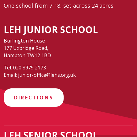
One school from 7-18, set across 24 acres
LEH JUNIOR SCHOOL
Burlington House
177 Uxbridge Road,
Hampton TW12 1BD
Tel:
020 8979 2173
Email:
junior-office@lehs.org.uk
DIRECTIONS
LEH SENIOR SCHOOL