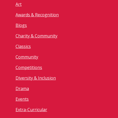
Art
Awards & Recognition
Blogs
Charity & Community
Classics
Community
Competitions
Diversity & Inclusion
Drama
Events
Extra-Curricular