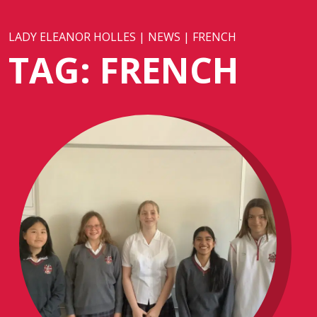
LADY ELEANOR HOLLES
|
NEWS
|
FRENCH
TAG:
FRENCH