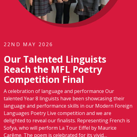
22ND MAY 2026
Our Talented Linguists
Reach the MFL Poetry
Competition Final
A celebration of language and performance Our
talented Year 8 linguists have been showcasing their
language and performance skills in our Modern Foreign
Languages Poetry Live competition and we are
delighted to reveal our finalists. Representing French is
Sofya, who will perform La Tour Eiffel by Maurice
Carême. The poem is celebrated for its vivid…