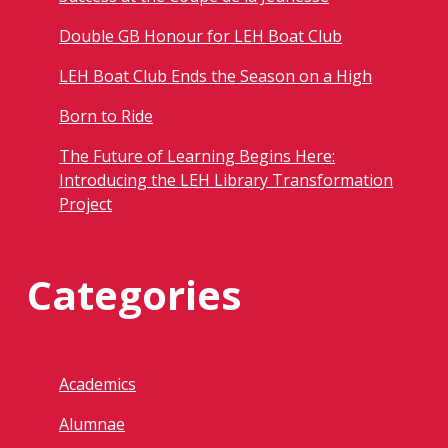
Double GB Honour for LEH Boat Club
LEH Boat Club Ends the Season on a High
Born to Ride
The Future of Learning Begins Here:
Introducing the LEH Library Transformation
Project
Categories
Academics
Alumnae