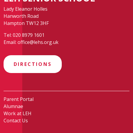
Lady Eleanor Holles
Hanworth Road
Hampton TW12 3HF
Tel:
020 8979 1601
Email:
office@lehs.org.uk
DIRECTIONS
Parent Portal
Alumnae
Work at LEH
Contact Us