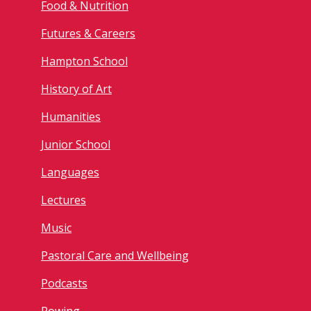
Food & Nutrition
Futures & Careers
Hampton School
History of Art
Humanities
Junior School
Languages
Lectures
Music
Pastoral Care and Wellbeing
Podcasts