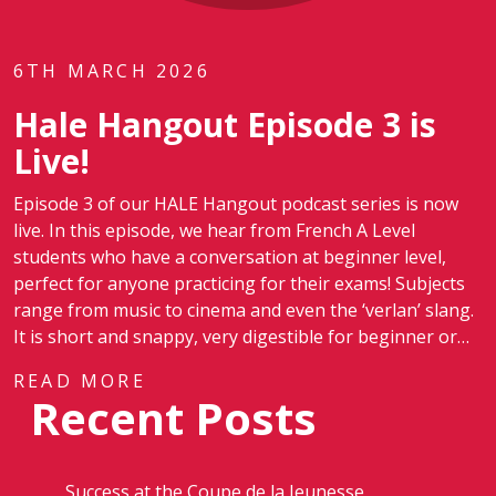
6TH MARCH 2026
Hale Hangout Episode 3 is
Live!
Episode 3 of our HALE Hangout podcast series is now
live. In this episode, we hear from French A Level
students who have a conversation at beginner level,
perfect for anyone practicing for their exams! Subjects
range from music to cinema and even the ‘verlan’ slang.
It is short and snappy, very digestible for beginner or…
READ MORE
Recent Posts
Success at the Coupe de la Jeunesse