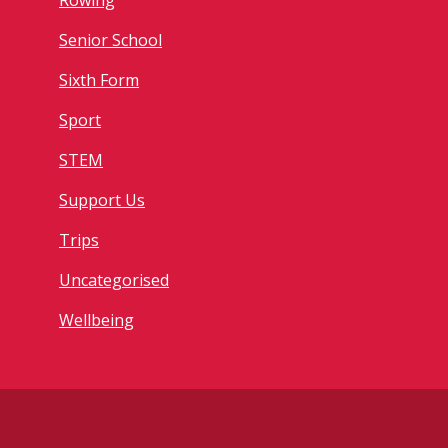
Rowing
Senior School
Sixth Form
Sport
STEM
Support Us
Trips
Uncategorised
Wellbeing