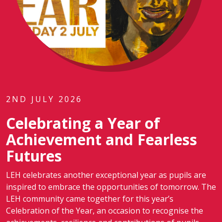
2ND JULY 2026
Celebrating a Year of
Achievement and Fearless
Futures
LEH celebrates another exceptional year as pupils are
inspired to embrace the opportunities of tomorrow. The
LEH community came together for this year’s
Celebration of the Year, an occasion to recognise the