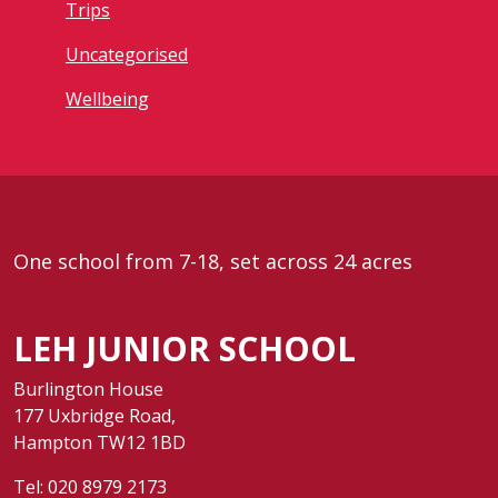
Trips
Uncategorised
Wellbeing
One school from 7-18, set across 24 acres
LEH JUNIOR SCHOOL
Burlington House
177 Uxbridge Road,
Hampton TW12 1BD
Tel:
020 8979 2173