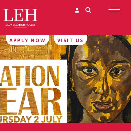
APPLY NOW
VISIT US