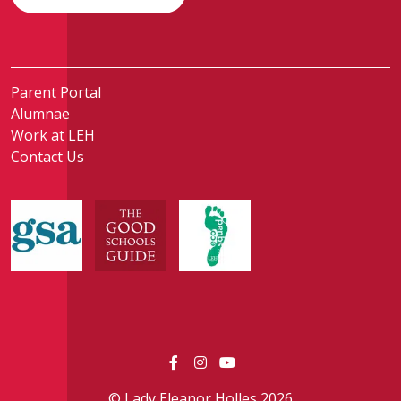
Parent Portal
Alumnae
Work at LEH
Contact Us
© Lady Eleanor Holles 2026