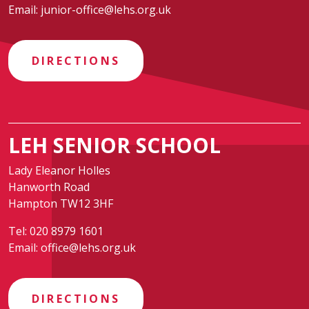
Email:
junior-office@lehs.org.uk
DIRECTIONS
LEH SENIOR SCHOOL
Lady Eleanor Holles
Hanworth Road
Hampton TW12 3HF
Tel:
020 8979 1601
Email:
office@lehs.org.uk
DIRECTIONS