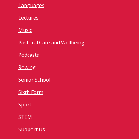
Languages
Lectures
Music
Pastoral Care and Wellbeing
Podcasts
Rowing
Senior School
Sixth Form
Sport
STEM
Support Us