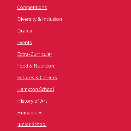
Competitions
Diversity & Inclusion
Drama
Events
Extra-Curricular
Food & Nutrition
Futures & Careers
Hampton School
History of Art
Humanities
Junior School