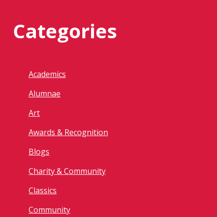
Categories
Academics
Alumnae
Art
Awards & Recognition
Blogs
Charity & Community
Classics
Community