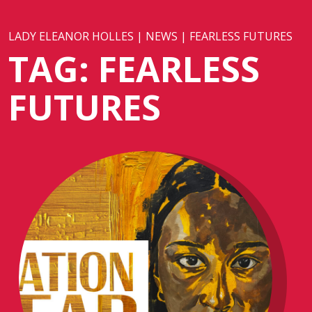
LADY ELEANOR HOLLES
|
NEWS
|
FEARLESS FUTURES
TAG:
FEARLESS
FUTURES