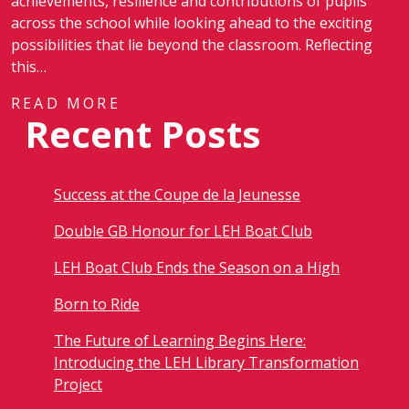
achievements, resilience and contributions of pupils
across the school while looking ahead to the exciting
possibilities that lie beyond the classroom. Reflecting
this…
READ MORE
Recent Posts
Success at the Coupe de la Jeunesse
Double GB Honour for LEH Boat Club
LEH Boat Club Ends the Season on a High
Born to Ride
The Future of Learning Begins Here:
Introducing the LEH Library Transformation
Project