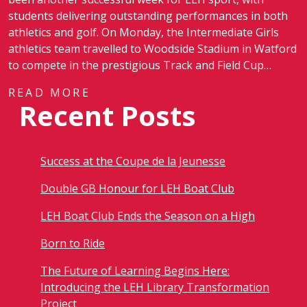
students delivering outstanding performances in both
athletics and golf. On Monday, the Intermediate Girls
athletics team travelled to Woodside Stadium in Watford
to compete in the prestigious Track and Field Cup…
READ MORE
Recent Posts
Success at the Coupe de la Jeunesse
Double GB Honour for LEH Boat Club
LEH Boat Club Ends the Season on a High
Born to Ride
The Future of Learning Begins Here:
Introducing the LEH Library Transformation
Project