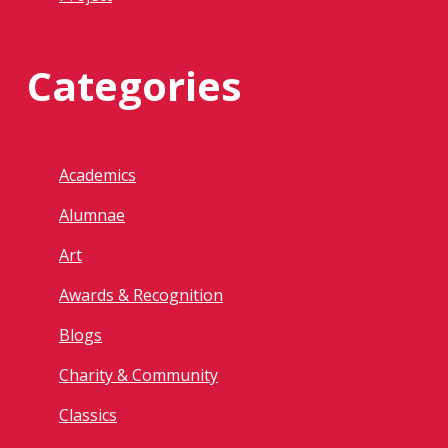
Categories
Academics
Alumnae
Art
Awards & Recognition
Blogs
Charity & Community
Classics