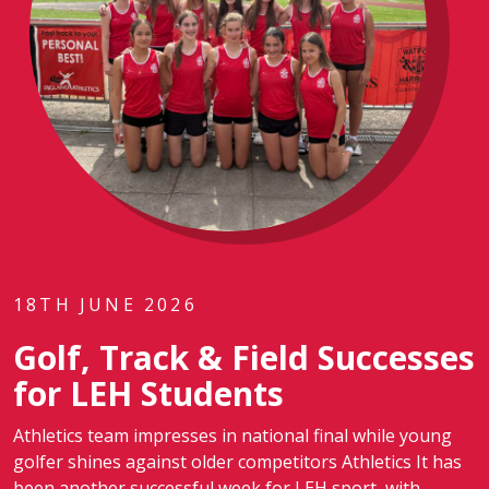
18TH JUNE 2026
Golf, Track & Field Successes
for LEH Students
Athletics team impresses in national final while young
golfer shines against older competitors Athletics It has
been another successful week for LEH sport, with