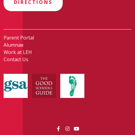
DIRECTIONS
Parent Portal
Alumnae
Work at LEH
Contact Us