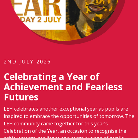
2ND JULY 2026
Celebrating a Year of
Achievement and Fearless
Futures
LEH celebrates another exceptional year as pupils are
inspired to embrace the opportunities of tomorrow. The
LEH community came together for this year’s
Celebration of the Year, an occasion to recognise the