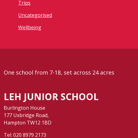
Trips
Uncategorised
Wellbeing
One school from 7-18, set across 24 acres
LEH JUNIOR SCHOOL
Burlington House
177 Uxbridge Road,
Hampton TW12 1BD
Tel:
020 8979 2173