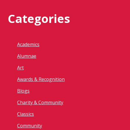
Categories
Academics
Alumnae
Art
Awards & Recognition
Blogs
Charity & Community
Classics
Community