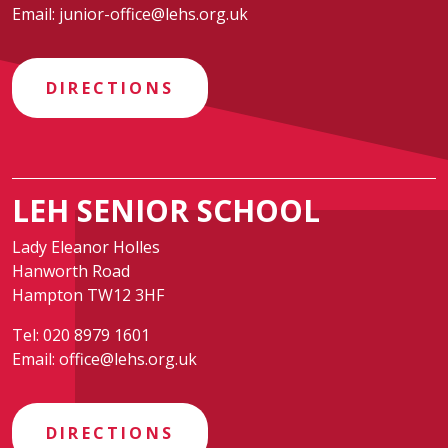
Email:
junior-office@lehs.org.uk
DIRECTIONS
LEH SENIOR SCHOOL
Lady Eleanor Holles
Hanworth Road
Hampton TW12 3HF
Tel:
020 8979 1601
Email:
office@lehs.org.uk
DIRECTIONS