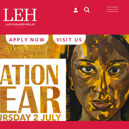
APPLY NOW
VISIT US