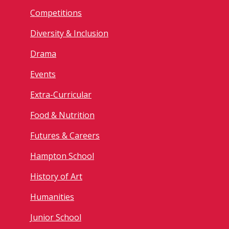
Competitions
Diversity & Inclusion
Drama
Events
Extra-Curricular
Food & Nutrition
Futures & Careers
Hampton School
History of Art
Humanities
Junior School