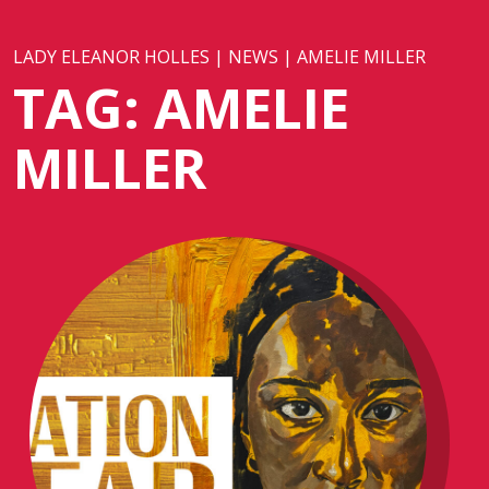
LADY ELEANOR HOLLES
|
NEWS
|
AMELIE MILLER
TAG:
AMELIE
MILLER