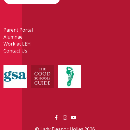
Parent Portal
Alumnae
Work at LEH
Contact Us
© Lady Eleanor Holles 2026