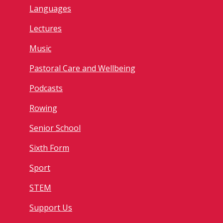
Languages
Lectures
Music
Pastoral Care and Wellbeing
Podcasts
Rowing
Senior School
Sixth Form
Sport
STEM
Support Us