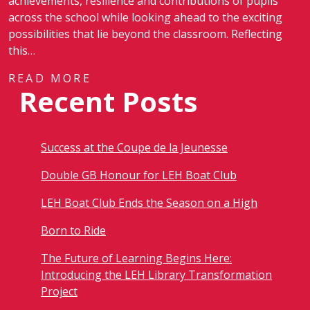
achievements, resilience and contributions of pupils
across the school while looking ahead to the exciting
possibilities that lie beyond the classroom. Reflecting
this…
READ MORE
Recent Posts
Success at the Coupe de la Jeunesse
Double GB Honour for LEH Boat Club
LEH Boat Club Ends the Season on a High
Born to Ride
The Future of Learning Begins Here:
Introducing the LEH Library Transformation
Project