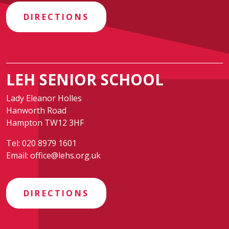
DIRECTIONS
LEH SENIOR SCHOOL
Lady Eleanor Holles
Hanworth Road
Hampton TW12 3HF
Tel:
020 8979 1601
Email:
office@lehs.org.uk
DIRECTIONS