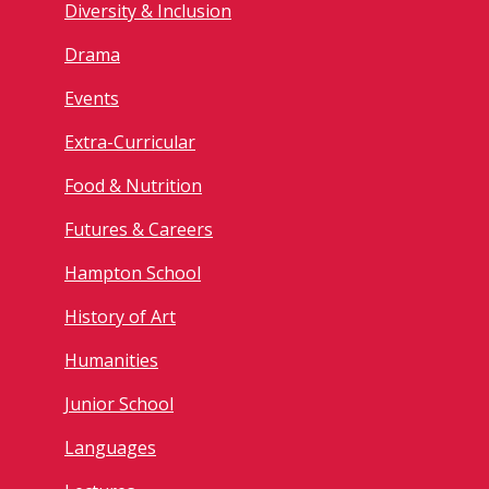
Diversity & Inclusion
Drama
Events
Extra-Curricular
Food & Nutrition
Futures & Careers
Hampton School
History of Art
Humanities
Junior School
Languages