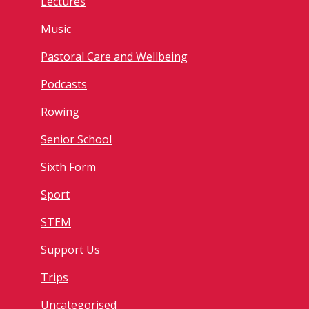
Lectures
Music
Pastoral Care and Wellbeing
Podcasts
Rowing
Senior School
Sixth Form
Sport
STEM
Support Us
Trips
Uncategorised