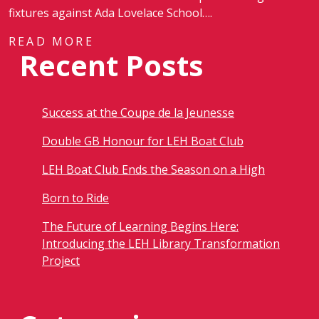
fixtures against Ada Lovelace School….
READ MORE
Recent Posts
Success at the Coupe de la Jeunesse
Double GB Honour for LEH Boat Club
LEH Boat Club Ends the Season on a High
Born to Ride
The Future of Learning Begins Here:
Introducing the LEH Library Transformation
Project