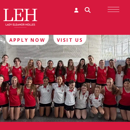
APPLY NOW
VISIT US