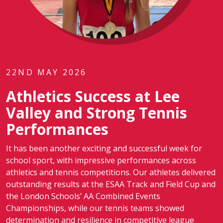
22ND MAY 2026
Athletics Success at Lee
Valley and Strong Tennis
Performances
It has been another exciting and successful week for
school sport, with impressive performances across
athletics and tennis competitions. Our athletes delivered
outstanding results at the ESAA Track and Field Cup and
the London Schools’ AA Combined Events
Championships, while our tennis teams showed
determination and resilience in competitive league