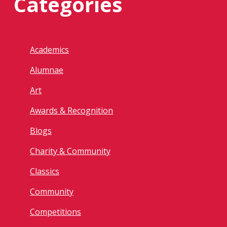
Categories
Academics
Alumnae
Art
Awards & Recognition
Blogs
Charity & Community
Classics
Community
Competitions