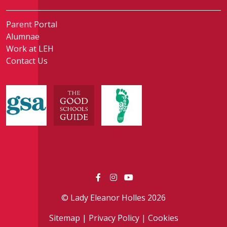
Parent Portal
Alumnae
Work at LEH
Contact Us
© Lady Eleanor Holles 2026
Sitemap
|
Privacy Policy
|
Cookies