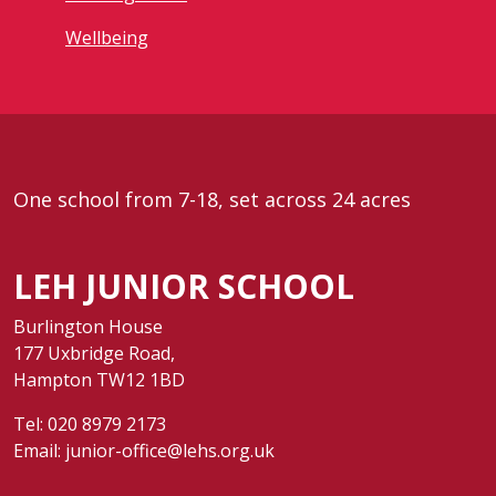
Wellbeing
One school from 7-18, set across 24 acres
LEH JUNIOR SCHOOL
Burlington House
177 Uxbridge Road,
Hampton TW12 1BD
Tel:
020 8979 2173
Email:
junior-office@lehs.org.uk