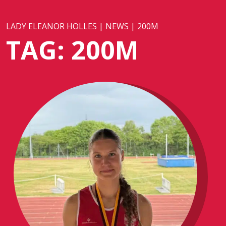
LADY ELEANOR HOLLES
|
NEWS
|
200M
TAG:
200M