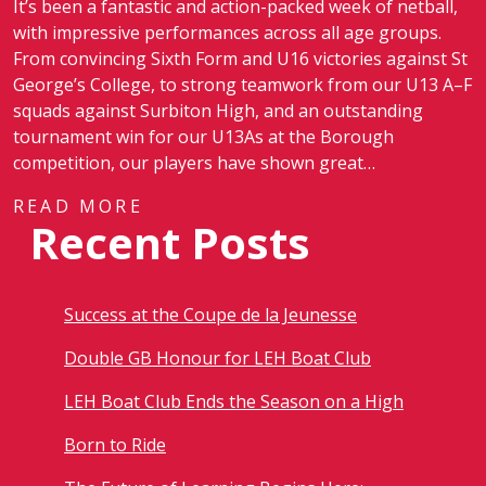
It’s been a fantastic and action-packed week of netball,
with impressive performances across all age groups.
From convincing Sixth Form and U16 victories against St
George’s College, to strong teamwork from our U13 A–F
squads against Surbiton High, and an outstanding
tournament win for our U13As at the Borough
competition, our players have shown great…
READ MORE
Recent Posts
Success at the Coupe de la Jeunesse
Double GB Honour for LEH Boat Club
LEH Boat Club Ends the Season on a High
Born to Ride