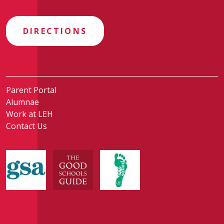
DIRECTIONS
Parent Portal
Alumnae
Work at LEH
Contact Us