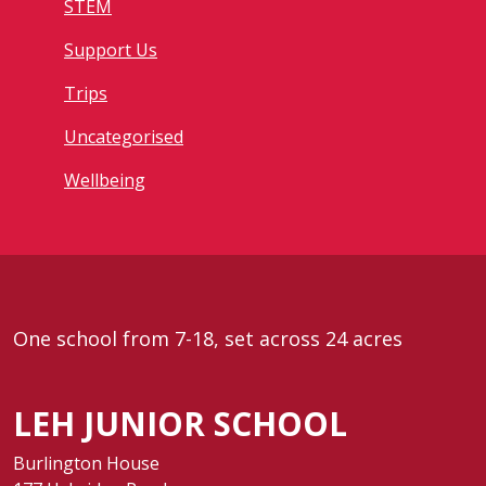
STEM
Support Us
Trips
Uncategorised
Wellbeing
One school from 7-18, set across 24 acres
LEH JUNIOR SCHOOL
Burlington House