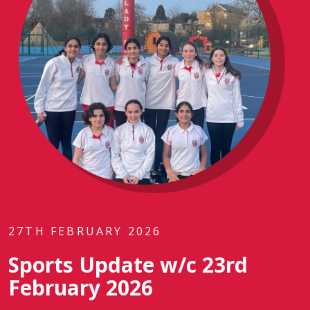
27TH FEBRUARY 2026
Sports Update w/c 23rd
February 2026