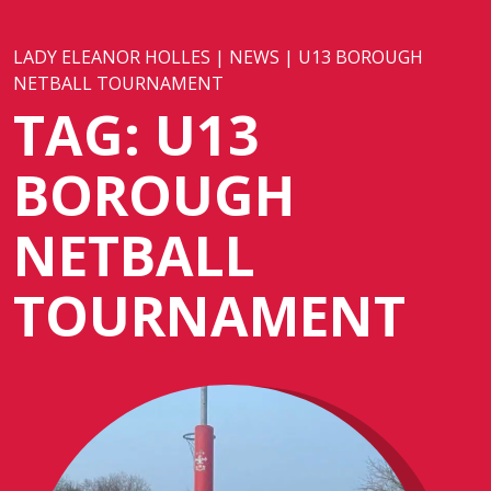
LADY ELEANOR HOLLES
|
NEWS
|
U13 BOROUGH
NETBALL TOURNAMENT
TAG:
U13
BOROUGH
NETBALL
TOURNAMENT