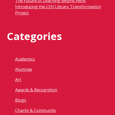
The Future of Learning Begins Here:
Introducing the LEH Library Transformation
Project
Categories
Academics
Alumnae
Art
Awards & Recognition
Blogs
Charity & Community