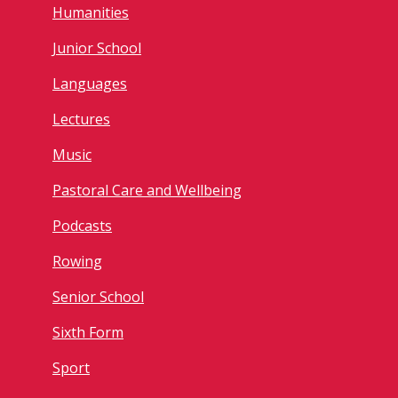
Humanities
Junior School
Languages
Lectures
Music
Pastoral Care and Wellbeing
Podcasts
Rowing
Senior School
Sixth Form
Sport