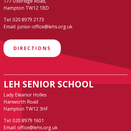
177 Uxbridge Road,
Hampton TW12 1BD
Tel:
020 8979 2173
Email:
junior-office@lehs.org.uk
DIRECTIONS
LEH SENIOR SCHOOL
Lady Eleanor Holles
Hanworth Road
Hampton TW12 3HF
Tel:
020 8979 1601
Email:
office@lehs.org.uk