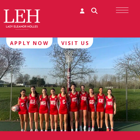
APPLY NOW
VISIT US