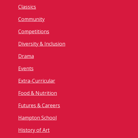
Classics
Community
Competitions
Diversity & Inclusion
Drama
Events
Extra-Curricular
Food & Nutrition
Futures & Careers
Hampton School
History of Art