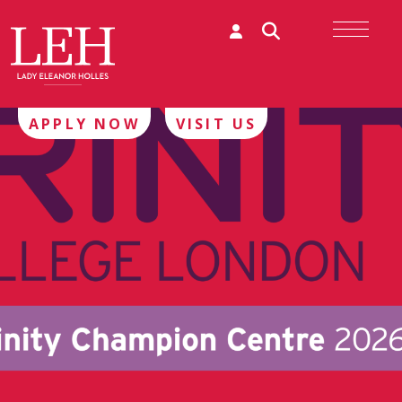
APPLY NOW
VISIT US