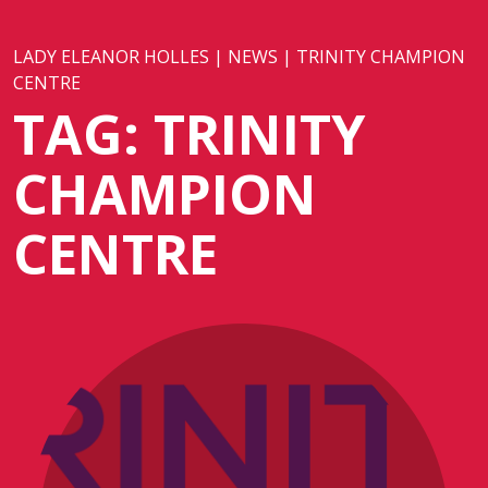
LADY ELEANOR HOLLES
|
NEWS
|
TRINITY CHAMPION
CENTRE
TAG:
TRINITY
CHAMPION
CENTRE