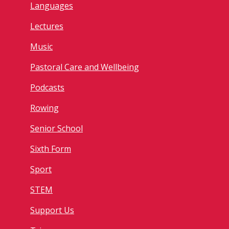
Languages
Lectures
Music
Pastoral Care and Wellbeing
Podcasts
Rowing
Senior School
Sixth Form
Sport
STEM
Support Us