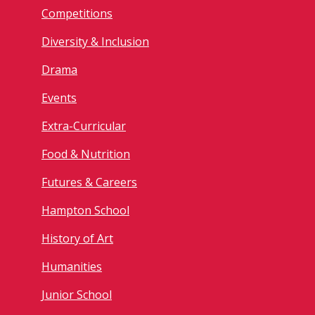
Competitions
Diversity & Inclusion
Drama
Events
Extra-Curricular
Food & Nutrition
Futures & Careers
Hampton School
History of Art
Humanities
Junior School