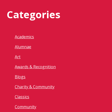
Categories
Academics
Alumnae
Art
Awards & Recognition
Blogs
Charity & Community
Classics
Community