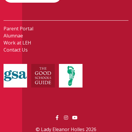
Parent Portal
Alumnae
Work at LEH
Contact Us
© Lady Eleanor Holles 2026