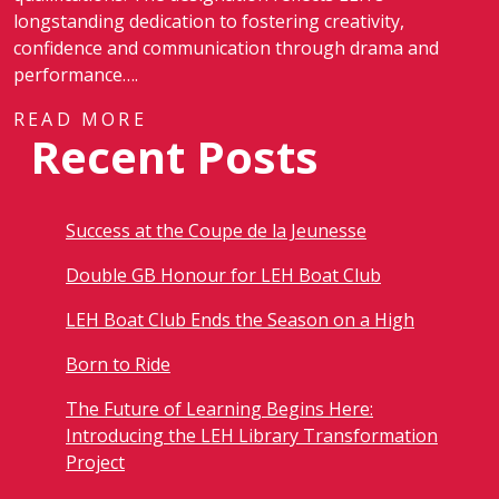
longstanding dedication to fostering creativity,
confidence and communication through drama and
performance….
READ MORE
Recent Posts
Success at the Coupe de la Jeunesse
Double GB Honour for LEH Boat Club
LEH Boat Club Ends the Season on a High
Born to Ride
The Future of Learning Begins Here:
Introducing the LEH Library Transformation
Project