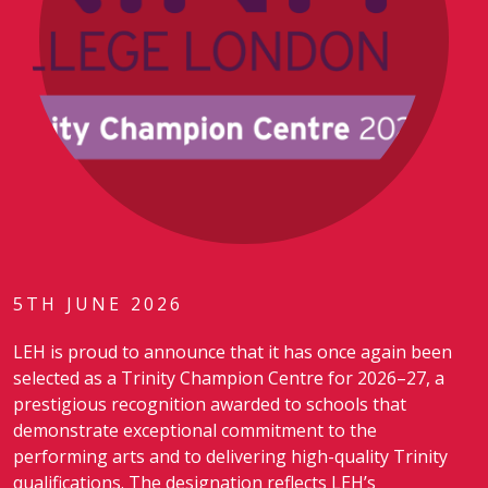
5TH JUNE 2026
LEH is proud to announce that it has once again been
selected as a Trinity Champion Centre for 2026–27, a
prestigious recognition awarded to schools that
demonstrate exceptional commitment to the
performing arts and to delivering high-quality Trinity
qualifications. The designation reflects LEH’s