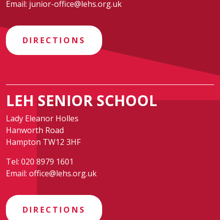
Email:
junior-office@lehs.org.uk
DIRECTIONS
LEH SENIOR SCHOOL
Lady Eleanor Holles
Hanworth Road
Hampton TW12 3HF
Tel:
020 8979 1601
Email:
office@lehs.org.uk
DIRECTIONS