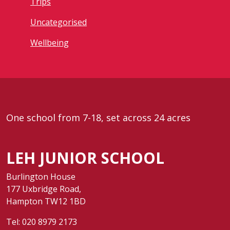
Trips
Uncategorised
Wellbeing
One school from 7-18, set across 24 acres
LEH JUNIOR SCHOOL
Burlington House
177 Uxbridge Road,
Hampton TW12 1BD
Tel:
020 8979 2173