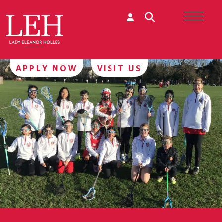
APPLY NOW
VISIT US