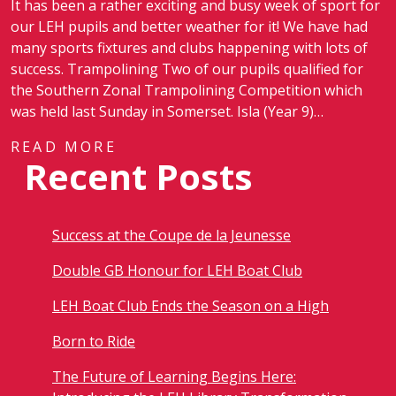
It has been a rather exciting and busy week of sport for
our LEH pupils and better weather for it! We have had
many sports fixtures and clubs happening with lots of
success. Trampolining Two of our pupils qualified for
the Southern Zonal Trampolining Competition which
was held last Sunday in Somerset. Isla (Year 9)…
READ MORE
Recent Posts
Success at the Coupe de la Jeunesse
Double GB Honour for LEH Boat Club
LEH Boat Club Ends the Season on a High
Born to Ride
The Future of Learning Begins Here: