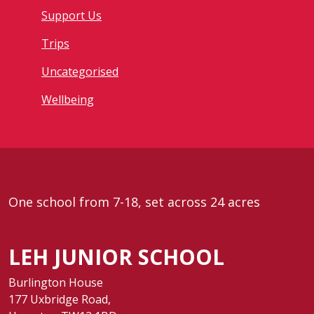
Support Us
Trips
Uncategorised
Wellbeing
One school from 7-18, set across 24 acres
LEH JUNIOR SCHOOL
Burlington House
177 Uxbridge Road,