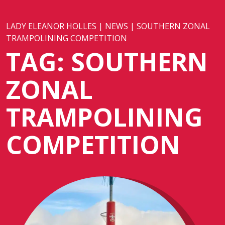
LADY ELEANOR HOLLES
|
NEWS
|
SOUTHERN ZONAL
TRAMPOLINING COMPETITION
TAG:
SOUTHERN
ZONAL
TRAMPOLINING
COMPETITION