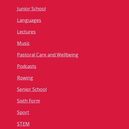
Junior School
Languages
Lectures
Music
Pastoral Care and Wellbeing
Podcasts
Rowing
Senior School
Sixth Form
Sport
STEM