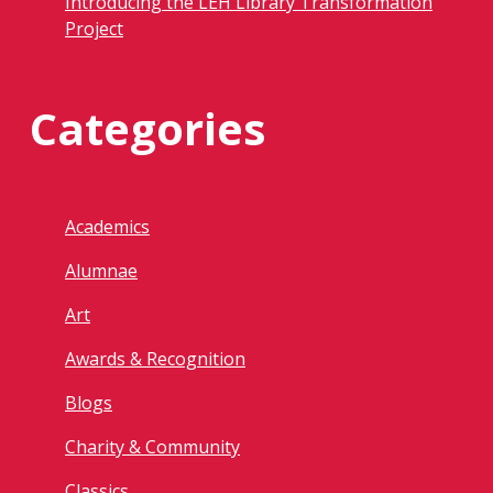
Introducing the LEH Library Transformation
Project
Categories
Academics
Alumnae
Art
Awards & Recognition
Blogs
Charity & Community
Classics