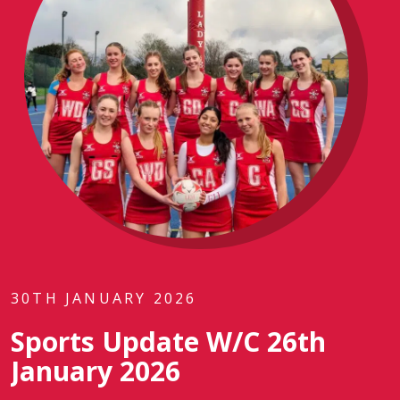
30TH JANUARY 2026
Sports Update W/C 26th
January 2026