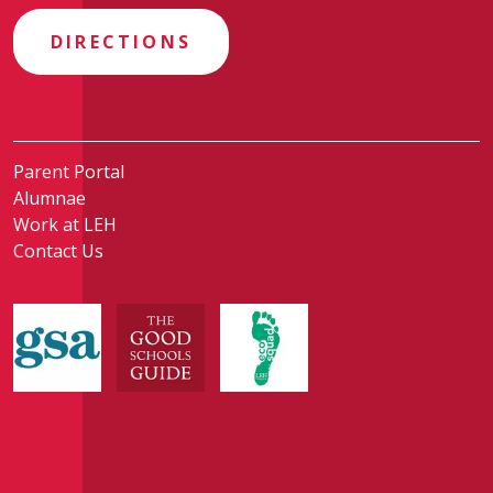
DIRECTIONS
Parent Portal
Alumnae
Work at LEH
Contact Us