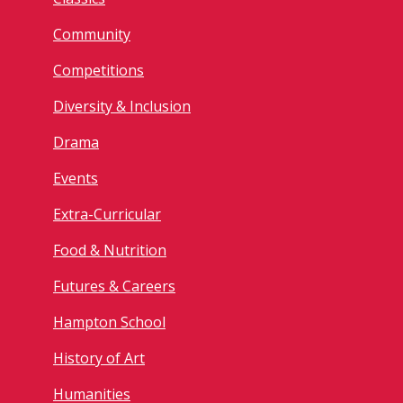
Community
Competitions
Diversity & Inclusion
Drama
Events
Extra-Curricular
Food & Nutrition
Futures & Careers
Hampton School
History of Art
Humanities