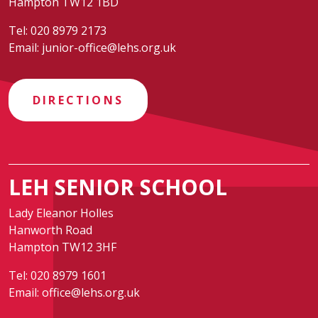
Hampton TW12 1BD
Tel:
020 8979 2173
Email:
junior-office@lehs.org.uk
DIRECTIONS
LEH SENIOR SCHOOL
Lady Eleanor Holles
Hanworth Road
Hampton TW12 3HF
Tel:
020 8979 1601
Email:
office@lehs.org.uk