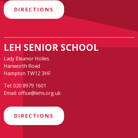
DIRECTIONS
LEH SENIOR SCHOOL
Lady Eleanor Holles
Hanworth Road
Hampton TW12 3HF
Tel:
020 8979 1601
Email:
office@lehs.org.uk
DIRECTIONS