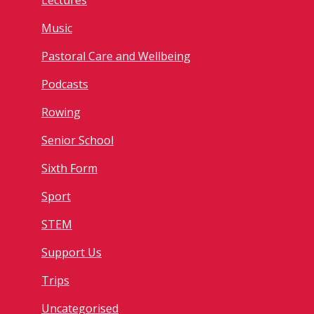
Lectures
Music
Pastoral Care and Wellbeing
Podcasts
Rowing
Senior School
Sixth Form
Sport
STEM
Support Us
Trips
Uncategorised