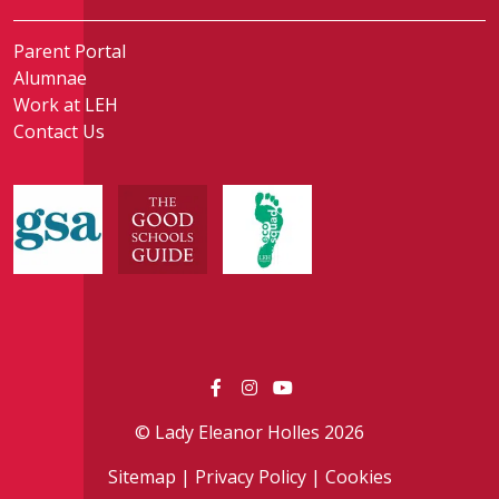
Parent Portal
Alumnae
Work at LEH
Contact Us
© Lady Eleanor Holles 2026
Sitemap
|
Privacy Policy
|
Cookies