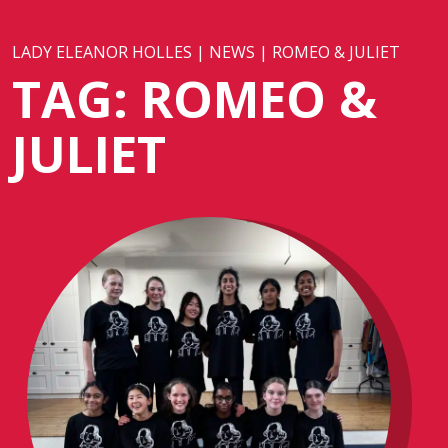
LADY ELEANOR HOLLES
|
NEWS
|
ROMEO & JULIET
TAG:
ROMEO &
JULIET