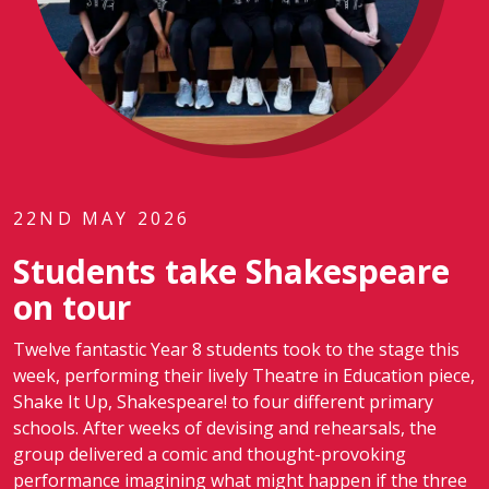
22ND MAY 2026
Students take Shakespeare
on tour
Twelve fantastic Year 8 students took to the stage this
week, performing their lively Theatre in Education piece,
Shake It Up, Shakespeare! to four different primary
schools. After weeks of devising and rehearsals, the
group delivered a comic and thought-provoking
performance imagining what might happen if the three