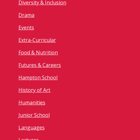
Diversity & Inclusion
Drama
Events
Extra-Curricular
Food & Nutrition
Futures & Careers
Hampton School
History of Art
Humanities
Junior School
Languages