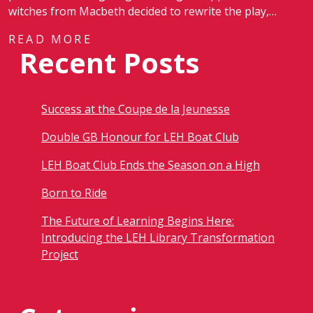
witches from Macbeth decided to rewrite the play,…
READ MORE
Recent Posts
Success at the Coupe de la Jeunesse
Double GB Honour for LEH Boat Club
LEH Boat Club Ends the Season on a High
Born to Ride
The Future of Learning Begins Here:
Introducing the LEH Library Transformation
Project