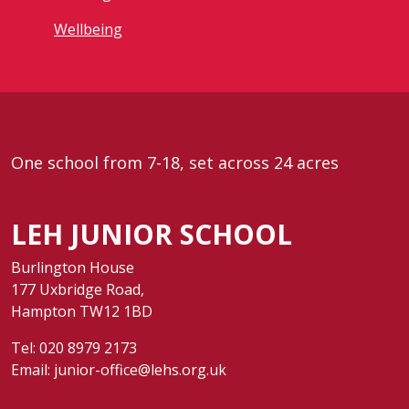
Wellbeing
One school from 7-18, set across 24 acres
LEH JUNIOR SCHOOL
Burlington House
177 Uxbridge Road,
Hampton TW12 1BD
Tel:
020 8979 2173
Email:
junior-office@lehs.org.uk