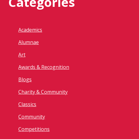
Categories
Academics
Alumnae
Art
Awards & Recognition
Blogs
Charity & Community
Classics
Community
Competitions