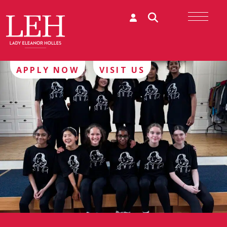
APPLY NOW
VISIT US