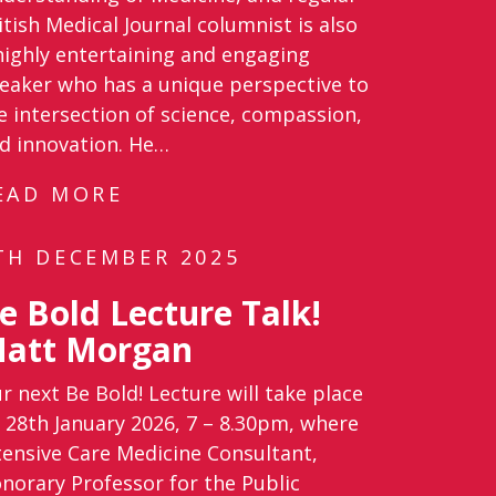
itish Medical Journal columnist is also
highly entertaining and engaging
eaker who has a unique perspective to
e intersection of science, compassion,
d innovation. He…
EAD MORE
TH DECEMBER 2025
e Bold Lecture Talk!
att Morgan
r next Be Bold! Lecture will take place
 28th January 2026, 7 – 8.30pm, where
tensive Care Medicine Consultant,
norary Professor for the Public