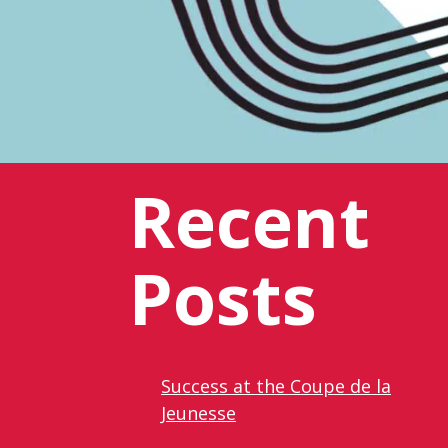
Recent
Posts
Success at the Coupe de la
Jeunesse