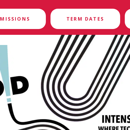
MISSIONS
TERM DATES