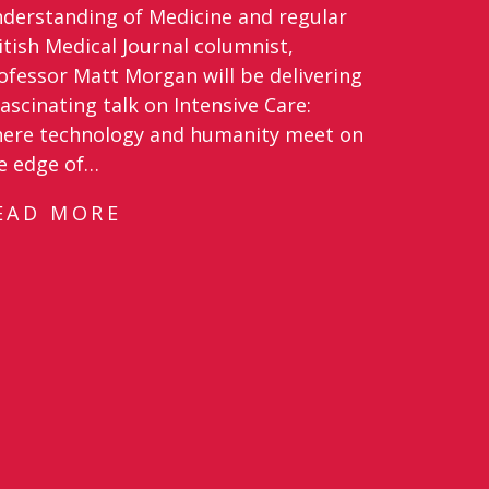
derstanding of Medicine and regular
itish Medical Journal columnist,
ofessor Matt Morgan will be delivering
fascinating talk on Intensive Care:
ere technology and humanity meet on
e edge of…
EAD MORE