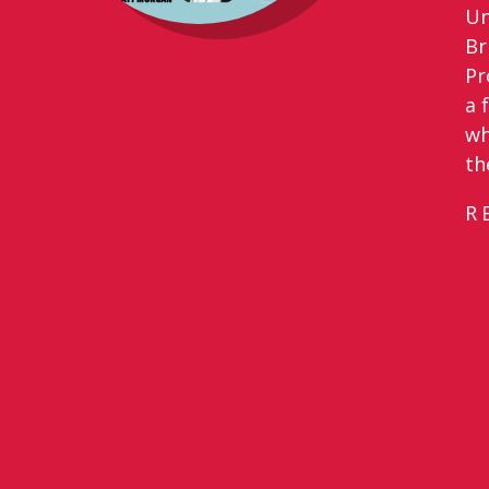
Un
Br
Pr
a 
wh
th
R