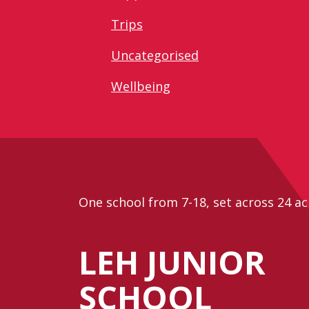
Trips
Uncategorised
Wellbeing
One school from 7-18, set across 24 ac
LEH JUNIOR
SCHOOL