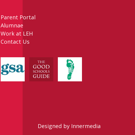
Parent Portal
Alumnae
Work at LEH
Contact Us
Designed by Innermedia