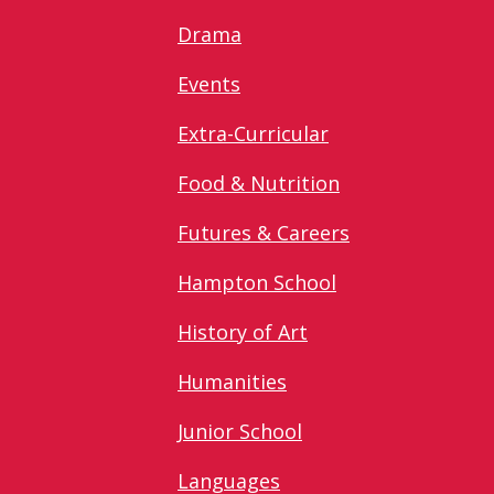
Drama
Events
Extra-Curricular
Food & Nutrition
Futures & Careers
Hampton School
History of Art
Humanities
Junior School
Languages