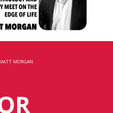
 MATT MORGAN
SOR