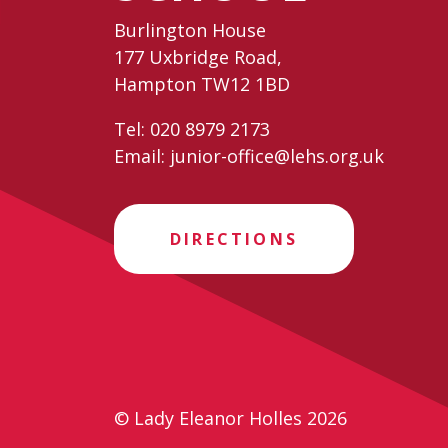
Burlington House
177 Uxbridge Road,
Hampton TW12 1BD
Tel:
020 8979 2173
Email:
junior-office@lehs.org.uk
DIRECTIONS
© Lady Eleanor Holles 2026