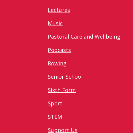
Lectures
Music
Pastoral Care and Wellbeing
Podcasts
Rowing
Senior School
Sixth Form
Sport
STEM
Support Us