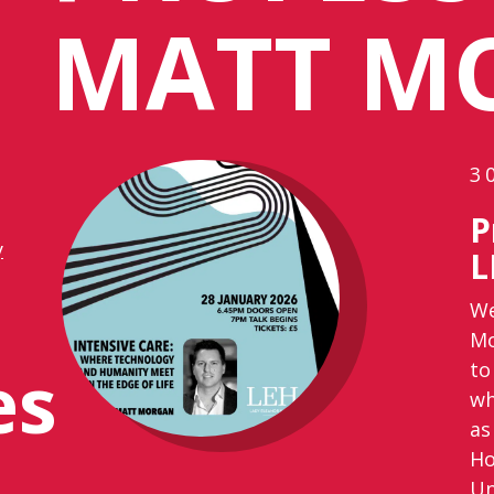
MATT M
3
P
y
L
We
Mo
es
to
wh
as
Ho
Un