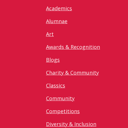
Academics
Alumnae
Art
Awards & Recognition
Blogs
Charity & Community
Classics
Community
Competitions
Diversity & Inclusion