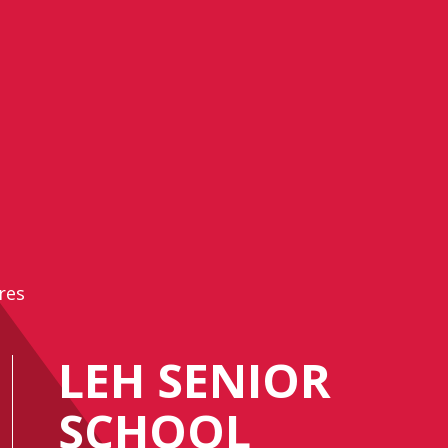
res
LEH SENIOR
SCHOOL