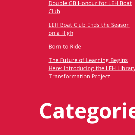
Double GB Honour for LEH Boat
Club
LEH Boat Club Ends the Season
on a High
Born to Ride
The Future of Learning Begins
Here: Introducing the LEH Librar
Transformation Project
Categori