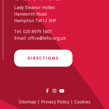
Lady Eleanor Holles
Hanworth Road
Hampton TW12 3HF
Tel:
020 8979 1601
Email:
office@lehs.org.uk
DIRECTIONS
Sitemap
|
Privacy Policy
|
Cookies