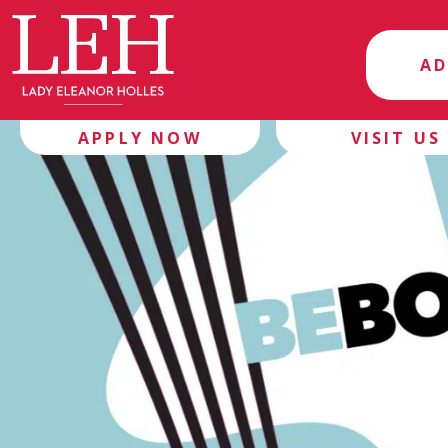
AD
APPLY NOW
VISIT US