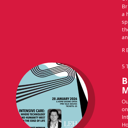
Br
a 
sp
th
an
R
5
B
M
Ou
on
In
Ho