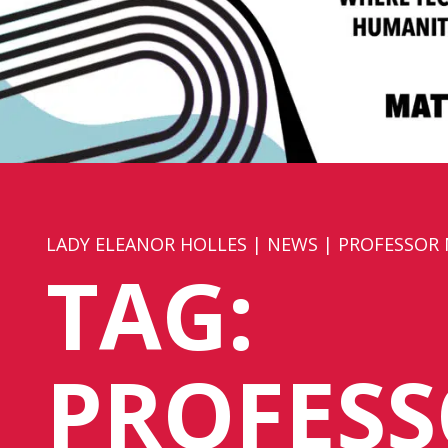
LADY ELEANOR HOLLES
|
NEWS
|
PROFESSOR
TAG:
PROFES