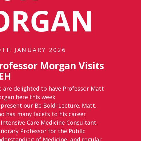
ORGAN
0TH JANUARY 2026
rofessor Morgan Visits
EH
 are delighted to have Professor Matt
rgan here this week
 present our Be Bold! Lecture. Matt,
o has many facets to his career
 Intensive Care Medicine Consultant,
norary Professor for the Public
derstanding of Medicine, and regular