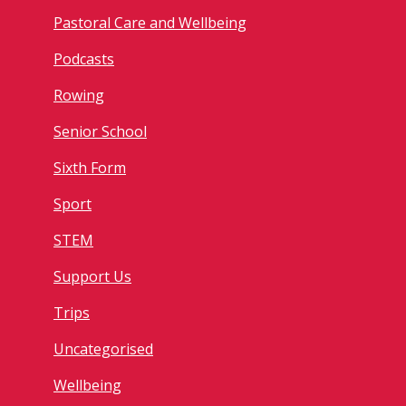
Pastoral Care and Wellbeing
Podcasts
Rowing
Senior School
Sixth Form
Sport
STEM
Support Us
Trips
Uncategorised
Wellbeing