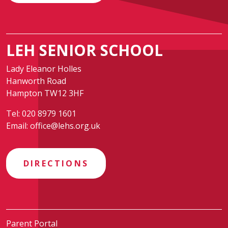
LEH SENIOR SCHOOL
Lady Eleanor Holles
Hanworth Road
Hampton TW12 3HF
Tel:
020 8979 1601
Email:
office@lehs.org.uk
DIRECTIONS
Parent Portal