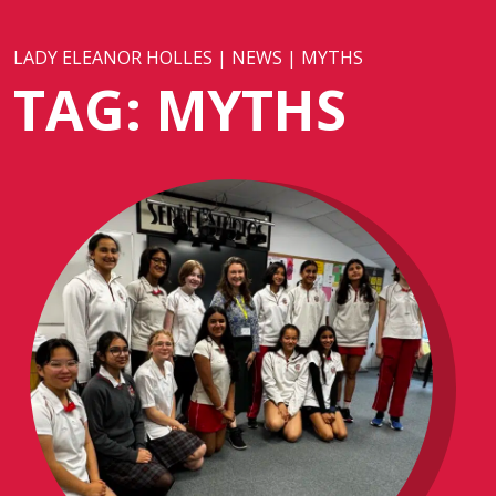
LADY ELEANOR HOLLES
|
NEWS
|
MYTHS
TAG:
MYTHS