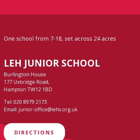
One school from 7-18, set across 24 acres
LEH JUNIOR SCHOOL
Burlington House
177 Uxbridge Road,
Hampton TW12 1BD
Tel:
020 8979 2173
Email:
junior-office@lehs.org.uk
DIRECTIONS