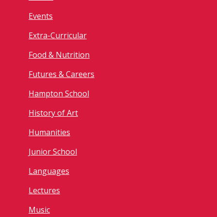
Events
Extra-Curricular
Food & Nutrition
Futures & Careers
Hampton School
History of Art
Humanities
Junior School
Languages
Lectures
Music