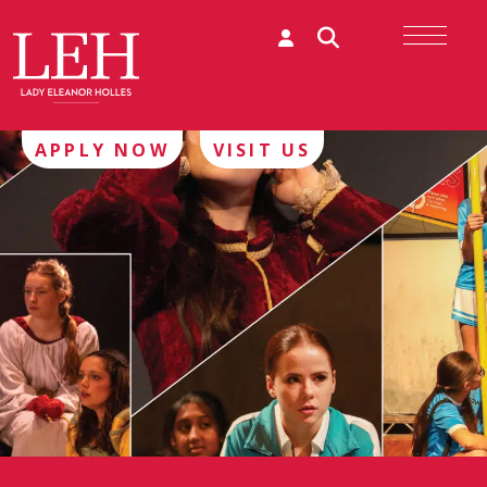
APPLY NOW
VISIT US