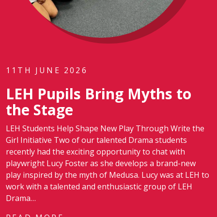
11TH JUNE 2026
LEH Pupils Bring Myths to
the Stage
LEH Students Help Shape New Play Through Write the
Girl Initiative Two of our talented Drama students
recently had the exciting opportunity to chat with
playwright Lucy Foster as she develops a brand-new
play inspired by the myth of Medusa. Lucy was at LEH to
work with a talented and enthusiastic group of LEH
Drama…