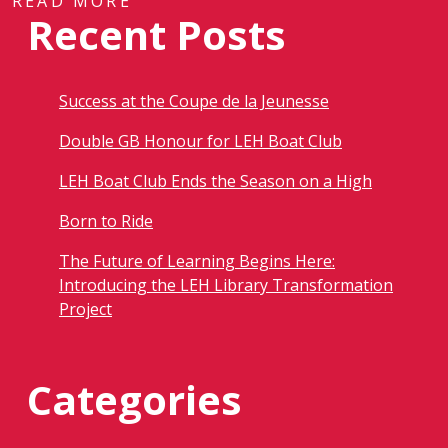
READ MORE
Recent Posts
Success at the Coupe de la Jeunesse
Double GB Honour for LEH Boat Club
LEH Boat Club Ends the Season on a High
Born to Ride
The Future of Learning Begins Here:
Introducing the LEH Library Transformation
Project
Categories