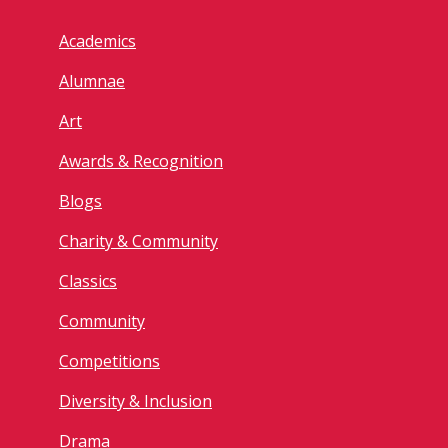
Academics
Alumnae
Art
Awards & Recognition
Blogs
Charity & Community
Classics
Community
Competitions
Diversity & Inclusion
Drama