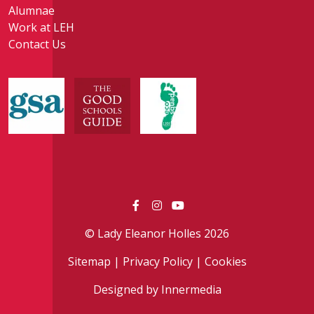
Alumnae
Work at LEH
Contact Us
© Lady Eleanor Holles 2026
Sitemap
|
Privacy Policy
|
Cookies
Designed by Innermedia