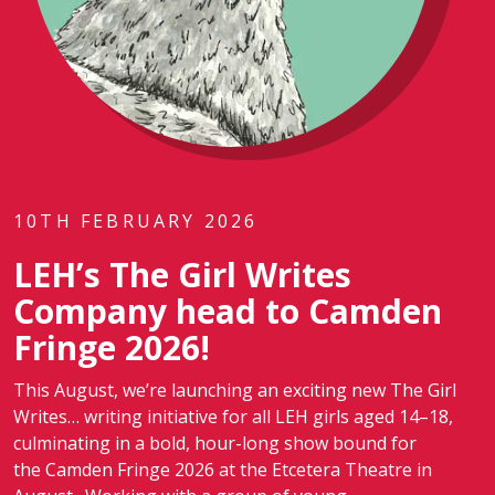
10TH FEBRUARY 2026
LEH’s The Girl Writes
Company head to Camden
Fringe 2026!
This August, we’re launching an exciting new The Girl
Writes… writing initiative for all LEH girls aged 14–18,
culminating in a bold, hour-long show bound for
the Camden Fringe 2026 at the Etcetera Theatre in