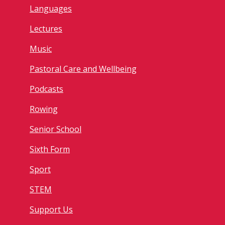
Languages
Lectures
Music
Pastoral Care and Wellbeing
Podcasts
Rowing
Senior School
Sixth Form
Sport
STEM
Support Us