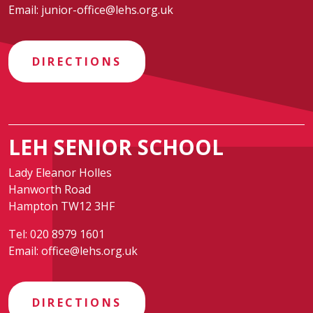
Email:
junior-office@lehs.org.uk
DIRECTIONS
LEH SENIOR SCHOOL
Lady Eleanor Holles
Hanworth Road
Hampton TW12 3HF
Tel:
020 8979 1601
Email:
office@lehs.org.uk
DIRECTIONS