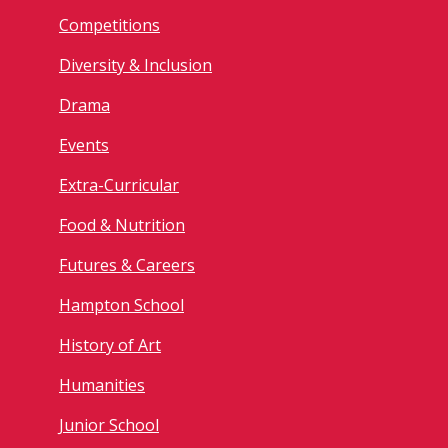
Competitions
Diversity & Inclusion
Drama
Events
Extra-Curricular
Food & Nutrition
Futures & Careers
Hampton School
History of Art
Humanities
Junior School