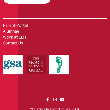
Parent Portal
Alumnae
Work at LEH
Contact Us
© Lady Eleanor Holles 2026