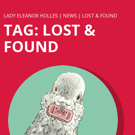
LADY ELEANOR HOLLES
|
NEWS
|
LOST & FOUND
TAG:
LOST &
FOUND