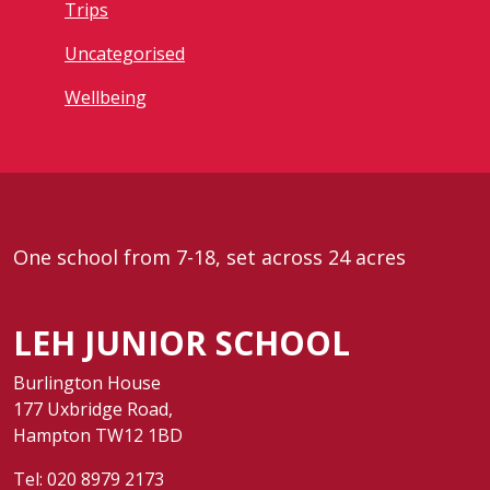
Trips
Uncategorised
Wellbeing
One school from 7-18, set across 24 acres
LEH JUNIOR SCHOOL
Burlington House
177 Uxbridge Road,
Hampton TW12 1BD
Tel:
020 8979 2173