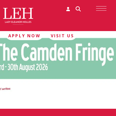
APPLY NOW
VISIT US