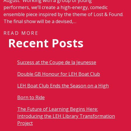
August. Working with a group of young
performers, we’ll create a high-energy, comedic
ensemble piece inspired by the theme of Lost & Found.
The final show will be a devised,…
READ MORE
Recent Posts
Success at the Coupe de la Jeunesse
Double GB Honour for LEH Boat Club
LEH Boat Club Ends the Season on a High
Born to Ride
The Future of Learning Begins Here:
Introducing the LEH Library Transformation
Project