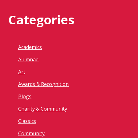
Categories
Academics
Alumnae
Art
Awards & Recognition
Blogs
Charity & Community
Classics
Community