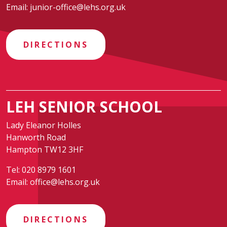
Email:
junior-office@lehs.org.uk
DIRECTIONS
LEH SENIOR SCHOOL
Lady Eleanor Holles
Hanworth Road
Hampton TW12 3HF
Tel:
020 8979 1601
Email:
office@lehs.org.uk
DIRECTIONS