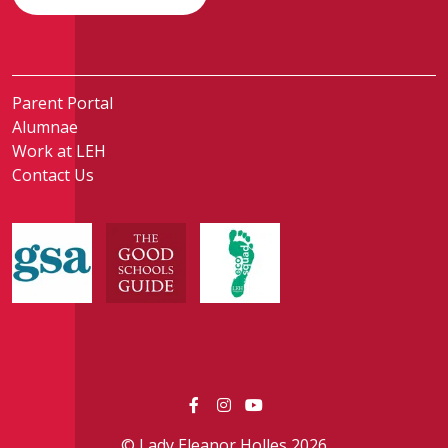
Parent Portal
Alumnae
Work at LEH
Contact Us
© Lady Eleanor Holles 2026