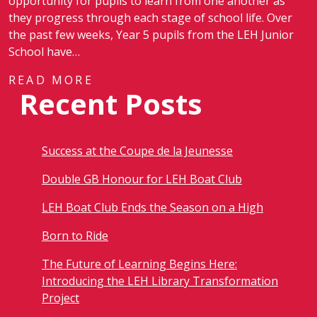
opportunity for pupils to learn from one another as
they progress through each stage of school life. Over
the past few weeks, Year 5 pupils from the LEH Junior
School have…
READ MORE
Recent Posts
Success at the Coupe de la Jeunesse
Double GB Honour for LEH Boat Club
LEH Boat Club Ends the Season on a High
Born to Ride
The Future of Learning Begins Here:
Introducing the LEH Library Transformation
Project