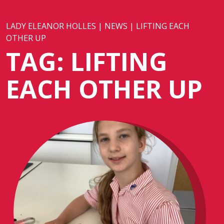
LADY ELEANOR HOLLES
|
NEWS
|
LIFTING EACH
OTHER UP
TAG:
LIFTING
EACH OTHER UP