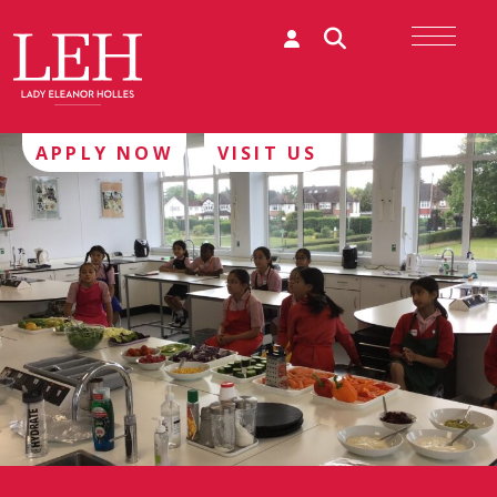
APPLY NOW
VISIT US