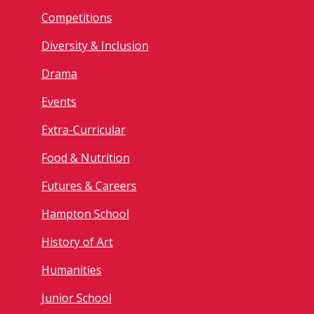
Competitions
Diversity & Inclusion
Drama
Events
Extra-Curricular
Food & Nutrition
Futures & Careers
Hampton School
History of Art
Humanities
Junior School