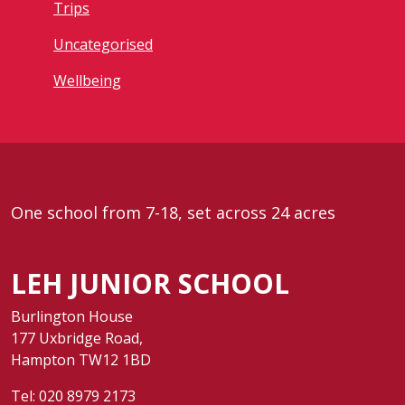
Trips
Uncategorised
Wellbeing
One school from 7-18, set across 24 acres
LEH JUNIOR SCHOOL
Burlington House
177 Uxbridge Road,
Hampton TW12 1BD
Tel:
020 8979 2173