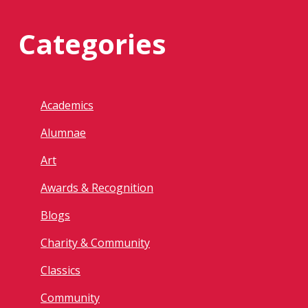
Categories
Academics
Alumnae
Art
Awards & Recognition
Blogs
Charity & Community
Classics
Community