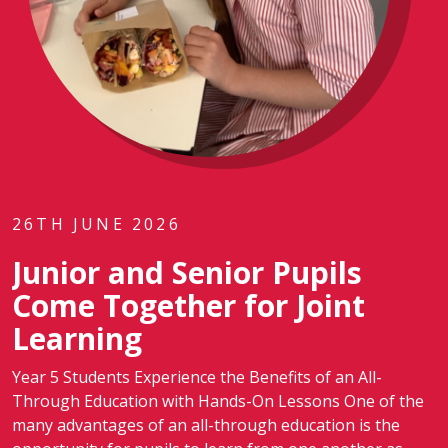
26TH JUNE 2026
Junior and Senior Pupils
Come Together for Joint
Learning
Year 5 Students Experience the Benefits of an All-
Through Education with Hands-On Lessons One of the
many advantages of an all-through education is the