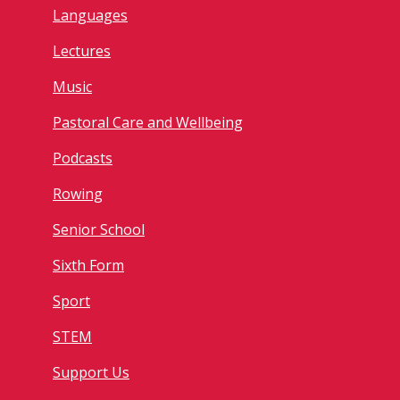
Languages
Lectures
Music
Pastoral Care and Wellbeing
Podcasts
Rowing
Senior School
Sixth Form
Sport
STEM
Support Us