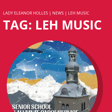
LADY ELEANOR HOLLES
|
NEWS
|
LEH MUSIC
TAG:
LEH MUSIC