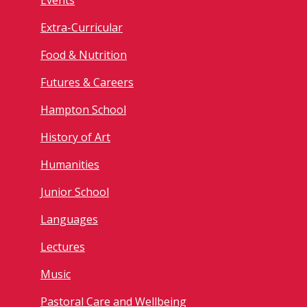
Events
Extra-Curricular
Food & Nutrition
Futures & Careers
Hampton School
History of Art
Humanities
Junior School
Languages
Lectures
Music
Pastoral Care and Wellbeing