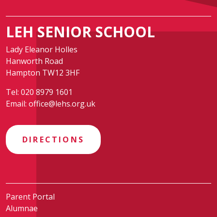
LEH SENIOR SCHOOL
Lady Eleanor Holles
Hanworth Road
Hampton TW12 3HF
Tel:
020 8979 1601
Email:
office@lehs.org.uk
DIRECTIONS
Parent Portal
Alumnae