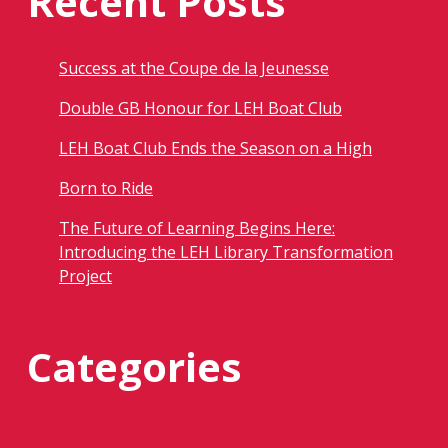
Recent Posts
Success at the Coupe de la Jeunesse
Double GB Honour for LEH Boat Club
LEH Boat Club Ends the Season on a High
Born to Ride
The Future of Learning Begins Here:
Introducing the LEH Library Transformation
Project
Categories