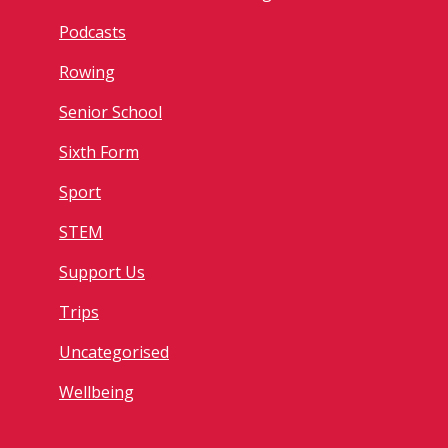
Podcasts
Rowing
Senior School
Sixth Form
Sport
STEM
Support Us
Trips
Uncategorised
Wellbeing