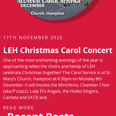
17TH NOVEMBER 2025
LEH Christmas Carol Concert
One of the most enchanting evenings of the year is
approaching when the choirs and family of LEH
celebrate Christmas together! The Carol Service is at St
Mary’s Church, Hampton at 6.30pm on Monday 8th
December. It will involve the Minchkins, Chamber Choir
(aka P’zzazz), Lady El’s Angels, the Holles Singers,
Cantata and SATB and…
READ MORE