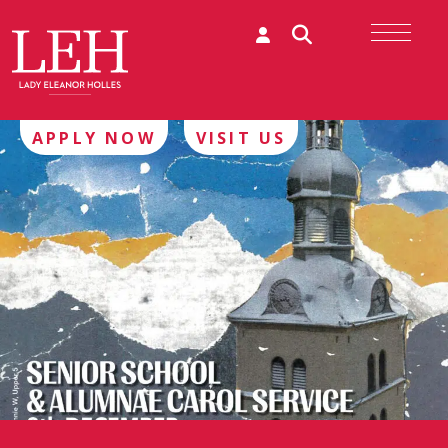
APPLY NOW
VISIT US