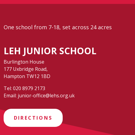
One school from 7-18, set across 24 acres
LEH JUNIOR SCHOOL
Burlington House
177 Uxbridge Road,
Hampton TW12 1BD
Tel:
020 8979 2173
Email:
junior-office@lehs.org.uk
DIRECTIONS