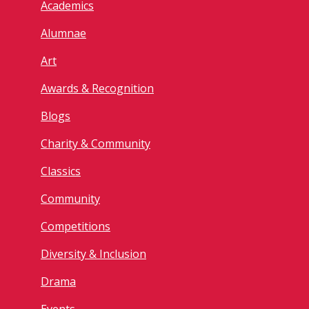
Academics
Alumnae
Art
Awards & Recognition
Blogs
Charity & Community
Classics
Community
Competitions
Diversity & Inclusion
Drama