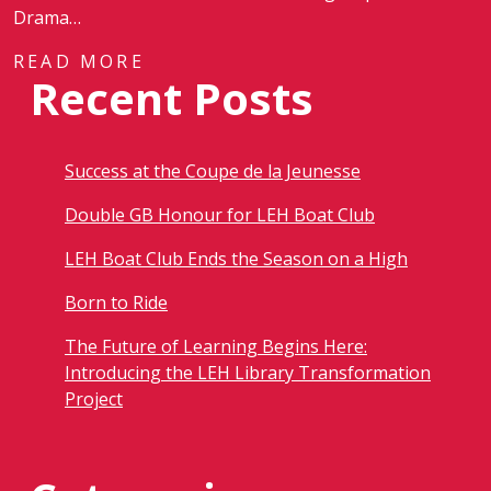
Drama…
READ MORE
Recent Posts
Success at the Coupe de la Jeunesse
Double GB Honour for LEH Boat Club
LEH Boat Club Ends the Season on a High
Born to Ride
The Future of Learning Begins Here:
Introducing the LEH Library Transformation
Project