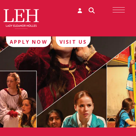
APPLY NOW
VISIT US