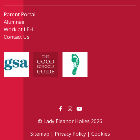
Parent Portal
Alumnae
Work at LEH
Contact Us
© Lady Eleanor Holles 2026
Sitemap
|
Privacy Policy
|
Cookies