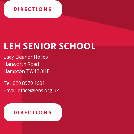
DIRECTIONS
LEH SENIOR SCHOOL
Lady Eleanor Holles
Hanworth Road
Hampton TW12 3HF
Tel:
020 8979 1601
Email:
office@lehs.org.uk
DIRECTIONS