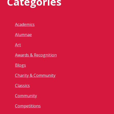
Categories
Academics
Alumnae
Art
Awards & Recognition
Blogs
Charity & Community
Classics
Community
Competitions