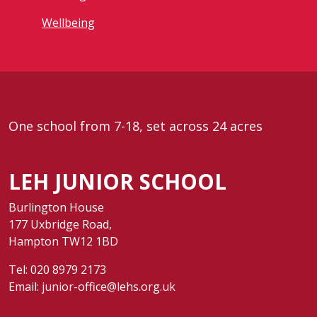
Wellbeing
One school from 7-18, set across 24 acres
LEH JUNIOR SCHOOL
Burlington House
177 Uxbridge Road,
Hampton TW12 1BD
Tel:
020 8979 2173
Email:
junior-office@lehs.org.uk