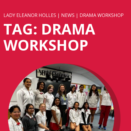
LADY ELEANOR HOLLES
|
NEWS
|
DRAMA WORKSHOP
TAG:
DRAMA
WORKSHOP