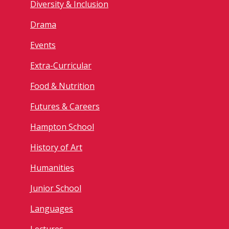
Diversity & Inclusion
Drama
Events
Extra-Curricular
Food & Nutrition
Futures & Careers
Hampton School
History of Art
Humanities
Junior School
Languages