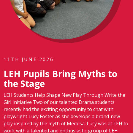
11TH JUNE 2026
LEH Pupils Bring Myths to
the Stage
LEH Students Help Shape New Play Through Write the
Girl Initiative Two of our talented Drama students
recently had the exciting opportunity to chat with
playwright Lucy Foster as she develops a brand-new
play inspired by the myth of Medusa. Lucy was at LEH to
work with a talented and enthusiastic group of LEH