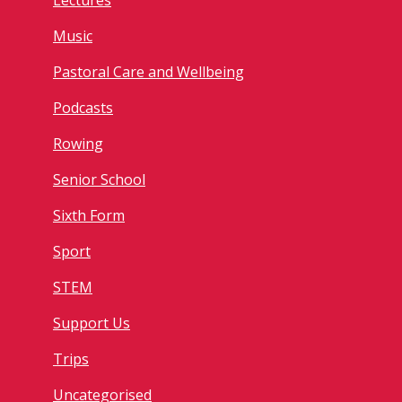
Lectures
Music
Pastoral Care and Wellbeing
Podcasts
Rowing
Senior School
Sixth Form
Sport
STEM
Support Us
Trips
Uncategorised