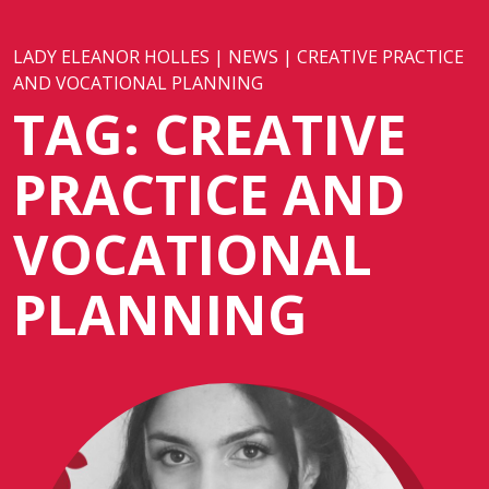
LADY ELEANOR HOLLES
|
NEWS
|
CREATIVE PRACTICE
AND VOCATIONAL PLANNING
TAG:
CREATIVE
PRACTICE AND
VOCATIONAL
PLANNING