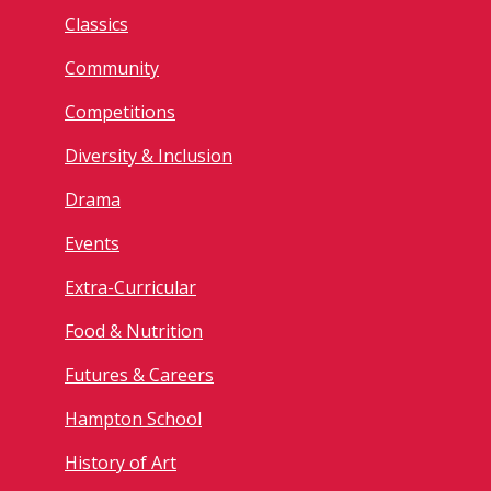
Classics
Community
Competitions
Diversity & Inclusion
Drama
Events
Extra-Curricular
Food & Nutrition
Futures & Careers
Hampton School
History of Art