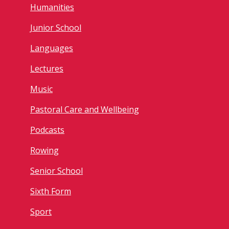
Humanities
Junior School
Languages
Lectures
Music
Pastoral Care and Wellbeing
Podcasts
Rowing
Senior School
Sixth Form
Sport