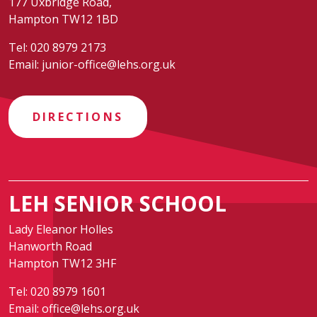
177 Uxbridge Road,
Hampton TW12 1BD
Tel:
020 8979 2173
Email:
junior-office@lehs.org.uk
DIRECTIONS
LEH SENIOR SCHOOL
Lady Eleanor Holles
Hanworth Road
Hampton TW12 3HF
Tel:
020 8979 1601
Email:
office@lehs.org.uk