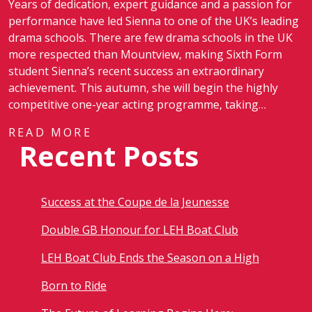
Years of dedication, expert guidance and a passion for
performance have led Sienna to one of the UK’s leading
drama schools. There are few drama schools in the UK
more respected than Mountview, making Sixth Form
student Sienna’s recent success an extraordinary
achievement. This autumn, she will begin the highly
competitive one-year acting programme, taking…
READ MORE
Recent Posts
Success at the Coupe de la Jeunesse
Double GB Honour for LEH Boat Club
LEH Boat Club Ends the Season on a High
Born to Ride