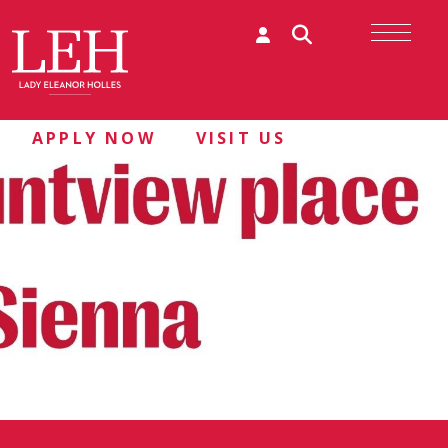
APPLY NOW
VISIT US