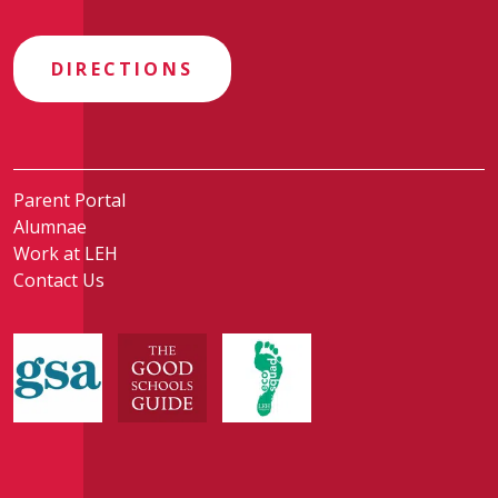
DIRECTIONS
Parent Portal
Alumnae
Work at LEH
Contact Us