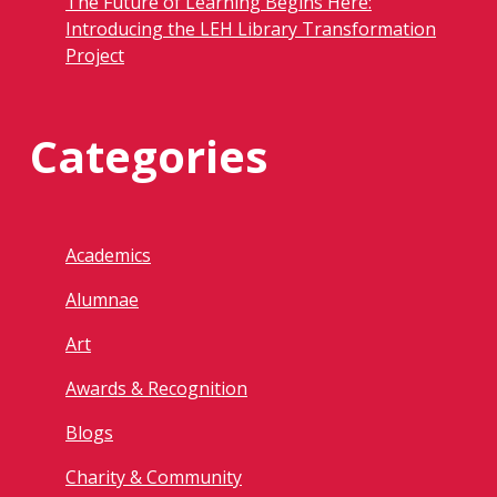
The Future of Learning Begins Here:
Introducing the LEH Library Transformation
Project
Categories
Academics
Alumnae
Art
Awards & Recognition
Blogs
Charity & Community