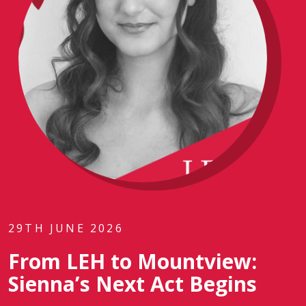
29TH JUNE 2026
From LEH to Mountview:
Sienna’s Next Act Begins