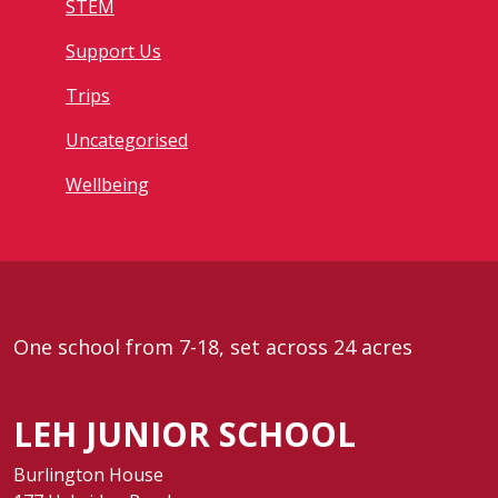
STEM
Support Us
Trips
Uncategorised
Wellbeing
One school from 7-18, set across 24 acres
LEH JUNIOR SCHOOL
Burlington House