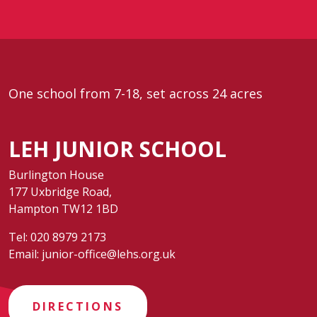
One school from 7-18, set across 24 acres
LEH JUNIOR SCHOOL
Burlington House
177 Uxbridge Road,
Hampton TW12 1BD
Tel:
020 8979 2173
Email:
junior-office@lehs.org.uk
DIRECTIONS