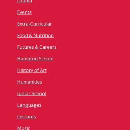
Drama
Events
Extra-Curricular
Food & Nutrition
Futures & Careers
Hampton School
History of Art
Humanities
Junior School
Languages
Lectures
Music