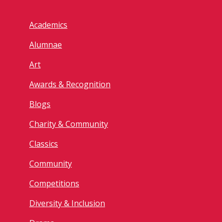
Academics
Alumnae
Art
Awards & Recognition
Blogs
Charity & Community
Classics
Community
Competitions
Diversity & Inclusion