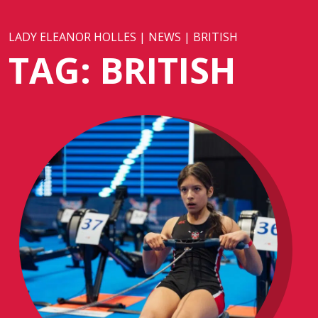
LADY ELEANOR HOLLES
|
NEWS
|
BRITISH
TAG:
BRITISH