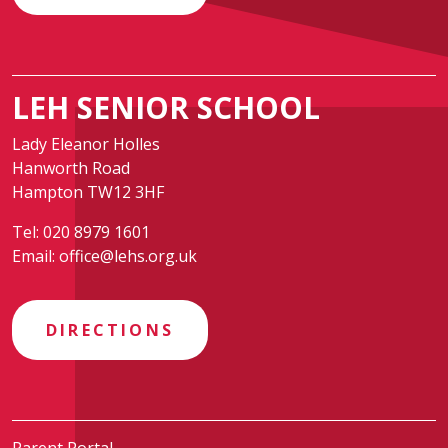
LEH SENIOR SCHOOL
Lady Eleanor Holles
Hanworth Road
Hampton TW12 3HF
Tel:
020 8979 1601
Email:
office@lehs.org.uk
DIRECTIONS