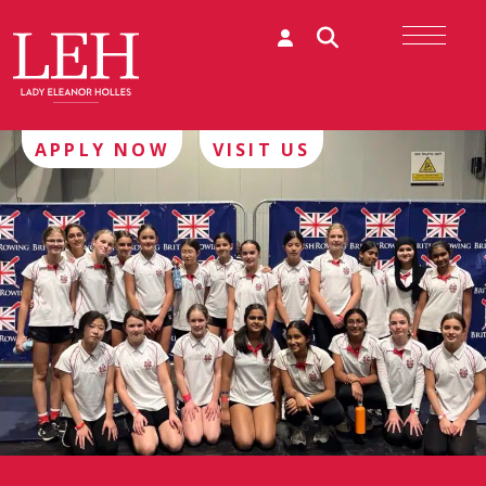
APPLY NOW
VISIT US