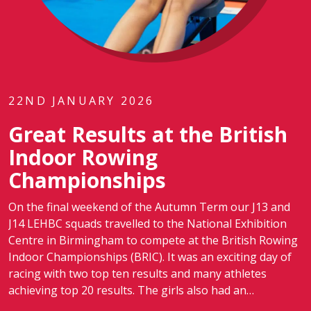
22ND JANUARY 2026
Great Results at the British
Indoor Rowing
Championships
On the final weekend of the Autumn Term our J13 and
J14 LEHBC squads travelled to the National Exhibition
Centre in Birmingham to compete at the British Rowing
Indoor Championships (BRIC). It was an exciting day of
racing with two top ten results and many athletes
achieving top 20 results. The girls also had an…