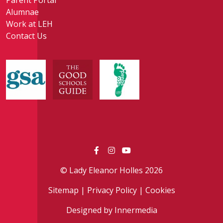
Parent Portal
Alumnae
Work at LEH
Contact Us
© Lady Eleanor Holles 2026
Sitemap
|
Privacy Policy
|
Cookies
Designed by Innermedia