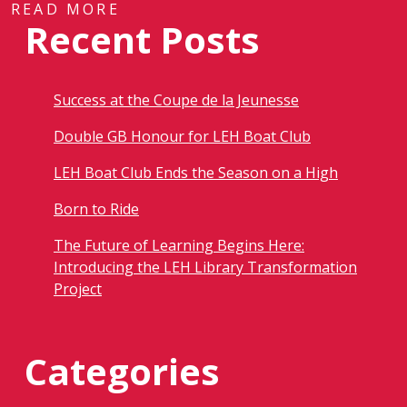
READ MORE
Recent Posts
Success at the Coupe de la Jeunesse
Double GB Honour for LEH Boat Club
LEH Boat Club Ends the Season on a High
Born to Ride
The Future of Learning Begins Here:
Introducing the LEH Library Transformation
Project
Categories