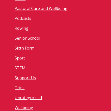
Pastoral Care and Wellbeing
Podcasts
Rowing
Senior School
Sixth Form
Sport
STEM
Support Us
Trips
Uncategorised
Wellbeing