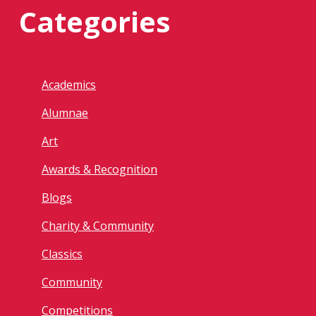
Categories
Academics
Alumnae
Art
Awards & Recognition
Blogs
Charity & Community
Classics
Community
Competitions