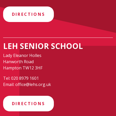
DIRECTIONS
LEH SENIOR SCHOOL
Lady Eleanor Holles
Hanworth Road
Hampton TW12 3HF
Tel:
020 8979 1601
Email:
office@lehs.org.uk
DIRECTIONS