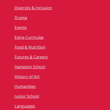
Diversity & Inclusion
Drama
Events
Extra-Curricular
Food & Nutrition
Futures & Careers
Hampton School
History of Art
Humanities
Junior School
Languages