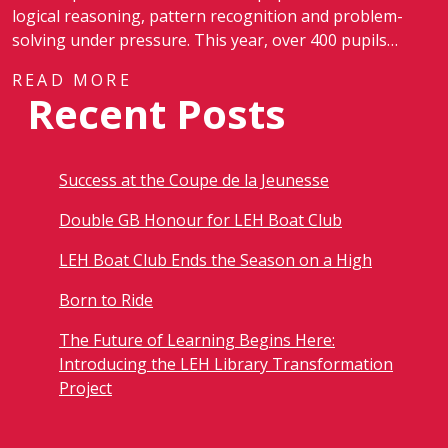
logical reasoning, pattern recognition and problem-
solving under pressure. This year, over 400 pupils…
READ MORE
Recent Posts
Success at the Coupe de la Jeunesse
Double GB Honour for LEH Boat Club
LEH Boat Club Ends the Season on a High
Born to Ride
The Future of Learning Begins Here:
Introducing the LEH Library Transformation
Project