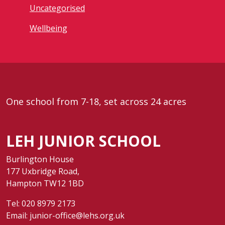
Uncategorised
Wellbeing
One school from 7-18, set across 24 acres
LEH JUNIOR SCHOOL
Burlington House
177 Uxbridge Road,
Hampton TW12 1BD
Tel:
020 8979 2173
Email:
junior-office@lehs.org.uk