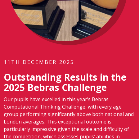
11TH DECEMBER 2025
Outstanding Results in the
2025 Bebras Challenge
Our pupils have excelled in this year’s Bebras
Computational Thinking Challenge, with every age
group performing significantly above both national and
London averages. This exceptional outcome is
particularly impressive given the scale and difficulty of
the competition, which assesses pupils’ abilities in