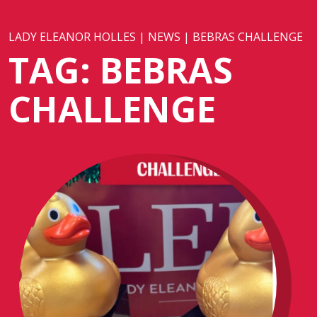
LADY ELEANOR HOLLES
|
NEWS
|
BEBRAS CHALLENGE
TAG:
BEBRAS
CHALLENGE