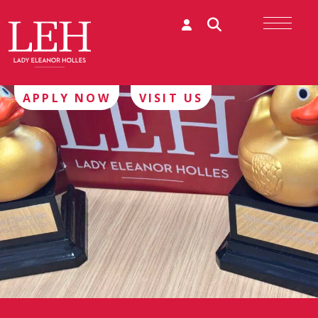
APPLY NOW
VISIT US