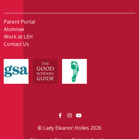
Parent Portal
Alumnae
Work at LEH
Contact Us
© Lady Eleanor Holles 2026