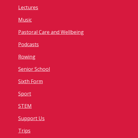
Lectures
Music
Pastoral Care and Wellbeing
Podcasts
Rowing
Senior School
Sixth Form
Sport
STEM
Support Us
Trips