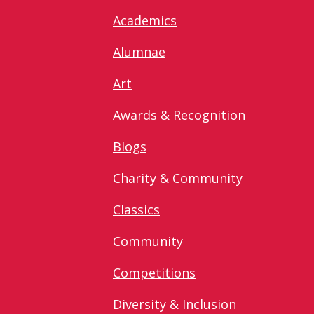
Academics
Alumnae
Art
Awards & Recognition
Blogs
Charity & Community
Classics
Community
Competitions
Diversity & Inclusion