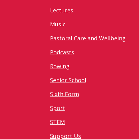
Lectures
Music
Pastoral Care and Wellbeing
Podcasts
Rowing
Senior School
Sixth Form
Sport
STEM
Support Us