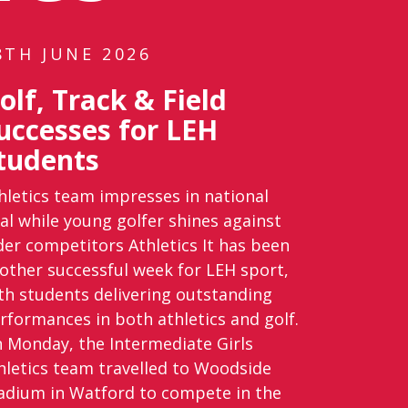
8TH JUNE 2026
olf, Track & Field
uccesses for LEH
tudents
hletics team impresses in national
nal while young golfer shines against
der competitors Athletics It has been
other successful week for LEH sport,
th students delivering outstanding
rformances in both athletics and golf.
 Monday, the Intermediate Girls
hletics team travelled to Woodside
adium in Watford to compete in the