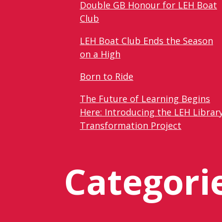
Double GB Honour for LEH Boat
Club
LEH Boat Club Ends the Season
on a High
Born to Ride
The Future of Learning Begins
Here: Introducing the LEH Librar
Transformation Project
Categori