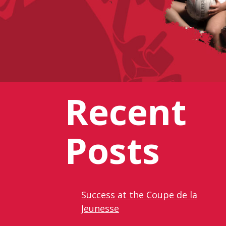
Recent
Posts
Success at the Coupe de la
Jeunesse