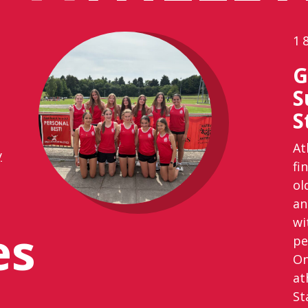
1
G
S
S
At
y
fi
ol
an
wi
es
pe
On
at
St