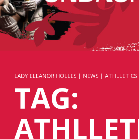
LADY ELEANOR HOLLES
|
NEWS
|
ATHLLETICS
TAG:
ATHLLET