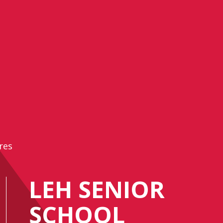
res
LEH SENIOR
SCHOOL