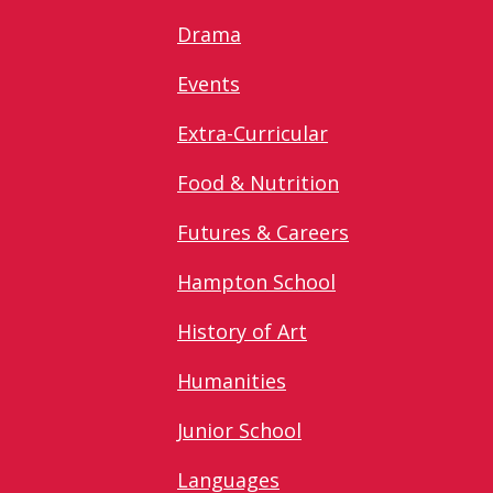
Drama
Events
Extra-Curricular
Food & Nutrition
Futures & Careers
Hampton School
History of Art
Humanities
Junior School
Languages