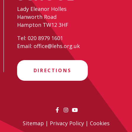
Lady Eleanor Holles
Hanworth Road
Hampton TW12 3HF
Tel:
020 8979 1601
Email:
office@lehs.org.uk
DIRECTIONS
Sitemap
|
Privacy Policy
|
Cookies