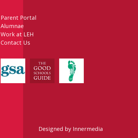
Parent Portal
Alumnae
Work at LEH
Contact Us
Designed by Innermedia