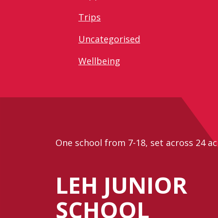
Trips
Uncategorised
Wellbeing
One school from 7-18, set across 24 ac
LEH JUNIOR
SCHOOL