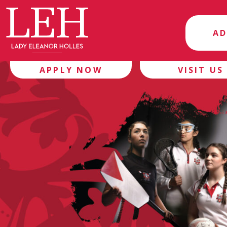
AD
APPLY NOW
VISIT US