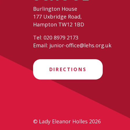
Burlington House
177 Uxbridge Road,
Hampton TW12 1BD
Tel:
020 8979 2173
Email:
junior-office@lehs.org.uk
DIRECTIONS
© Lady Eleanor Holles 2026