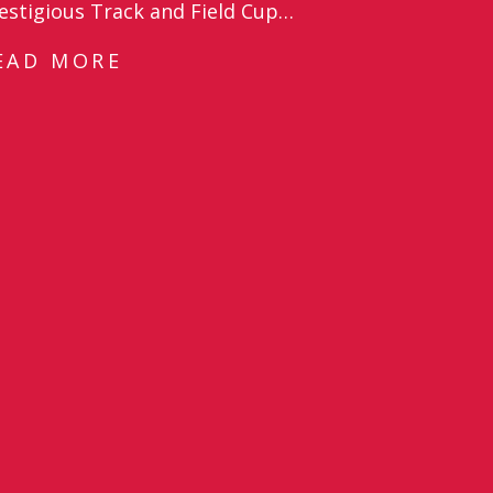
estigious Track and Field Cup…
EAD MORE