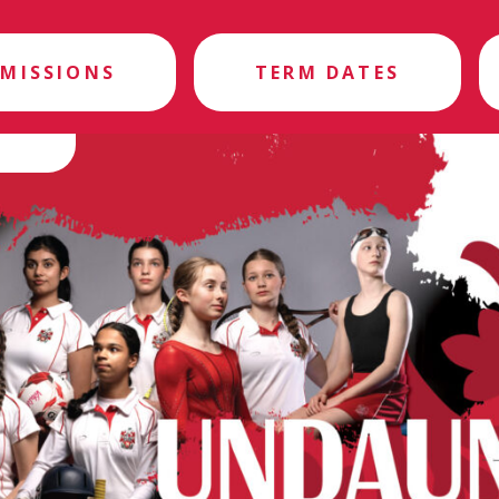
MISSIONS
TERM DATES