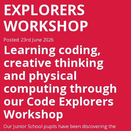
EXPLORERS
WORKSHOP
Posted: 23rd June 2026
Learning coding,
creative thinking
and physical
computing through
our Code Explorers
Workshop
Our Junior School pupils have been discovering the