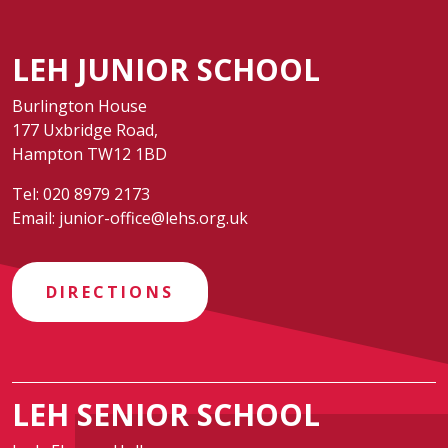
LEH JUNIOR SCHOOL
Burlington House
177 Uxbridge Road,
Hampton TW12 1BD
Tel:
020 8979 2173
Email:
junior-office@lehs.org.uk
DIRECTIONS
LEH SENIOR SCHOOL