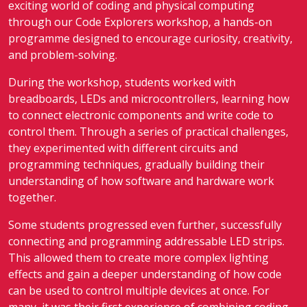
exciting world of coding and physical computing
through our Code Explorers workshop, a hands-on
programme designed to encourage curiosity, creativity,
and problem-solving.
During the workshop, students worked with
breadboards, LEDs and microcontrollers, learning how
to connect electronic components and write code to
control them. Through a series of practical challenges,
they experimented with different circuits and
programming techniques, gradually building their
understanding of how software and hardware work
together.
Some students progressed even further, successfully
connecting and programming addressable LED strips.
This allowed them to create more complex lighting
effects and gain a deeper understanding of how code
can be used to control multiple devices at once. For