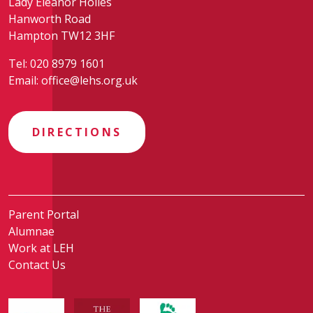
Lady Eleanor Holles
Hanworth Road
Hampton TW12 3HF
Tel:
020 8979 1601
Email:
office@lehs.org.uk
DIRECTIONS
Parent Portal
Alumnae
Work at LEH
Contact Us