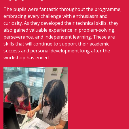
The pupils were fantastic throughout the programme,
embracing every challenge with enthusiasm and
curiosity. As they developed their technical skills, they
also gained valuable experience in problem-solving,
perseverance, and independent learning. These are
skills that will continue to support their academic
success and personal development long after the
workshop has ended.