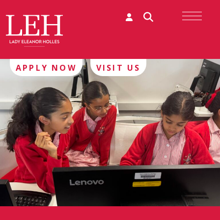
APPLY NOW
VISIT US