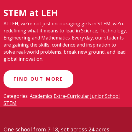
STEM at LEH
At LEH, we’re not just encouraging girls in STEM, we’re
redefining what it means to lead in Science, Technology,
Engineering and Mathematics. Every day, our students
are gaining the skills, confidence and inspiration to
solve real-world problems, break new ground, and lead
global innovation.
FIND OUT MORE
Categories:
Academics
Extra-Curricular
Junior School
STEM
One school from 7-18, set across 24 acres