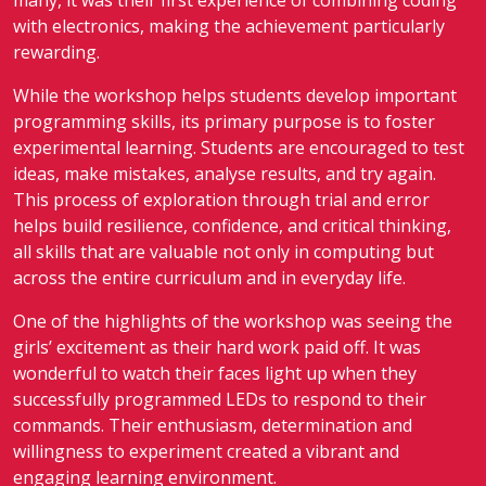
many, it was their first experience of combining coding
with electronics, making the achievement particularly
rewarding.
While the workshop helps students develop important
programming skills, its primary purpose is to foster
experimental learning. Students are encouraged to test
ideas, make mistakes, analyse results, and try again.
This process of exploration through trial and error
helps build resilience, confidence, and critical thinking,
all skills that are valuable not only in computing but
across the entire curriculum and in everyday life.
One of the highlights of the workshop was seeing the
girls’ excitement as their hard work paid off. It was
wonderful to watch their faces light up when they
successfully programmed LEDs to respond to their
commands. Their enthusiasm, determination and
willingness to experiment created a vibrant and
engaging learning environment.