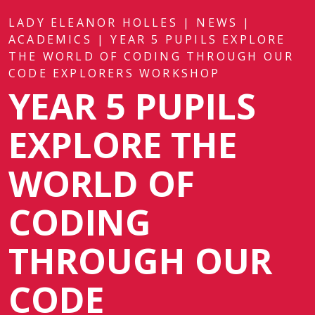
LADY ELEANOR HOLLES
|
NEWS
|
ACADEMICS
|
YEAR 5 PUPILS EXPLORE
THE WORLD OF CODING THROUGH OUR
CODE EXPLORERS WORKSHOP
YEAR 5 PUPILS
EXPLORE THE
WORLD OF
CODING
THROUGH OUR
CODE