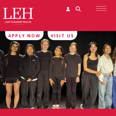
APPLY NOW
VISIT US