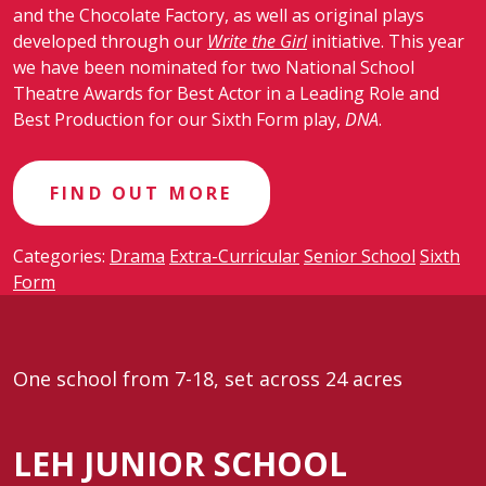
and the Chocolate Factory, as well as original plays
developed through our
Write the Girl
initiative. This year
we have been nominated for two National School
Theatre Awards for Best Actor in a Leading Role and
Best Production for our Sixth Form play,
DNA
.
FIND OUT MORE
Categories:
Drama
Extra-Curricular
Senior School
Sixth
Form
One school from 7-18, set across 24 acres
LEH JUNIOR SCHOOL