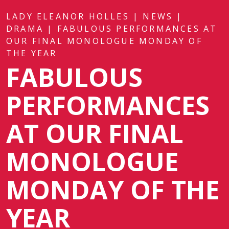
LADY ELEANOR HOLLES
|
NEWS
|
DRAMA
|
FABULOUS PERFORMANCES AT
OUR FINAL MONOLOGUE MONDAY OF
THE YEAR
FABULOUS
PERFORMANCES
AT OUR FINAL
MONOLOGUE
MONDAY OF THE
YEAR