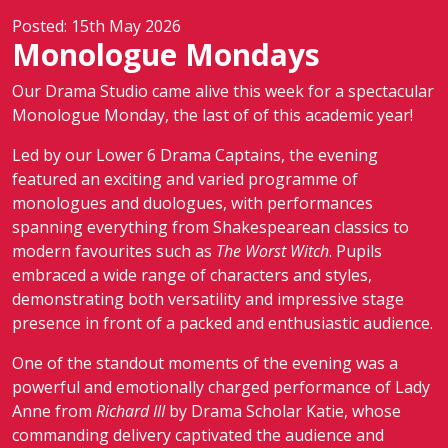
Posted: 15th May 2026
Monologue Mondays
Our Drama Studio came alive this week for a spectacular
Monologue Monday, the last of of this academic year!
Led by our Lower 6 Drama Captains, the evening
featured an exciting and varied programme of
monologues and duologues, with performances
spanning everything from Shakespearean classics to
modern favourites such as
The Worst Witch
. Pupils
embraced a wide range of characters and styles,
demonstrating both versatility and impressive stage
presence in front of a packed and enthusiastic audience.
One of the standout moments of the evening was a
powerful and emotionally charged performance of Lady
Anne from
Richard III
by Drama Scholar Katie, whose
commanding delivery captivated the audience and