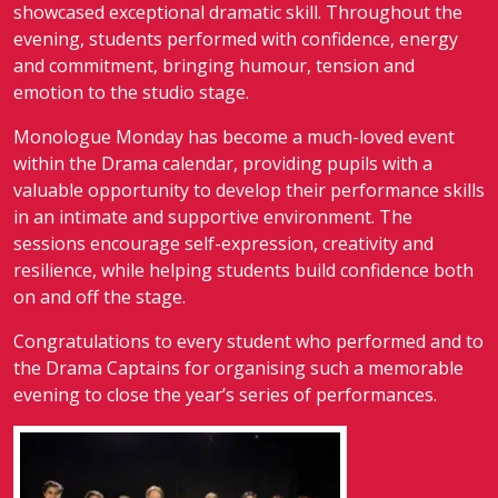
showcased exceptional dramatic skill. Throughout the
evening, students performed with confidence, energy
and commitment, bringing humour, tension and
emotion to the studio stage.
Monologue Monday has become a much-loved event
within the Drama calendar, providing pupils with a
valuable opportunity to develop their performance skills
in an intimate and supportive environment. The
sessions encourage self-expression, creativity and
resilience, while helping students build confidence both
on and off the stage.
Congratulations to every student who performed and to
the Drama Captains for organising such a memorable
evening to close the year’s series of performances.