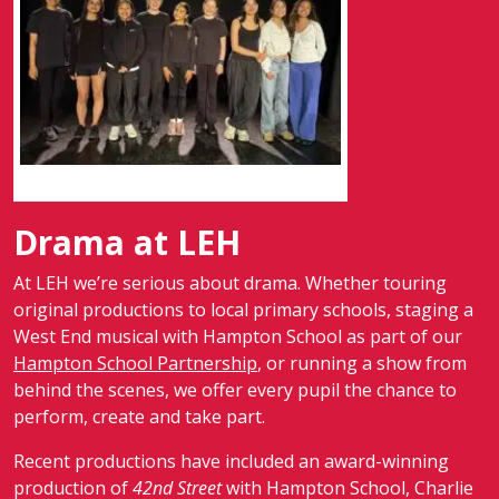
Screenshot
Drama at LEH
At LEH we’re serious about drama. Whether touring
original productions to local primary schools, staging a
West End musical with Hampton School as part of our
Hampton School Partnership
, or running a show from
behind the scenes, we offer every pupil the chance to
perform, create and take part.
Recent productions have included an award-winning
production of
42nd Street
with Hampton School, Charlie