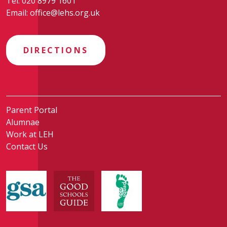
Tel:
020 8979 1601
Email:
office@lehs.org.uk
DIRECTIONS
Parent Portal
Alumnae
Work at LEH
Contact Us