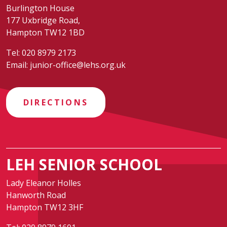
Burlington House
177 Uxbridge Road,
Hampton TW12 1BD
Tel:
020 8979 2173
Email:
junior-office@lehs.org.uk
DIRECTIONS
LEH SENIOR SCHOOL
Lady Eleanor Holles
Hanworth Road
Hampton TW12 3HF