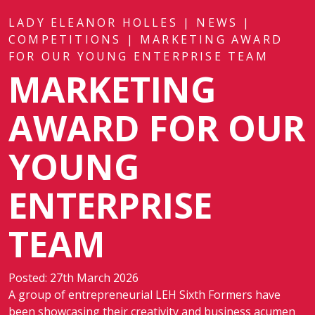
LADY ELEANOR HOLLES
|
NEWS
|
COMPETITIONS
|
MARKETING AWARD
FOR OUR YOUNG ENTERPRISE TEAM
MARKETING
AWARD FOR OUR
YOUNG
ENTERPRISE
TEAM
Posted: 27th March 2026
A group of entrepreneurial LEH Sixth Formers have
been showcasing their creativity and business acumen