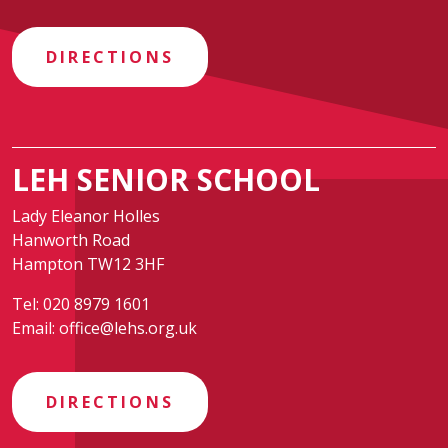
DIRECTIONS
LEH SENIOR SCHOOL
Lady Eleanor Holles
Hanworth Road
Hampton TW12 3HF
Tel:
020 8979 1601
Email:
office@lehs.org.uk
DIRECTIONS