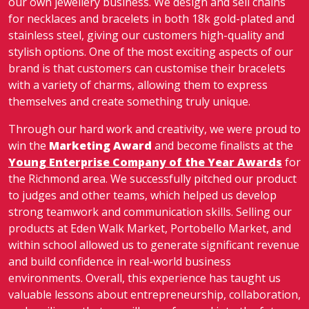
our own jewellery business. We design and sell chains
for necklaces and bracelets in both 18k gold-plated and
stainless steel, giving our customers high-quality and
stylish options. One of the most exciting aspects of our
brand is that customers can customise their bracelets
with a variety of charms, allowing them to express
themselves and create something truly unique.
Through our hard work and creativity, we were proud to
win the
Marketing Award
and become finalists at the
Young Enterprise Company of the Year Awards
for
the Richmond area. We successfully pitched our product
to judges and other teams, which helped us develop
strong teamwork and communication skills. Selling our
products at Eden Walk Market, Portobello Market, and
within school allowed us to generate significant revenue
and build confidence in real-world business
environments. Overall, this experience has taught us
valuable lessons about entrepreneurship, collaboration,