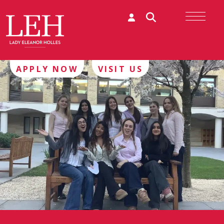
APPLY NOW
VISIT US