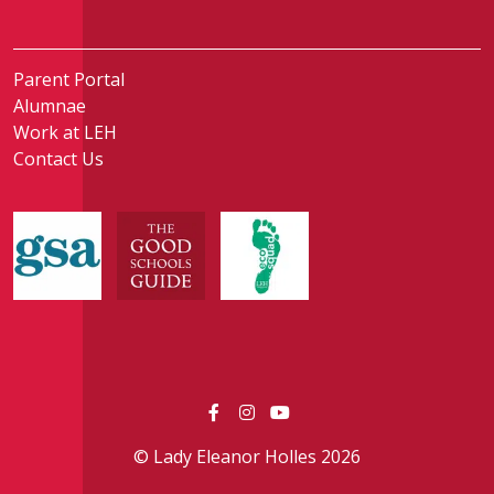
Parent Portal
Alumnae
Work at LEH
Contact Us
© Lady Eleanor Holles 2026