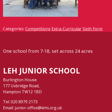
Categories:
Competitions
Extra-Curricular
Sixth Form
One school from 7-18, set across 24 acres
LEH JUNIOR SCHOOL
Burlington House
177 Uxbridge Road,
Hampton TW12 1BD
Tel:
020 8979 2173
Email:
junior-office@lehs.org.uk