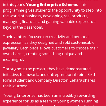
in this year’s
Young Enterprise Scheme
. This
programme gives students the opportunity to step into
the world of business, developing real products,
managing finances, and gaining valuable experience
beyond the classroom.
Their venture focused on creativity and personal
expression, as they designed and sold customisable
jewellery. Each piece allows customers to choose their
own charms, creating something unique and
meaningful.
Throughout the project, they have demonstrated
initiative, teamwork, and entrepreneurial spirit. Sixth
Form student and Company Director, Lehara shares
their journey:
“Young Enterprise has been an incredibly rewarding
experience for us as a team of young women running