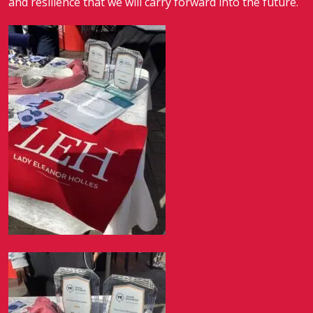
and resilience that we will carry forward into the future.