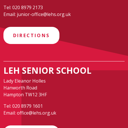
Tel:
020 8979 2173
Email:
junior-office@lehs.org.uk
DIRECTIONS
LEH SENIOR SCHOOL
Lady Eleanor Holles
Hanworth Road
Hampton TW12 3HF
Tel:
020 8979 1601
Email:
office@lehs.org.uk