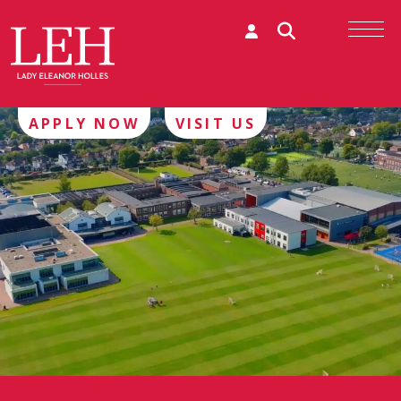
APPLY NOW
VISIT US