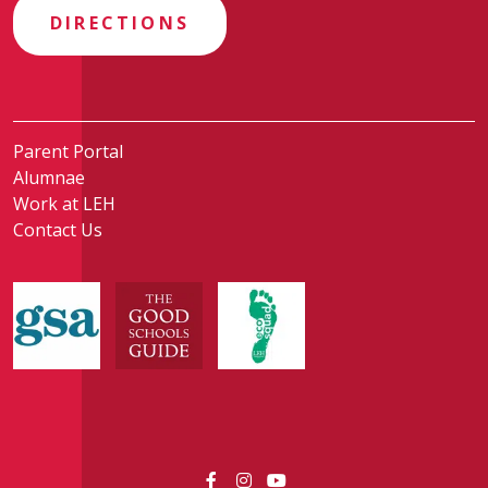
DIRECTIONS
Parent Portal
Alumnae
Work at LEH
Contact Us