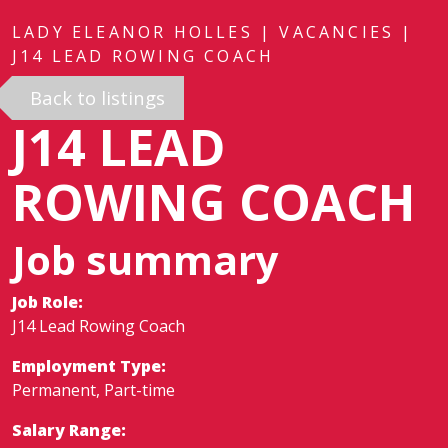
LADY ELEANOR HOLLES
|
VACANCIES
|
J14 LEAD ROWING COACH
Back to listings
J14 LEAD
ROWING COACH
Job summary
Job Role:
J14 Lead Rowing Coach
Employment Type:
Permanent, Part-time
Salary Range: