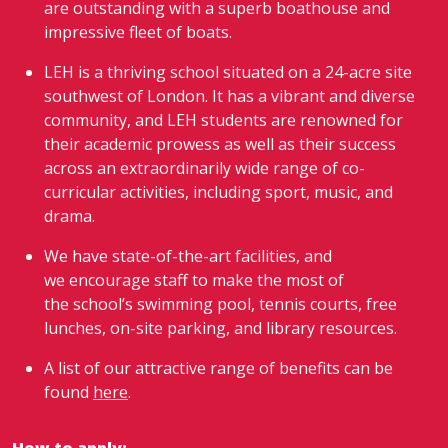
are outstanding with a superb boathouse and
impressive fleet of boats.
LEH is a thriving school situated on a 24-acre site
southwest of London. It has a vibrant and diverse
community, and LEH students are renowned for
their academic prowess as well as their success
across an extraordinarily wide range of co-
curricular activities, including sport, music, and
drama.
We have state-of-the-art facilities, and
we encourage staff to make the most of
the school’s swimming pool, tennis courts, free
lunches, on-site parking, and library resources.
A list of our attractive range of benefits can be
found
here
.
How to apply: