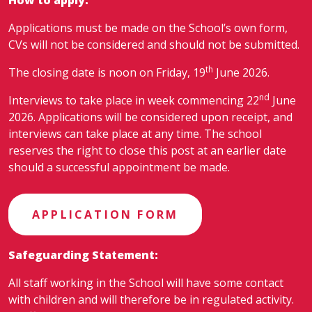
Applications must be made on the School’s own form,
CVs will not be considered and should not be submitted.
th
The closing date is noon on Friday, 19
June 2026.
nd
Interviews to take place in week commencing 22
June
2026. Applications will be considered upon receipt, and
interviews can take place at any time. The school
reserves the right to close this post at an earlier date
should a successful appointment be made.
APPLICATION FORM
Safeguarding Statement:
All staff working in the School will have some contact
with children and will therefore be in regulated activity.