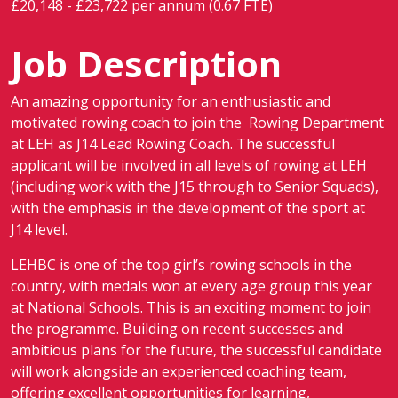
£20,148 - £23,722 per annum (0.67 FTE)
Job Description
An amazing opportunity for an enthusiastic and
motivated rowing coach to join the Rowing Department
at LEH as J14 Lead Rowing Coach. The successful
applicant will be involved in all levels of rowing at LEH
(including work with the J15 through to Senior Squads),
with the emphasis in the development of the sport at
J14 level.
LEHBC is one of the top girl’s rowing schools in the
country, with medals won at every age group this year
at National Schools. This is an exciting moment to join
the programme. Building on recent successes and
ambitious plans for the future, the successful candidate
will work alongside an experienced coaching team,
offering excellent opportunities for learning,