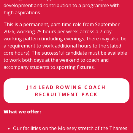
development and contribution to a programme with
high aspirations.
This is a permanent, part-time role from September
2026, working 25 hours per week; across a 7-day
working pattern (including evenings, there may also be
a requirement to work additional hours to the stated
core hours). The successful candidate must be available
to work both days at the weekend to coach and
accompany students to sporting fixtures.
J14 LEAD ROWING COACH
RECRUITMENT PACK
What we offer:
Our facilities on the Molesey stretch of the Thames