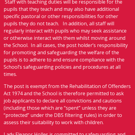
Staff with teaching duties will be responsible for the
pupils that they teach and may also have additional
specific pastoral or other responsibilities for other
pupils they do not teach. In addition, all staff will
regularly interact with pupils who may seek assistance
or otherwise interact with them whilst moving around
the School. In all cases, the post holder’s responsibility
for promoting and safeguarding the welfare of the
pupils is to adhere to and ensure compliance with the
School’s safeguarding policies and procedures at all
times.
The post is exempt from the Rehabilitation of Offenders
Act 1974 and the School is therefore permitted to ask
job applicants to declare all convictions and cautions
(including those which are “spent” unless they are
“protected” under the DBS filtering rules) in order to
assess their suitability to work with children.
Lady Eleanor Holles is committed to safeguarding and