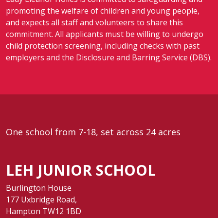
promoting the welfare of children and young people,
and expects all staff and volunteers to share this
commitment. All applicants must be willing to undergo
child protection screening, including checks with past
employers and the Disclosure and Barring Service (DBS).
One school from 7-18, set across 24 acres
LEH JUNIOR SCHOOL
Burlington House
177 Uxbridge Road,
Hampton TW12 1BD