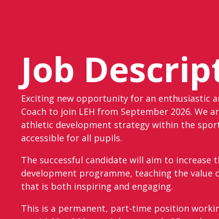
Job Descrip
Exciting new opportunity for an enthusiastic 
Coach to join LEH from September 2026. We ar
athletic development strategy within the spor
accessible for all pupils.
The successful candidate will aim to increase t
development programme, teaching the value of
that is both inspiring and engaging.
This is a permanent, part-time position worki