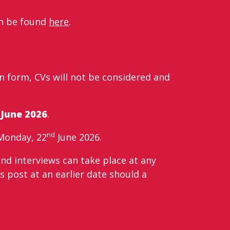
can be found
here
.
 form, CVs will not be considered and
June 2026
.
nd
Monday, 22
June 2026.
and interviews can take place at any
s post at an earlier date should a