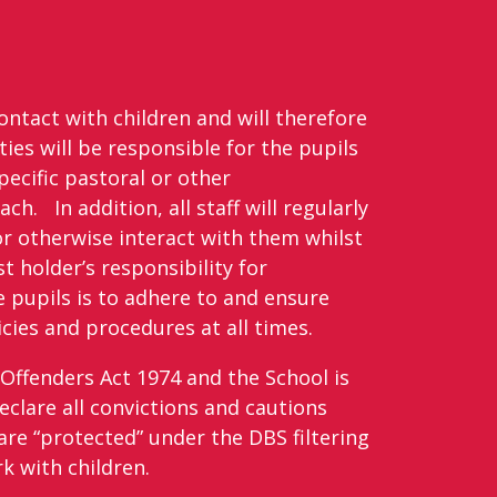
contact with children and will therefore
ties will be responsible for the pupils
pecific pastoral or other
ch. In addition, all staff will regularly
or otherwise interact with them whilst
t holder’s responsibility for
 pupils is to adhere to and ensure
cies and procedures at all times.
Offenders Act 1974 and the School is
eclare all convictions and cautions
are “protected” under the DBS filtering
rk with children.