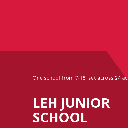
One school from 7-18, set across 24 ac
LEH JUNIOR
SCHOOL