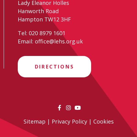
Lady Eleanor Holles
Hanworth Road
Hampton TW12 3HF
Tel:
020 8979 1601
Email:
office@lehs.org.uk
DIRECTIONS
Sitemap
|
Privacy Policy
|
Cookies