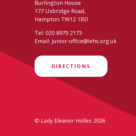
Burlington House
177 Uxbridge Road,
Hampton TW12 1BD
Tel:
020 8979 2173
Email:
junior-office@lehs.org.uk
DIRECTIONS
© Lady Eleanor Holles 2026