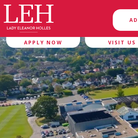
AD
APPLY NOW
VISIT US