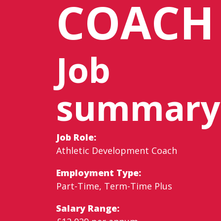
COACH
Job
summary
Job Role:
Athletic Development Coach
Employment Type:
Part-Time, Term-Time Plus
Salary Range: