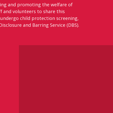
ding and promoting the welfare of
f and volunteers to share this
 undergo child protection screening,
isclosure and Barring Service (DBS).