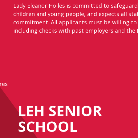
Lady Eleanor Holles is committed to safeguar
children and young people, and expects all staf
commitment. All applicants must be willing to
including checks with past employers and the D
res
LEH SENIOR
SCHOOL