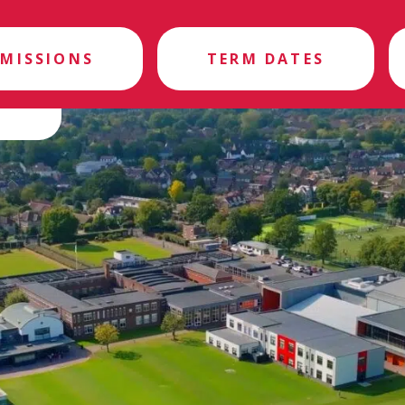
MISSIONS
TERM DATES