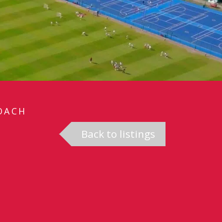
OACH
Back to listings