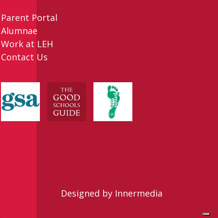
Parent Portal
Alumnae
Work at LEH
Contact Us
Designed by Innermedia