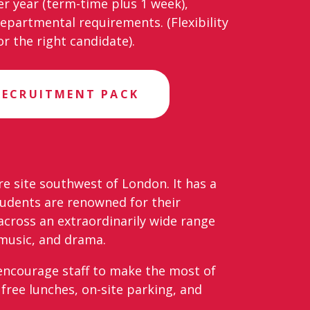
er year (term-time plus 1 week),
departmental requirements. (Flexibility
r the right candidate).
RECRUITMENT PACK
re site southwest of London. It has a
udents are renowned for their
across an extraordinarily wide range
, music, and drama.
e encourage staff to make the most of
free lunches, on-site parking, and