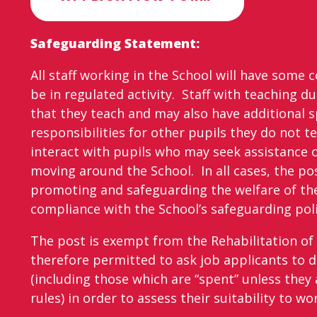
Safeguarding Statement:
All staff working in the School will have some 
be in regulated activity. Staff with teaching du
that they teach and may also have additional s
responsibilities for other pupils they do not tea
interact with pupils who may seek assistance 
moving around the School. In all cases, the pos
promoting and safeguarding the welfare of the
compliance with the School’s safeguarding poli
The post is exempt from the Rehabilitation of 
therefore permitted to ask job applicants to d
(including those which are “spent” unless they 
rules) in order to assess their suitability to wo