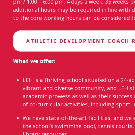
pm / 1:00 – 6:00 pm, 4 days a week, 35 weeks p
additional hours may be required in line with 
to the core working hours can be considered fo
ATHLETIC DEVELOPMENT COACH 
What we offer:
LEH is a thriving school situated on a 24-ac
vibrant and diverse community, and LEH st
academic prowess as well as their success 
of co-curricular activities, including sport
We have state-of-the-art facilities, and w
the school’s swimming pool, tennis courts, 
library resources.