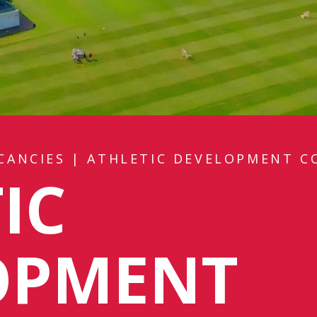
CANCIES
|
ATHLETIC DEVELOPMENT C
IC
OPMENT