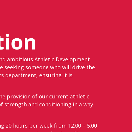
tion
and ambitious Athletic Development
e seeking someone who will drive the
ts department, ensuring it is
he provision of our current athletic
 strength and conditioning in a way
ng 20 hours per week from 12:00 – 5:00