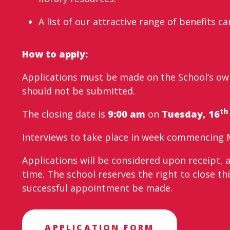
A list of our attractive range of benefits 
How to apply:
Applications must be made on the School’s own
should not be submitted.
th
The closing date is
9:00 am
on
Tuesday, 16
Interviews to take place in week commencing 
Applications will be considered upon receipt, 
time. The school reserves the right to close thi
successful appointment be made.
APPLICATION FORM