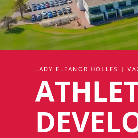
LADY ELEANOR HOLLES
|
VA
ATHLET
DEVEL