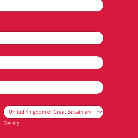
Country