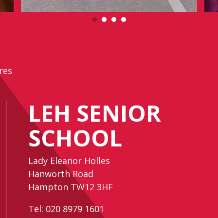
res
LEH SENIOR
SCHOOL
Lady Eleanor Holles
Hanworth Road
Hampton TW12 3HF
Tel:
020 8979 1601