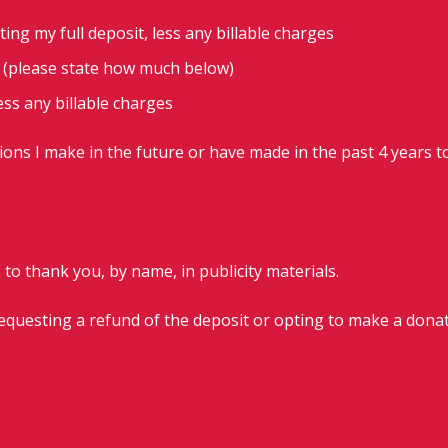
ting my full deposit, less any billable charges
t (please state how much below)
less any billable charges
ions I make in the future or have made in the past 4 years t
 to thank you, by name, in publicity materials.
requesting a refund of the deposit or opting to make a donat