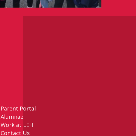
Parent Portal
Alumnae
Work at LEH
Contact Us