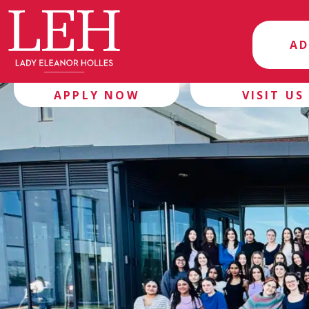
AD
APPLY NOW
VISIT US