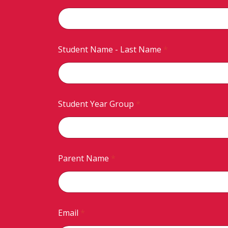
Student Name - Last Name
*
Student Year Group
*
Parent Name
*
Email
*