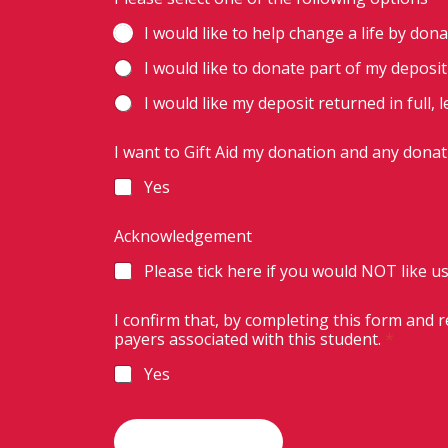
I would like to help change a life by dona
I would like to donate part of my deposi
I would like my deposit returned in full, 
I want to Gift Aid my donation and any donat
Yes
Acknowledgement
Please tick here if you would NOT like us
I confirm that, by completing this form and 
payers associated with this student.
*
Yes
a
n
d