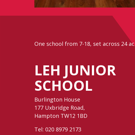
One school from 7-18, set across 24 ac
LEH JUNIOR
SCHOOL
Burlington House
177 Uxbridge Road,
Hampton TW12 1BD
Tel:
020 8979 2173