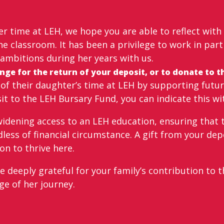
r time at LEH, we hope you are able to reflect with
e classroom. It has been a privilege to work in par
ambitions during her years with us.
ge for the return of your deposit, or to donate to th
f their daughter’s time at LEH by supporting future
sit to the LEH Bursary Fund, you can indicate this wi
 widening access to an LEH education, ensuring that 
less of financial circumstance. A gift from your dep
n to thrive here.
deeply grateful for your family’s contribution to th
ge of her journey.