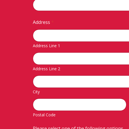
Address
*
Address Line 1
Address Line 2
City
Postal Code
Please select one of the following options