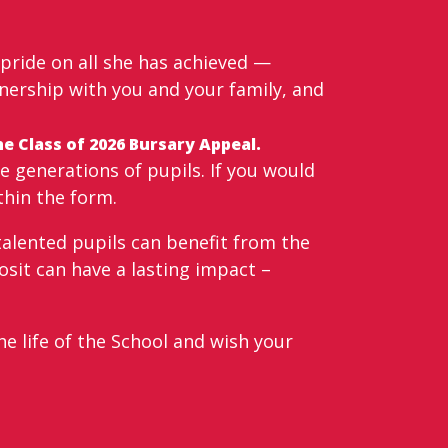
 pride on all she has achieved —
tnership with you and your family, and
e Class of 2026 Bursary Appeal.
 generations of pupils. If you would
thin the form.
talented pupils can benefit from the
osit can have a lasting impact –
e life of the School and wish your