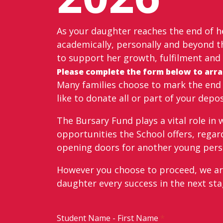
As your daughter reaches the end of he
academically, personally and beyond th
to support her growth, fulfilment and 
Please complete the form below to arran
Many families choose to mark the end o
like to donate all or part of your depo
The Bursary Fund plays a vital role in
opportunities the School offers, regard
opening doors for another young perso
However you choose to proceed, we are 
daughter every success in the next sta
Student Name - First Name
*