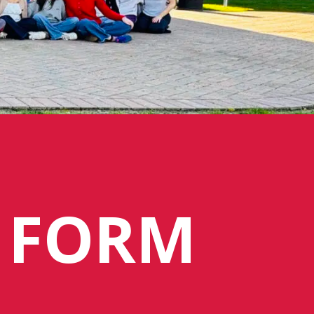
N FORM