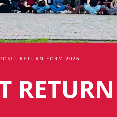
POSIT RETURN FORM 2026
IT RETUR