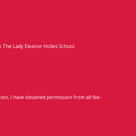
o The Lady Eleanor Holles School.
ion, I have obtained permission from all fee-