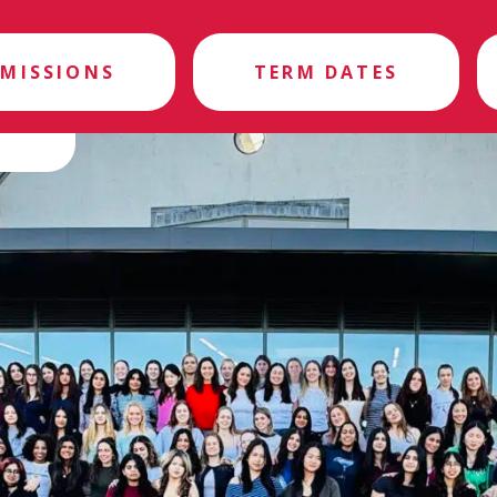
MISSIONS
TERM DATES