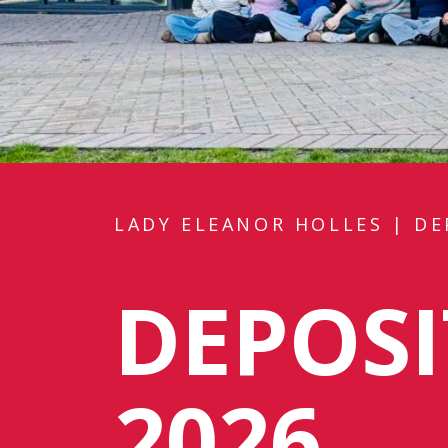
LADY ELEANOR HOLLES
|
DE
DEPOS
2026