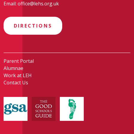
Email:
office@lehs.org.uk
DIRECTIONS
Parent Portal
Alumnae
Work at LEH
Contact Us