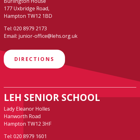
Burlington House
177 Uxbridge Road,
Hampton TW12 1BD
Tel:
020 8979 2173
Email:
junior-office@lehs.org.uk
DIRECTIONS
LEH SENIOR SCHOOL
Lady Eleanor Holles
Hanworth Road
Hampton TW12 3HF
Tel:
020 8979 1601