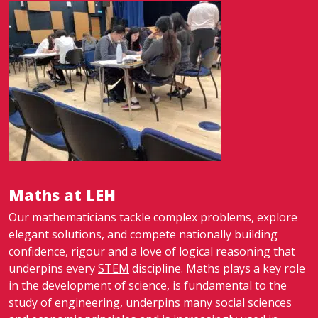
Maths at LEH
Our mathematicians tackle complex problems, explore
elegant solutions, and compete nationally building
confidence, rigour and a love of logical reasoning that
underpins every
STEM
discipline. Maths plays a key role
in the development of science, is fundamental to the
study of engineering, underpins many social sciences