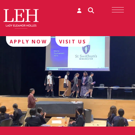
APPLY NOW
VISIT US