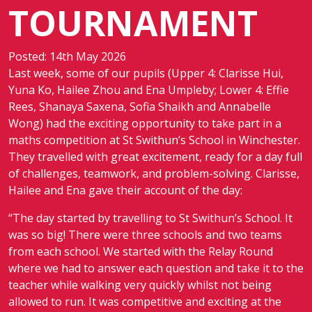
TOURNAMENT
Posted: 14th May 2026
Last week, some of our pupils (Upper 4: Clarisse Hui,
Yuna Ko, Hailee Zhou and Ena Umpleby; Lower 4: Effie
Rees, Shanaya Saxena, Sofia Shaikh and Annabelle
Wong) had the exciting opportunity to take part in a
maths competition at St Swithun’s School in Winchester.
They travelled with great excitement, ready for a day full
of challenges, teamwork, and problem-solving. Clarisse,
Hailee and Ena gave their account of the day:
“The day started by travelling to St Swithun’s School. It
was so big! There were three schools and two teams
from each school. We started with the Relay Round
where we had to answer each question and take it to the
teacher while walking very quickly whilst not being
allowed to run. It was competitive and exciting at the