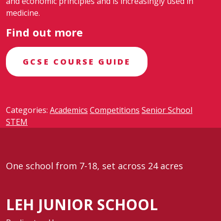
and economic principles and is increasingly used in
medicine.
Find out more
GCSE COURSE GUIDE
Categories:
Academics
Competitions
Senior School
STEM
One school from 7-18, set across 24 acres
LEH JUNIOR SCHOOL