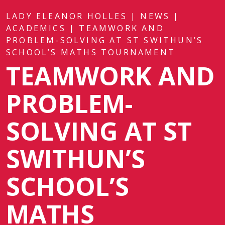
LADY ELEANOR HOLLES
|
NEWS
|
ACADEMICS
|
TEAMWORK AND
PROBLEM-SOLVING AT ST SWITHUN’S
SCHOOL’S MATHS TOURNAMENT
TEAMWORK AND
PROBLEM-
SOLVING AT ST
SWITHUN’S
SCHOOL’S
MATHS