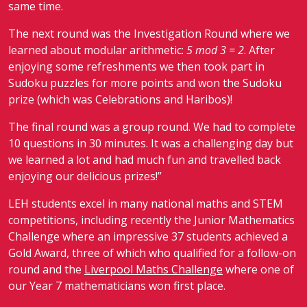
same time.
The next round was the Investigation Round where we
learned about modular arithmetic:
5 mod 3 = 2
. After
enjoying some refreshments we then took part in
Sudoku puzzles for more points and won the Sudoku
prize (which was Celebrations and Haribos)!
The final round was a group round. We had to complete
10 questions in 30 minutes. It was a challenging day but
we learned a lot and had much fun and travelled back
enjoying our delicious prizes!”
LEH students excel in many national maths and STEM
competitions, including recently the Junior Mathematics
Challenge where an impressive 37 students achieved a
Gold Award, three of which who qualified for a follow-on
round and the
Liverpool Maths Challenge
where one of
our Year 7 mathematicians won first place.