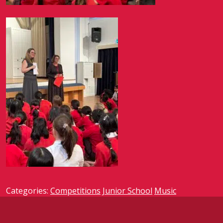
Categories:
Competitions
Junior School
Music