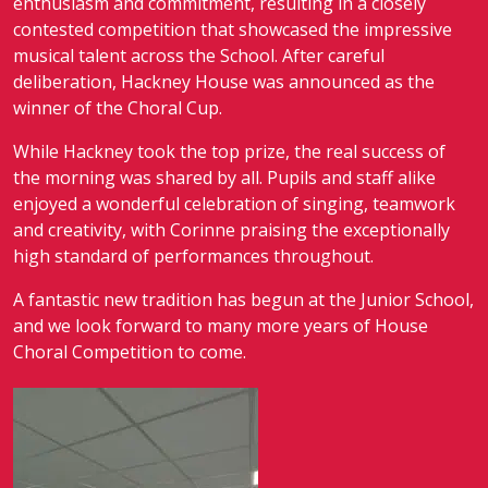
enthusiasm and commitment, resulting in a closely
contested competition that showcased the impressive
musical talent across the School. After careful
deliberation, Hackney House was announced as the
winner of the Choral Cup.
While Hackney took the top prize, the real success of
the morning was shared by all. Pupils and staff alike
enjoyed a wonderful celebration of singing, teamwork
and creativity, with Corinne praising the exceptionally
high standard of performances throughout.
A fantastic new tradition has begun at the Junior School,
and we look forward to many more years of House
Choral Competition to come.