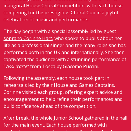
inaugural House Choral Competition, with each house
competing for the prestigious Choral Cup in a joyful
celebration of music and performance.
The day began with a special assembly led by guest
soprano
Corinne Hart
, who spoke to pupils about her
life as a professional singer and the many roles she has
performed both in the UK and internationally. She then
captivated the audience with a stunning performance of
“Vissi d’arte”
from
Tosca
by
Giacomo Puccini
.
Following the assembly, each house took part in
rehearsals led by their House and Games Captains.
Corinne visited each group, offering expert advice and
encouragement to help refine their performances and
build confidence ahead of the competition.
After break, the whole Junior School gathered in the hall
for the main event. Each house performed with