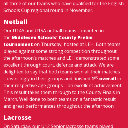
all three of our teams who have qualified for the English
Schools Cup regional round in November.
Netball
Our U14A and U15A netball teams competed in
the
Middlesex Schools’ County Prelim
tournament
on Thursday, hosted at LEH. Both teams
played against some strong competition throughout
the afternoon’s matches and LEH demonstrated some
excellent through court, defence and attack. We are
delighted to say that both teams won all their matches
st
convincingly in their groups and finished
1
overall
in
their respective age groups – an excellent achievement.
This result takes them through to the County Finals in
March. Well done to both teams on a fantastic result
and great performances throughout the afternoon.
Lacrosse
On Saturday, our U12 Senior lacrosse teams played