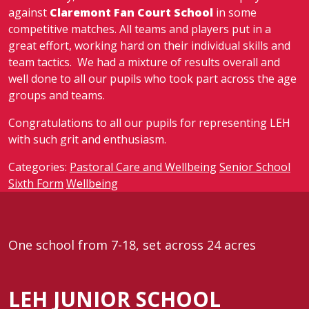
against
Claremont Fan Court School
in some
competitive matches. All teams and players put in a
great effort, working hard on their individual skills and
team tactics. We had a mixture of results overall and
well done to all our pupils who took part across the age
groups and teams.
Congratulations to all our pupils for representing LEH
with such grit and enthusiasm.
Categories:
Pastoral Care and Wellbeing
Senior School
Sixth Form
Wellbeing
One school from 7-18, set across 24 acres
LEH JUNIOR SCHOOL