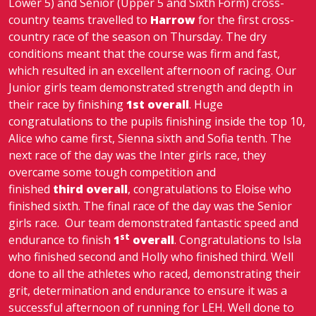
Lower 5) and Senior (Upper 5 and Sixth Form) cross-
country teams travelled to
Harrow
for the first cross-
country race of the season on Thursday. The dry
conditions meant that the course was firm and fast,
which resulted in an excellent afternoon of racing. Our
Junior girls team demonstrated strength and depth in
their race by finishing
1st overall
. Huge
congratulations to the pupils finishing inside the top 10,
Alice who came first, Sienna sixth and Sofia tenth. The
next race of the day was the Inter girls race, they
overcame some tough competition and
finished
third overall
, congratulations to Eloise who
finished sixth. The final race of the day was the Senior
girls race. Our team demonstrated fantastic speed and
st
endurance to finish
1
overall
. Congratulations to Isla
who finished second and Holly who finished third. Well
done to all the athletes who raced, demonstrating their
grit, determination and endurance to ensure it was a
successful afternoon of running for LEH. Well done to