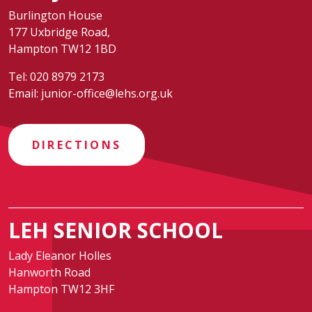
Burlington House
177 Uxbridge Road,
Hampton TW12 1BD
Tel:
020 8979 2173
Email:
junior-office@lehs.org.uk
DIRECTIONS
LEH SENIOR SCHOOL
Lady Eleanor Holles
Hanworth Road
Hampton TW12 3HF