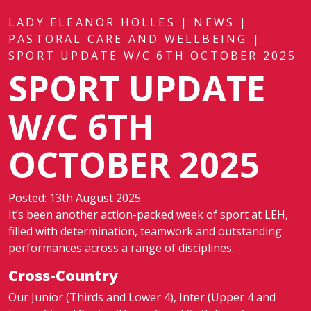
LADY ELEANOR HOLLES
|
NEWS
|
PASTORAL CARE AND WELLBEING
|
SPORT UPDATE W/C 6TH OCTOBER 2025
SPORT UPDATE
W/C 6TH
OCTOBER 2025
Posted: 13th August 2025
It’s been another action-packed week of sport at LEH,
filled with determination, teamwork and outstanding
performances across a range of disciplines.
Cross-Country
Our Junior (Thirds and Lower 4), Inter (Upper 4 and