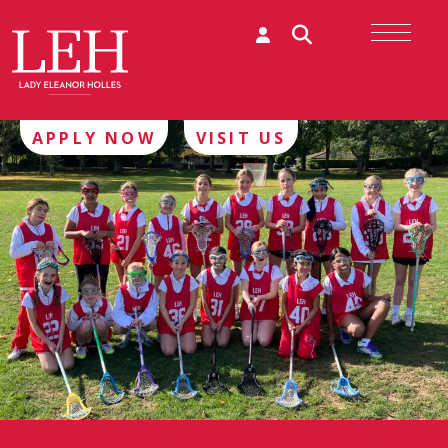
APPLY NOW
VISIT US