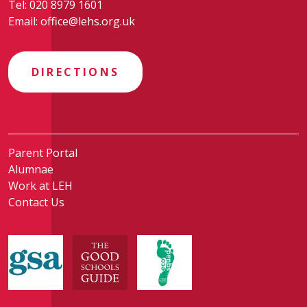
Tel:
020 8979 1601
Email:
office@lehs.org.uk
DIRECTIONS
Parent Portal
Alumnae
Work at LEH
Contact Us