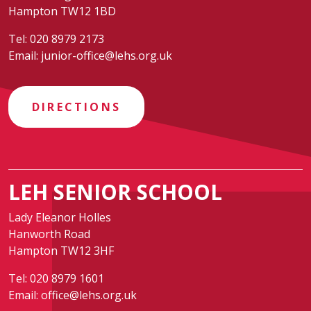
Hampton TW12 1BD
Tel:
020 8979 2173
Email:
junior-office@lehs.org.uk
DIRECTIONS
LEH SENIOR SCHOOL
Lady Eleanor Holles
Hanworth Road
Hampton TW12 3HF
Tel:
020 8979 1601
Email:
office@lehs.org.uk