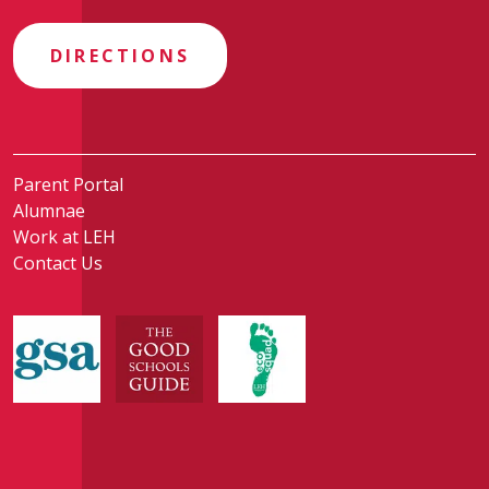
DIRECTIONS
Parent Portal
Alumnae
Work at LEH
Contact Us