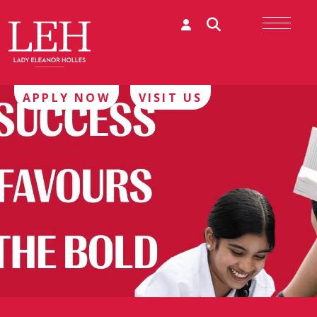
APPLY NOW
VISIT US