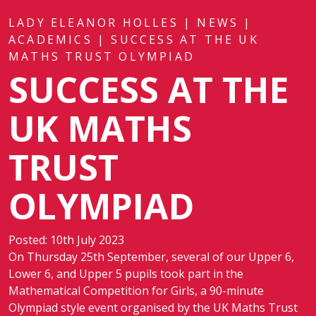
LADY ELEANOR HOLLES
|
NEWS
|
ACADEMICS
|
SUCCESS AT THE UK
MATHS TRUST OLYMPIAD
SUCCESS AT THE
UK MATHS
TRUST
OLYMPIAD
Posted: 10th July 2023
On Thursday 25th September, several of our Upper 6,
Lower 6, and Upper 5 pupils took part in the
Mathematical Competition for Girls, a 90-minute
Olympiad style event organised by the UK Maths Trust