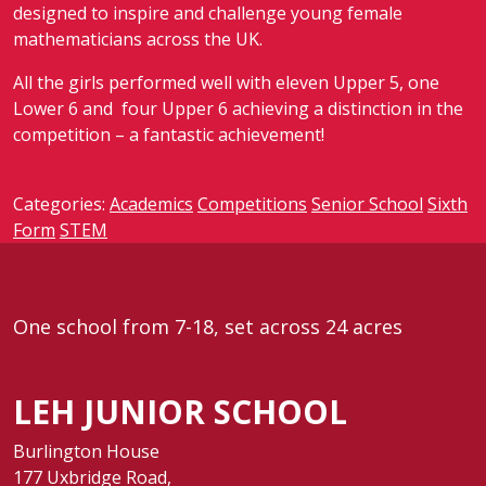
designed to inspire and challenge young female
mathematicians across the UK
.
All the girls performed well with eleven Upper 5, one
Lower 6 and four Upper 6 achieving a distinction in the
competition – a fantastic achievement!
Categories:
Academics
Competitions
Senior School
Sixth
Form
STEM
One school from 7-18, set across 24 acres
LEH JUNIOR SCHOOL
Burlington House
177 Uxbridge Road,